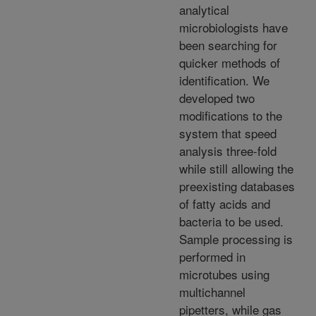
analytical
microbiologists have
been searching for
quicker methods of
identification. We
developed two
modifications to the
system that speed
analysis three-fold
while still allowing the
preexisting databases
of fatty acids and
bacteria to be used.
Sample processing is
performed in
microtubes using
multichannel
pipetters, while gas