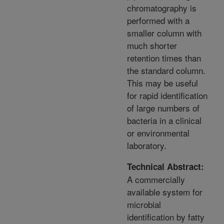
chromatography is
performed with a
smaller column with
much shorter
retention times than
the standard column.
This may be useful
for rapid identification
of large numbers of
bacteria in a clinical
or environmental
laboratory.
Technical Abstract:
A commercially
available system for
microbial
identification by fatty