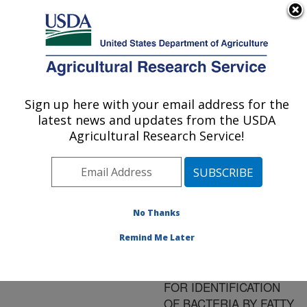
An official website of the United States government
Here's how you know
MENU
Agricultural Research Service
ARS Home
»
Research
»
Publications at this
Sign up here with your email address for the
U.S. DEPARTMENT OF AGRICULTURE
Location
» Publication
latest news and updates from the USDA
#128606
Agricultural Research Service!
No Thanks
RAPID SAMPLE
Title:
PROCESSING AND
Remind Me Later
FAST
CHROMATOGRAPHY
FOR IDENTIFICATION
OF BACTERIA BY FATTY