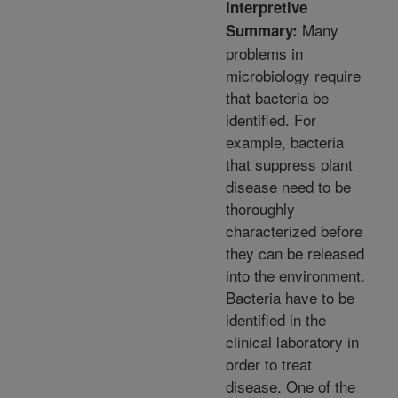
Interpretive
Many
Summary:
problems in
microbiology require
that bacteria be
identified. For
example, bacteria
that suppress plant
disease need to be
thoroughly
characterized before
they can be released
into the environment.
Bacteria have to be
identified in the
clinical laboratory in
order to treat
disease. One of the