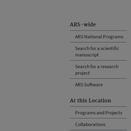
ARS-wide
ARS National Programs
Search for a scientific
manuscript
Search for a research
project
ARS Software
At this Location
Programs and Projects
Collaborations