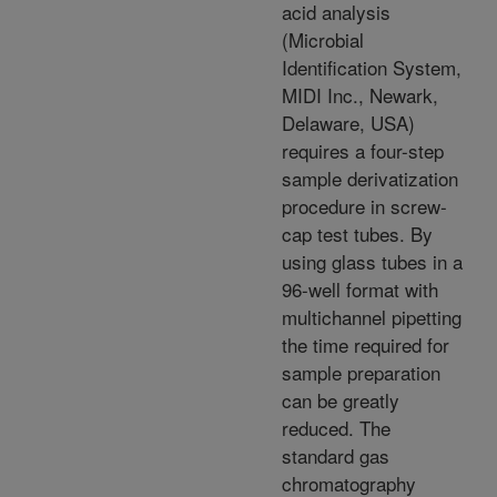
acid analysis
(Microbial
Identification System,
MIDI Inc., Newark,
Delaware, USA)
requires a four-step
sample derivatization
procedure in screw-
cap test tubes. By
using glass tubes in a
96-well format with
multichannel pipetting
the time required for
sample preparation
can be greatly
reduced. The
standard gas
chromatography