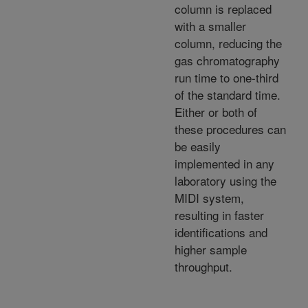
column is replaced
with a smaller
column, reducing the
gas chromatography
run time to one-third
of the standard time.
Either or both of
these procedures can
be easily
implemented in any
laboratory using the
MIDI system,
resulting in faster
identifications and
higher sample
throughput.