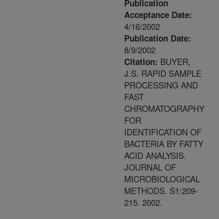
Publication
Acceptance Date:
4/16/2002
Publication Date:
8/9/2002
BUYER,
Citation:
J.S. RAPID SAMPLE
PROCESSING AND
FAST
CHROMATOGRAPHY
FOR
IDENTIFICATION OF
BACTERIA BY FATTY
ACID ANALYSIS.
JOURNAL OF
MICROBIOLOGICAL
METHODS. S1:209-
215. 2002.