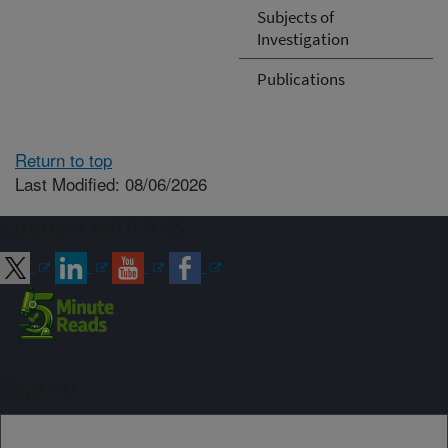
Subjects of
Investigation
Publications
Return to top
Last Modified: 08/06/2026
Connect with ARS
Sign up