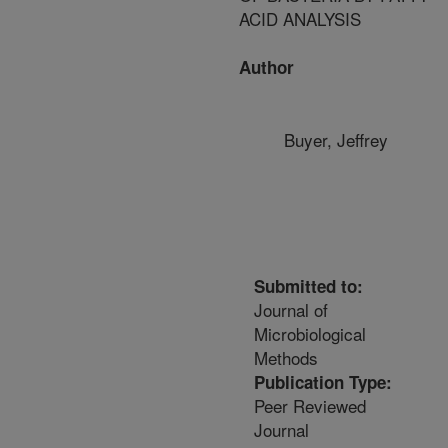
ACID ANALYSIS
Author
Buyer, Jeffrey
Submitted to:
Journal of
Microbiological
Methods
Publication Type:
Peer Reviewed
Journal