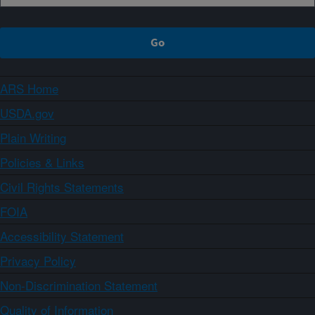
ARS Home
USDA.gov
Plain Writing
Policies & Links
Civil Rights Statements
FOIA
Accessibility Statement
Privacy Policy
Non-Discrimination Statement
Quality of Information