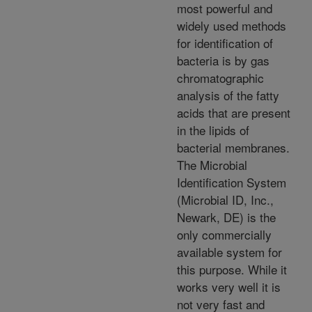
most powerful and
widely used methods
for identification of
bacteria is by gas
chromatographic
analysis of the fatty
acids that are present
in the lipids of
bacterial membranes.
The Microbial
Identification System
(Microbial ID, Inc.,
Newark, DE) is the
only commercially
available system for
this purpose. While it
works very well it is
not very fast and