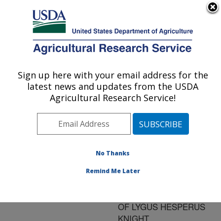
An official website of the United States government
Here's how you know
MENU
Agricultural Research Service
ARS Home
»
Research
»
Publications at this
Sign up here with your email address for the
U.S. DEPARTMENT OF AGRICULTURE
Location
» Publication
latest news and updates from the USDA
#128597
Agricultural Research Service!
No Thanks
EFFECTS OF
Title:
ASPERGILLUS NIGER
Remind Me Later
CONTAMINATION ON
BIOLOGICAL FITNESS
OF LYGUS HESPERUS
KNIGHT