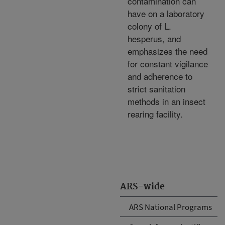
contamination can
have on a laboratory
colony of L.
hesperus, and
emphasizes the need
for constant vigilance
and adherence to
strict sanitation
methods in an insect
rearing facility.
ARS-wide
ARS National Programs