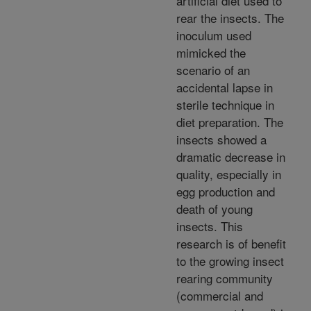
artificial diet used to
rear the insects. The
inoculum used
mimicked the
scenario of an
accidental lapse in
sterile technique in
diet preparation. The
insects showed a
dramatic decrease in
quality, especially in
egg production and
death of young
insects. This
research is of benefit
to the growing insect
rearing community
(commercial and