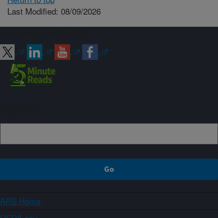
Last Modified: 08/09/2026
Connect with ARS
Sign up
ARS Home
USDA.gov