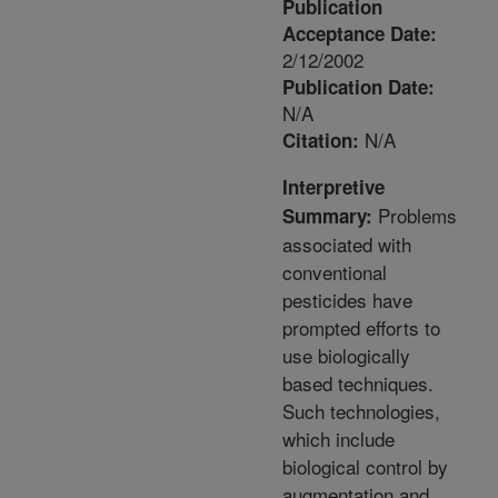
Publication
Acceptance Date:
2/12/2002
Publication Date:
N/A
N/A
Citation:
Interpretive
Problems
Summary:
associated with
conventional
pesticides have
prompted efforts to
use biologically
based techniques.
Such technologies,
which include
biological control by
augmentation and