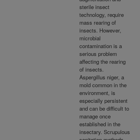
sterile insect
technology, require
mass rearing of
insects. However,
microbial
contamination is a
serious problem
affecting the rearing
of insects.
Aspergillus niger, a
mold common in the
environment, is
especially persistent
and can be difficult to
manage once
established in the
insectary. Scrupulous
sanitation methods