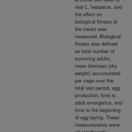
rear L. hesperus, and
the effect on
biological fitness of
the insect was
measured. Biological
fitness was defined
as total number of
surviving adults,
mean biomass (dry
weight) accumulated
per cage over the
total test period, egg
production, time to
adult emergence, and
time to the beginning
of egg laying. These
measurements were
all significantly