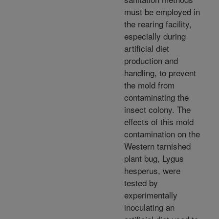
must be employed in
the rearing facility,
especially during
artificial diet
production and
handling, to prevent
the mold from
contaminating the
insect colony. The
effects of this mold
contamination on the
Western tarnished
plant bug, Lygus
hesperus, were
tested by
experimentally
inoculating an