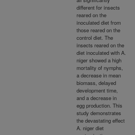
different for insects
reared on the
inoculated diet from
those reared on the
control diet. The
insects reared on the
diet inoculated with A.
niger showed a high
mortality of nymphs,
a decrease in mean
biomass, delayed
development time,
and a decrease in
egg production. This
study demonstrates
the devastating effect
A. niger diet