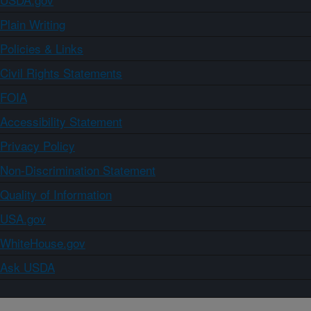
Plain Writing
Policies & Links
Civil Rights Statements
FOIA
Accessibility Statement
Privacy Policy
Non-Discrimination Statement
Quality of Information
USA.gov
WhiteHouse.gov
Ask USDA