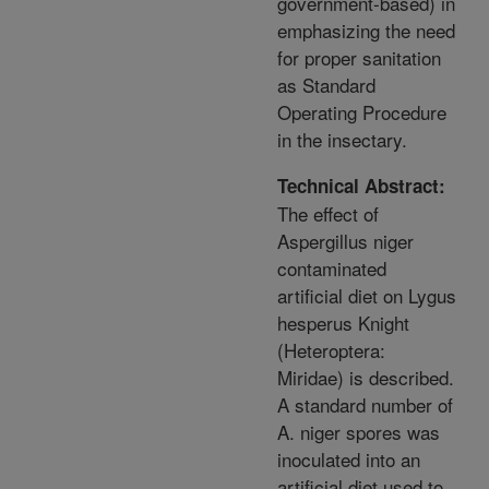
government-based) in
emphasizing the need
for proper sanitation
as Standard
Operating Procedure
in the insectary.
Technical Abstract:
The effect of
Aspergillus niger
contaminated
artificial diet on Lygus
hesperus Knight
(Heteroptera:
Miridae) is described.
A standard number of
A. niger spores was
inoculated into an
artificial diet used to