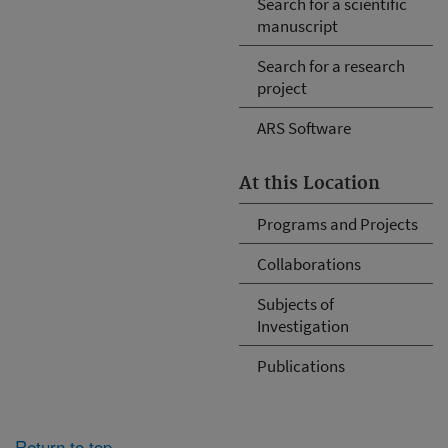
Search for a scientific
manuscript
Search for a research
project
ARS Software
At this Location
Programs and Projects
Collaborations
Subjects of
Investigation
Publications
Return to top