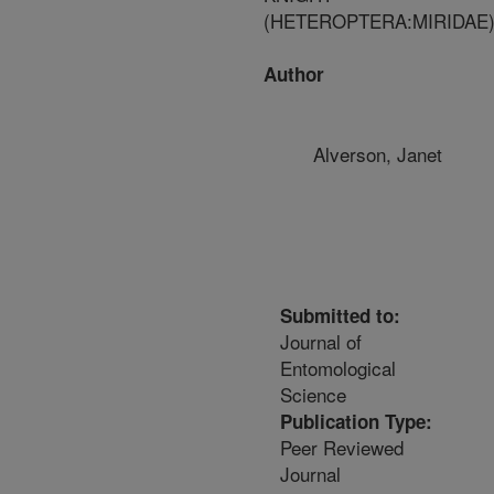
(HETEROPTERA:MIRIDAE
Author
Alverson, Janet
Submitted to:
Journal of
Entomological
Science
Publication Type:
Peer Reviewed
Journal