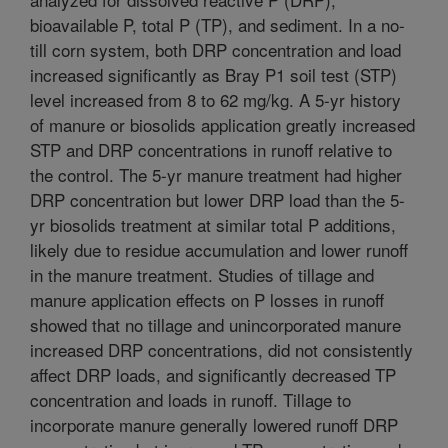
bioavailable P, total P (TP), and sediment. In a no-
till corn system, both DRP concentration and load
increased significantly as Bray P1 soil test (STP)
level increased from 8 to 62 mg/kg. A 5-yr history
of manure or biosolids application greatly increased
STP and DRP concentrations in runoff relative to
the control. The 5-yr manure treatment had higher
DRP concentration but lower DRP load than the 5-
yr biosolids treatment at similar total P additions,
likely due to residue accumulation and lower runoff
in the manure treatment. Studies of tillage and
manure application effects on P losses in runoff
showed that no tillage and unincorporated manure
increased DRP concentrations, did not consistently
affect DRP loads, and significantly decreased TP
concentration and loads in runoff. Tillage to
incorporate manure generally lowered runoff DRP