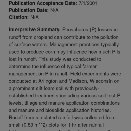
7/1/2001
Publication Acceptance Date:
N/A
Publication Date:
N/A
Citation:
Phosphorus (P) losses in
Interpretive Summary:
runoff from cropland can contribute to the pollution
of surface waters. Management practices typically
used to produce corn may influence how much P is
lost in runoff. This study was conducted to
determine the influence of typical farmer
management on P in runoff. Field experiments were
conducted at Arlington and Madison, Wisconsin on
a prominent silt loam soil with previously-
established treatments including various soil test P
levels, tillage and manure application combinations
and manure and biosolids application histories.
Runoff from simulated rainfall was collected from
small (0.83 m**2) plots for 1 hr after rainfall