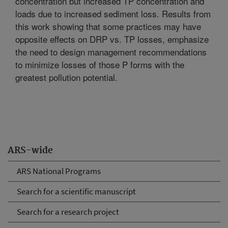
concentration but increased TP concentration and
loads due to increased sediment loss. Results from
this work showing that some practices may have
opposite effects on DRP vs. TP losses, emphasize
the need to design management recommendations
to minimize losses of those P forms with the
greatest pollution potential.
ARS-wide
ARS National Programs
Search for a scientific manuscript
Search for a research project