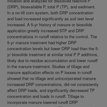
initiation and analyzed for dissolved reactive P
(DRP), bioavailable P, total P (TP), and sediment.
In a no-till corn system, both DRP concentration
and load increased significantly as soil test level
increased. A 5-yr history of manure or biosolids
application greatly increased STP and DRP
concentrations in runoff relative to the control. The
5-yr manure treatment had higher DRP
concentration levels but lower DRP load than the 5-
yr biosolids treatment at similar total P P additions,
likely due to residue accumulation and lower runoff
in the manure treatment. Studies of tillage and
manure application effects on P losses in runoff
showed that no tillage and unincorporated manure
increased DRP concentrations, did not consistently
affect DRP loads, and significantly decreased TP
concentration and loads in runoff. Tillage to
incorporate manure lowered runoff DRP