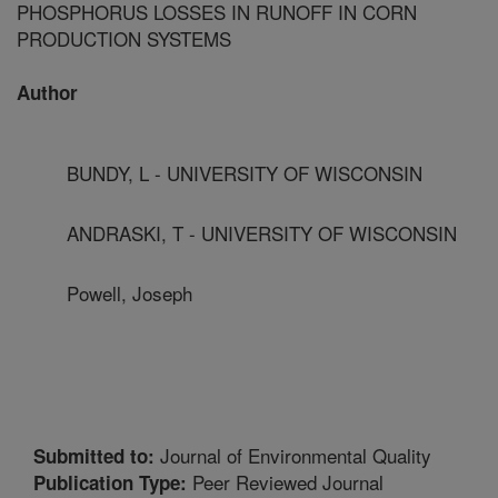
PHOSPHORUS LOSSES IN RUNOFF IN CORN
PRODUCTION SYSTEMS
Author
BUNDY, L - UNIVERSITY OF WISCONSIN
ANDRASKI, T - UNIVERSITY OF WISCONSIN
Powell, Joseph
Journal of Environmental Quality
Submitted to:
Peer Reviewed Journal
Publication Type: