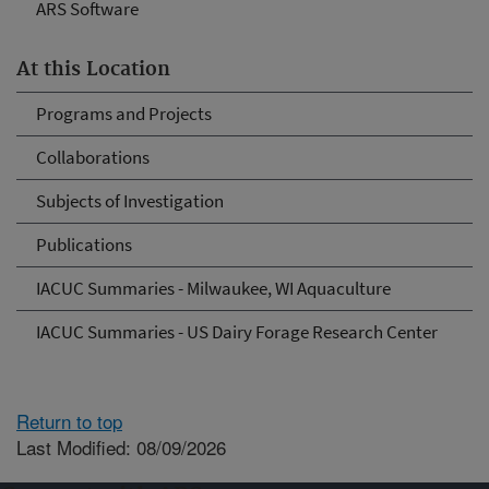
ARS Software
At this Location
Programs and Projects
Collaborations
Subjects of Investigation
Publications
IACUC Summaries - Milwaukee, WI Aquaculture
IACUC Summaries - US Dairy Forage Research Center
Return to top
Last Modified: 08/09/2026