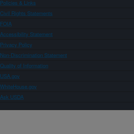
Policies & Links
Civil Rights Statements
FOIA
Accessibility Statement
Privacy Policy
Non-Discrimination Statement
Quality of Information
USA.gov
WhiteHouse.gov
Ask USDA