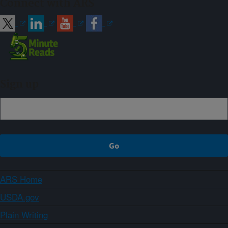
Connect with ARS
Sign up
ARS Home
USDA.gov
Plain Writing