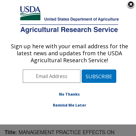
An official website of the United States government
Here's how you know
MENU
Agricultural Research Service
Sign up here with your email address for the
U.S. DEPARTMENT OF AGRICULTURE
latest news and updates from the USDA
U.S. Dairy Forage Research Center:
Agricultural Research Service!
Madison, WI
ARS Home
»
Midwest Area
»
Madison, Wisconsin
»
U.S. Dairy Forage Research Center
»
Research
»
Publications at this Location
» Publication #128571
No Thanks
Remind Me Later
MANAGEMENT PRACTICE EFFECTS ON
Title: