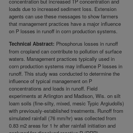
concentration but increased TP concentration and
loads due to increased sediment loss. Extension
agents can use these messages to show farmers
that management practices have a major influence
on P losses in runoff in corn production systems.
Phosphorus losses in runoff
Technical Abstract:
from cropland can contribute to pollution of surface
waters. Management practices typically used in
corn production systems may influence P losses in
runoff. This study was conducted to determine the
influence of typical management on P
concentrations and loads in runoff. Field
experiments at Arlington and Madison, Wis. on silt
loam soils (fine-silty, mixed, mesic Typic Argiudolls)
with previously-established treatments. Runoff from
simulated rainfall (76 mm/hr) was collected from
0.83 m2 areas for 1 hr after rainfall initiation and
analyzed for dissolved reactive P (DRP),