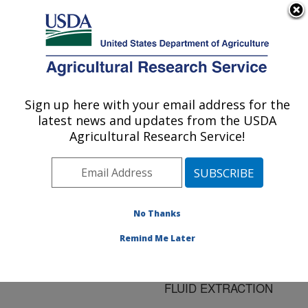
An official website of the United States government
Here's how you know
MENU
Agricultural Research Service
ARS Home
»
Research
»
Publications at this
Sign up here with your email address for the
U.S. DEPARTMENT OF AGRICULTURE
Location
» Publication
latest news and updates from the USDA
#128334
Agricultural Research Service!
No Thanks
COMPOSITION OF
Title:
OILS EXTRACTED
Remind Me Later
FROM POTATO CHIPS
BY SUPERCRITICAL
FLUID EXTRACTION