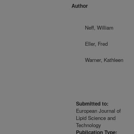
Author
Neff, William
Eller, Fred
Warner, Kathleen
Submitted to:
European Journal of
Lipid Science and
Technology
Publication Type: