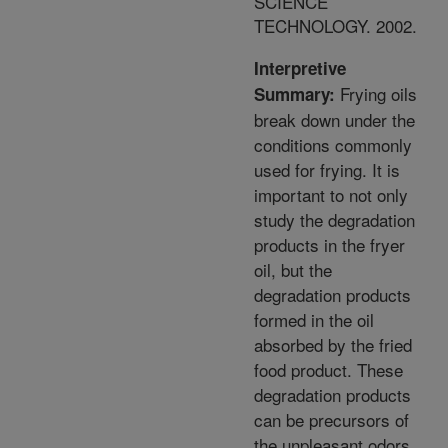
SCIENCE
TECHNOLOGY. 2002.
Interpretive
Frying oils
Summary:
break down under the
conditions commonly
used for frying. It is
important to not only
study the degradation
products in the fryer
oil, but the
degradation products
formed in the oil
absorbed by the fried
food product. These
degradation products
can be precursors of
the unpleasant odors