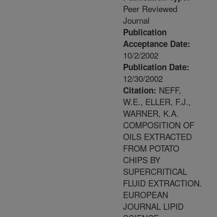
Peer Reviewed
Journal
Publication
Acceptance Date:
10/2/2002
Publication Date:
12/30/2002
NEFF,
Citation:
W.E., ELLER, F.J.,
WARNER, K.A.
COMPOSITION OF
OILS EXTRACTED
FROM POTATO
CHIPS BY
SUPERCRITICAL
FLUID EXTRACTION.
EUROPEAN
JOURNAL LIPID