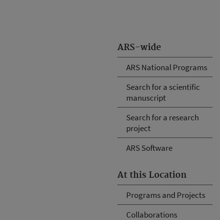
ARS-wide
ARS National Programs
Search for a scientific
manuscript
Search for a research
project
ARS Software
At this Location
Programs and Projects
Collaborations