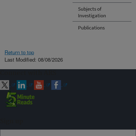
Subjects of
Investigation
Publications
Return to top
Last Modified: 08/08/2026
Connect with ARS
Sign up