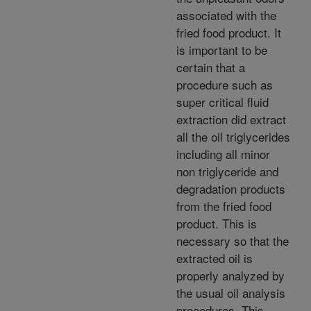
associated with the
fried food product. It
is important to be
certain that a
procedure such as
super critical fluid
extraction did extract
all the oil triglycerides
including all minor
non triglyceride and
degradation products
from the fried food
product. This is
necessary so that the
extracted oil is
properly analyzed by
the usual oil analysis
procedures. This