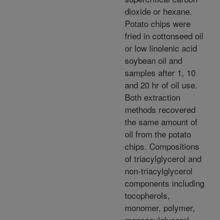
dioxide or hexane.
Potato chips were
fried in cottonseed oil
or low linolenic acid
soybean oil and
samples after 1, 10
and 20 hr of oil use.
Both extraction
methods recovered
the same amount of
oil from the potato
chips. Compositions
of triacylglycerol and
non-triacylglycerol
components including
tocopherols,
monomer, polymer,
monoacylglycerol,