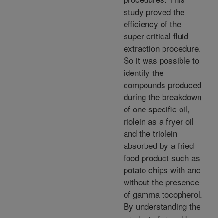
study proved the
efficiency of the
super critical fluid
extraction procedure.
So it was possible to
identify the
compounds produced
during the breakdown
of one specific oil,
riolein as a fryer oil
and the triolein
absorbed by a fried
food product such as
potato chips with and
without the presence
of gamma tocopherol.
By understanding the