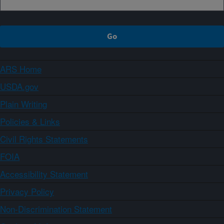
ARS Home
USDA.gov
Plain Writing
Policies & Links
Civil Rights Statements
FOIA
Accessibility Statement
Privacy Policy
Non-Discrimination Statement