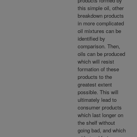
products formed by
this simple oil, other
breakdown products
in more complicated
oil mixtures can be
identified by
comparison. Then,
oils can be produced
which will resist
formation of these
products to the
greatest extent
possible. This will
ultimately lead to
consumer products
which last longer on
the shelf without
going bad, and which