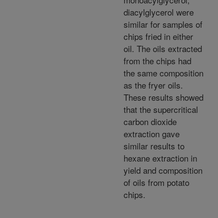
diacylglycerol were
similar for samples of
chips fried in either
oil. The oils extracted
from the chips had
the same composition
as the fryer oils.
These results showed
that the supercritical
carbon dioxide
extraction gave
similar results to
hexane extraction in
yield and composition
of oils from potato
chips.