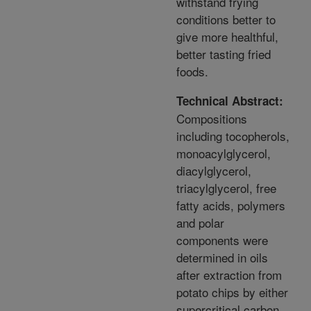
withstand frying
conditions better to
give more healthful,
better tasting fried
foods.
Technical Abstract:
Compositions
including tocopherols,
monoacylglycerol,
diacylglycerol,
triacylglycerol, free
fatty acids, polymers
and polar
components were
determined in oils
after extraction from
potato chips by either
supercritical carbon