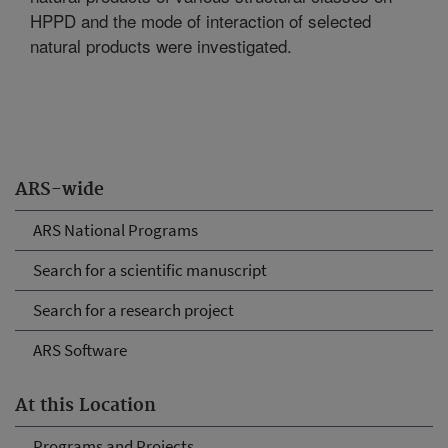
HPPD and the mode of interaction of selected
natural products were investigated.
ARS-wide
ARS National Programs
Search for a scientific manuscript
Search for a research project
ARS Software
At this Location
Programs and Projects