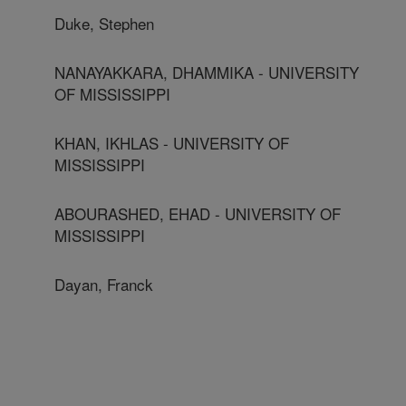
Duke, Stephen
NANAYAKKARA, DHAMMIKA - UNIVERSITY
OF MISSISSIPPI
KHAN, IKHLAS - UNIVERSITY OF
MISSISSIPPI
ABOURASHED, EHAD - UNIVERSITY OF
MISSISSIPPI
Dayan, Franck