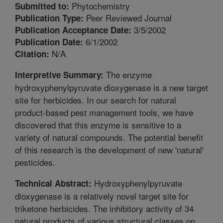
Phytochemistry
Submitted to:
Peer Reviewed Journal
Publication Type:
3/5/2002
Publication Acceptance Date:
6/1/2002
Publication Date:
N/A
Citation:
The enzyme
Interpretive Summary:
hydroxyphenylpyruvate dioxygenase is a new target
site for herbicides. In our search for natural
product-based pest management tools, we have
discovered that this enzyme is sensitive to a
variety of natural compounds. The potential benefit
of this research is the development of new 'natural'
pesticides.
Hydroxyphenylpyruvate
Technical Abstract:
dioxygenase is a relatively novel target site for
triketone herbicides. The inhibitory activity of 34
natural products of various structural classes on