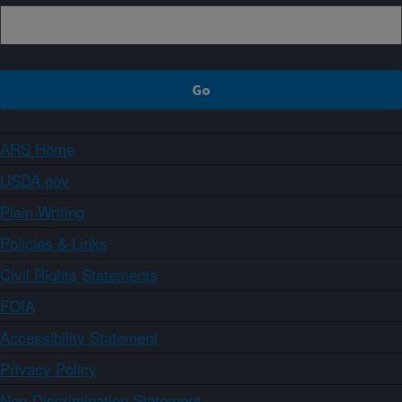
ARS Home
USDA.gov
Plain Writing
Policies & Links
Civil Rights Statements
FOIA
Accessibility Statement
Privacy Policy
Non-Discrimination Statement