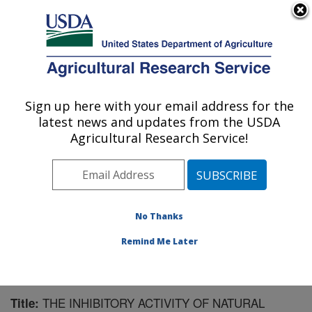
An official website of the United States government
Here's how you know
MENU
Agricultural Research Service
Sign up here with your email address for the
U.S. DEPARTMENT OF AGRICULTURE
latest news and updates from the USDA
Natural Products Utilization Research:
Agricultural Research Service!
Oxford, MS
ARS Home
»
Southeast Area
»
Oxford, Mississippi
»
Natural Products Utilization Research
»
Research
»
Publications at this Location
» Publication #128263
No Thanks
Remind Me Later
THE INHIBITORY ACTIVITY OF NATURAL
Title: