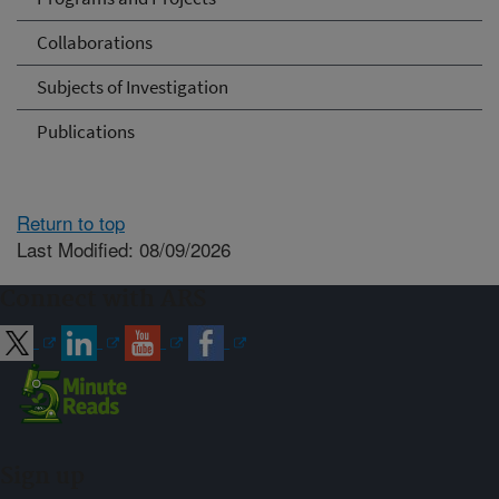
Collaborations
Subjects of Investigation
Publications
Return to top
Last Modified: 08/09/2026
Connect with ARS
Sign up