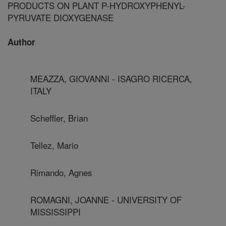
PRODUCTS ON PLANT P-HYDROXYPHENYL-
PYRUVATE DIOXYGENASE
Author
MEAZZA, GIOVANNI - ISAGRO RICERCA,
ITALY
Scheffler, Brian
Tellez, Mario
Rimando, Agnes
ROMAGNI, JOANNE - UNIVERSITY OF
MISSISSIPPI