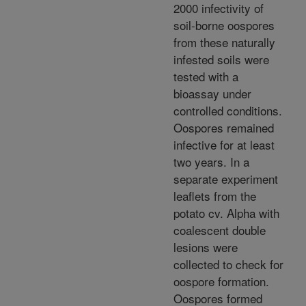
2000 infectivity of
soil-borne oospores
from these naturally
infested soils were
tested with a
bioassay under
controlled conditions.
Oospores remained
infective for at least
two years. In a
separate experiment
leaflets from the
potato cv. Alpha with
coalescent double
lesions were
collected to check for
oospore formation.
Oospores formed