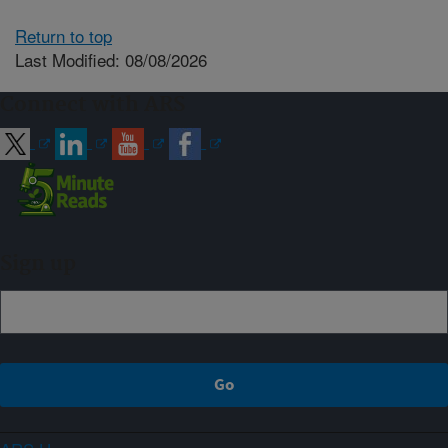
Return to top
Last Modified: 08/08/2026
Connect with ARS
Sign up