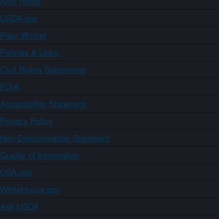
ARS Home
USDA.gov
Plain Writing
Policies & Links
Civil Rights Statements
FOIA
Accessibility Statement
Privacy Policy
Non-Discrimination Statement
Quality of Information
USA.gov
WhiteHouse.gov
Ask USDA