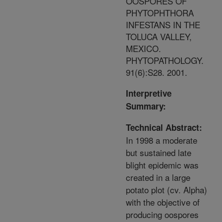
OOSPORES OF
PHYTOPHTHORA
INFESTANS IN THE
TOLUCA VALLEY,
MEXICO.
PHYTOPATHOLOGY.
91(6):S28. 2001.
Interpretive
Summary:
Technical Abstract:
In 1998 a moderate
but sustained late
blight epidemic was
created in a large
potato plot (cv. Alpha)
with the objective of
producing oospores