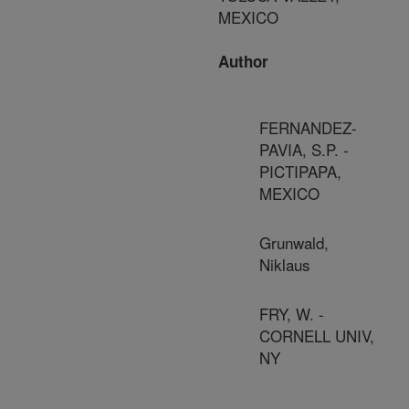
MEXICO
Author
FERNANDEZ-
PAVIA, S.P. -
PICTIPAPA,
MEXICO
Grunwald,
Niklaus
FRY, W. -
CORNELL UNIV,
NY