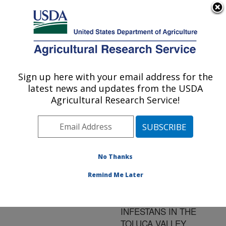
An official website of the United States government
Here's how you know
MENU
Agricultural Research Service
ARS Home
»
Research
»
Publications at this
Sign up here with your email address for the
U.S. DEPARTMENT OF AGRICULTURE
Location
» Publication
latest news and updates from the USDA
#128210
Agricultural Research Service!
No Thanks
INFECTIVITY AND
Title:
FORMATION OF
Remind Me Later
OOSPORES OF
PHYTOPHTHORA
INFESTANS IN THE
TOLUCA VALLEY,