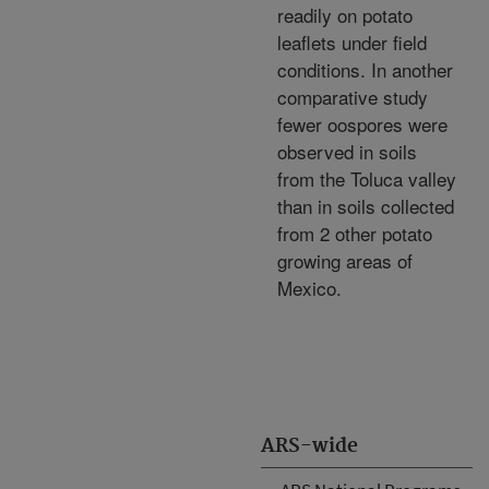
readily on potato
leaflets under field
conditions. In another
comparative study
fewer oospores were
observed in soils
from the Toluca valley
than in soils collected
from 2 other potato
growing areas of
Mexico.
ARS-wide