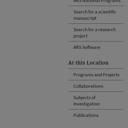
ARS National Programs
Search for a scientific
manuscript
Search for a research
project
ARS Software
At this Location
Programs and Projects
Collaborations
Subjects of
Investigation
Publications