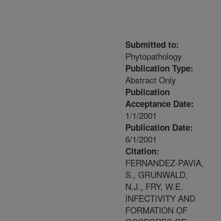
Submitted to:
Phytopathology
Publication Type:
Abstract Only
Publication
Acceptance Date:
1/1/2001
Publication Date:
6/1/2001
Citation:
FERNANDEZ-PAVIA,
S., GRUNWALD,
N.J., FRY, W.E.
INFECTIVITY AND
FORMATION OF