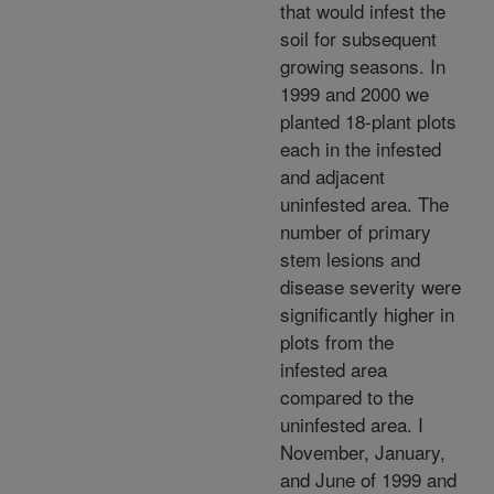
that would infest the
soil for subsequent
growing seasons. In
1999 and 2000 we
planted 18-plant plots
each in the infested
and adjacent
uninfested area. The
number of primary
stem lesions and
disease severity were
significantly higher in
plots from the
infested area
compared to the
uninfested area. I
November, January,
and June of 1999 and