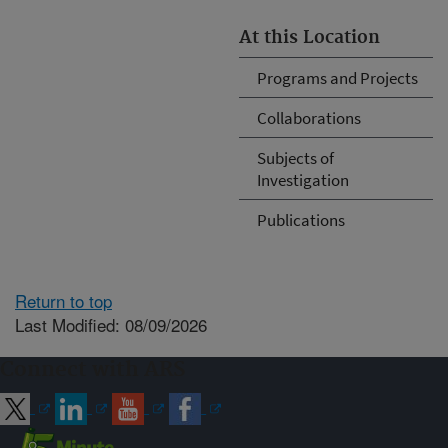
At this Location
Programs and Projects
Collaborations
Subjects of
Investigation
Publications
Return to top
Last Modified: 08/09/2026
Connect with ARS