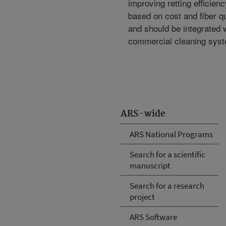
improving retting efficienc
based on cost and fiber qu
and should be integrated 
commercial cleaning sys
ARS-wide
ARS National Programs
Search for a scientific
manuscript
Search for a research
project
ARS Software