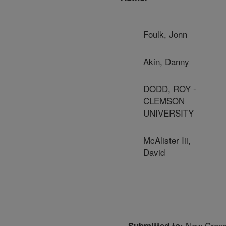
Foulk, Jonn
Akin, Danny
DODD, ROY -
CLEMSON
UNIVERSITY
McAlister Iii,
David
New Crops