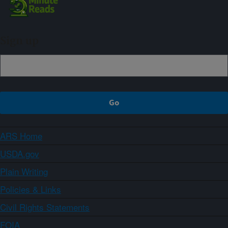
Sign up
ARS Home
USDA.gov
Plain Writing
Policies & Links
Civil Rights Statements
FOIA