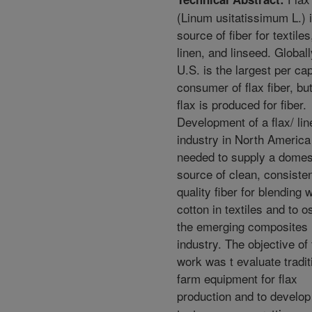
(Linum usitatissimum L.) i
source of fiber for textiles,
linen, and linseed. Globall
U.S. is the largest per cap
consumer of flax fiber, bu
flax is produced for fiber.
Development of a flax/ lin
industry in North America
needed to supply a domes
source of clean, consiste
quality fiber for blending w
cotton in textiles and to o
the emerging composites
industry. The objective of 
work was t evaluate tradit
farm equipment for flax
production and to develop