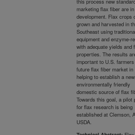
this process new standard
marketing flax fiber are in
development. Flax crops 
grown and harvested in t
Southeast using traditiona
equipment and enzyme-re
with adequate yields and f
properties. The results ar
important to U.S. farmers
future flax fiber market in
helping to establish a new
environmentally friendly
domestic source of flax fi
Towards this goal, a pilot 
for flax research is being
established at Clemson, 
USDA.
Flax
Technical Abstract: