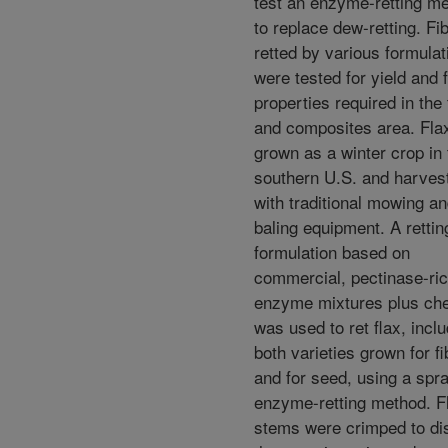
test an enzyme-retting m
to replace dew-retting. Fi
retted by various formulat
were tested for yield and 
properties required in the 
and composites area. Fla
grown as a winter crop in 
southern U.S. and harves
with traditional mowing a
baling equipment. A rettin
formulation based on
commercial, pectinase-ri
enzyme mixtures plus che
was used to ret flax, incl
both varieties grown for fi
and for seed, using a spr
enzyme-retting method. F
stems were crimped to di