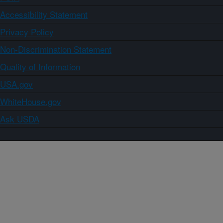
Accessibility Statement
Privacy Policy
Non-Discrimination Statement
Quality of Information
USA.gov
WhiteHouse.gov
Ask USDA