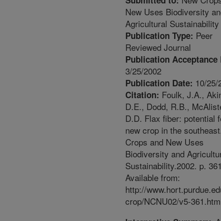
Submitted to:
New Uses Biodiversity an
Agricultural Sustainability
Peer
Publication Type:
Reviewed Journal
Publication Acceptance 
3/25/2002
10/25/
Publication Date:
Foulk, J.A., Aki
Citation:
D.E., Dodd, R.B., McAliste
D.D. Flax fiber: potential f
new crop in the southeas
Crops and New Uses
Biodiversity and Agricultu
Sustainability.2002. p. 36
Available from:
http://www.hort.purdue.e
crop/NCNU02/v5-361.htm