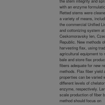
the stem integrity and sp
with an enzyme formulati
Retted stems were clean
a variety of means, includ
the commercial Unified Li
and cottonizing system at
Ceskomoravsky len, Cze
Republic. New methods o
harvesting flax, using trad
agricultural equipment to
bale and store flax produ
fibers adequate for new re
methods. Flax fiber yield 
properties can be varied 
different levels of chelato
enzyme, respectively. La
scale production of fiber b
method should focus on