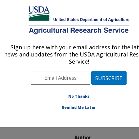
An official website of the United States government
Here's how you know
MENU
Agricultural Research Service
ARS Home
»
Research
»
Publications at this
Sign up here with your email address for the la
U.S. DEPARTMENT OF AGRICULTURE
Location
» Publication
news and updates from the USDA Agricultural Re
#128021
Service!
No Thanks
FLAX FIBER:
Title:
POTENTIAL FOR A NEW
Remind Me Later
CROP IN THE
SOUTHEAST
Author