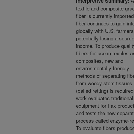
Al
Interpretive Summary:
textile and composite grad
fiber is currently imported
fiber continues to gain int
globally with U.S. farmers
potentially losing a source
income. To produce qualit
fibers for use in textiles 
composites, new and
environmentally friendly
methods of separating fib
from woody stem tissues
(called retting) is required
work evaluates traditional
equipment for flax produc
and tests the new separat
process called enzyme-ret
To evaluate fibers produc