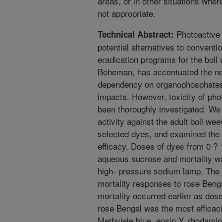
areas, or in other situations wher
not appropriate.
Photoactive 
Technical Abstract:
potential alternatives to conventi
eradication programs for the bol
Boheman, has accentuated the ne
dependency on organophosphates
impacts. However, toxicity of pho
been thoroughly investigated. W
activity against the adult boll wee
selected dyes, and examined the i
efficacy. Doses of dyes from 0 ? 1
aqueous sucrose and mortality wa
high- pressure sodium lamp. The
mortality responses to rose Benga
mortality occurred earlier as dos
rose Bengal was the most efficaci
Methylele blue, eosin Y, rhodamin