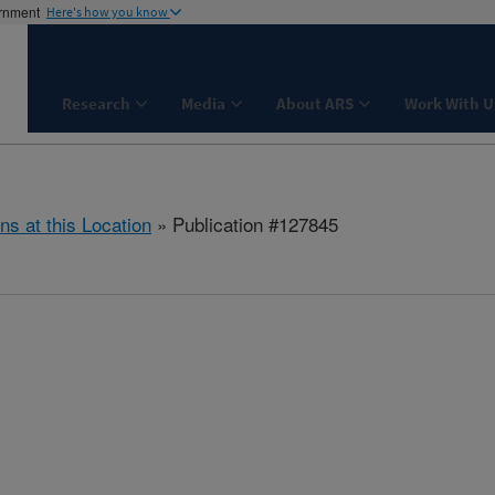
ernment
Here's how you know
Research
Media
About ARS
Work With U
ns at this Location
» Publication #127845