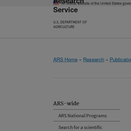
Research
An official website of the United States gov
Service
U.S. DEPARTMENT OF
AGRICULTURE
ARS Home
»
Research
»
Publicatio
ARS-wide
ARS National Programs
Search for a scientific