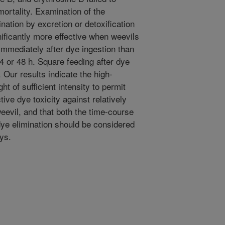
mortality. Examination of the
ination by excretion or detoxification
nificantly more effective when weevils
immediately after dye ingestion than
 or 48 h. Square feeding after dye
. Our results indicate the high-
t of sufficient intensity to permit
ive dye toxicity against relatively
eevil, and that both the time-course
 dye elimination should be considered
ays.