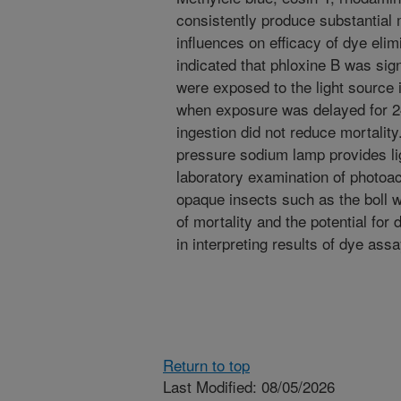
consistently produce substantial 
influences on efficacy of dye elim
indicated that phloxine B was sig
were exposed to the light source 
when exposure was delayed for 24
ingestion did not reduce mortality
pressure sodium lamp provides ligh
laboratory examination of photoact
opaque insects such as the boll w
of mortality and the potential for
in interpreting results of dye ass
Return to top
Last Modified: 08/05/2026