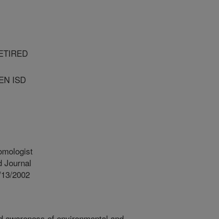
ETIRED
EN ISD
omologist
 Journal
/13/2002
d awareness of environmental and