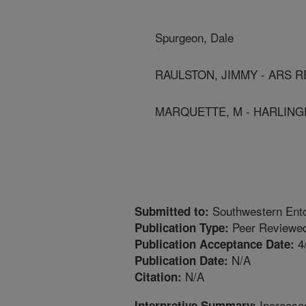
Spurgeon, Dale
RAULSTON, JIMMY - ARS R
MARQUETTE, M - HARLING
Southwestern Ent
Submitted to:
Peer Reviewed
Publication Type:
4
Publication Acceptance Date:
N/A
Publication Date:
N/A
Citation:
Increase
Interpretive Summary: