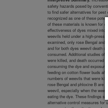
safety hazards posed by conventio
to find safer alternatives for pes
recognized as one of these potenti
of these materials is known for 
effectiveness of dyes mixed into s
weevils held under a high-pressu
examined, only rose Bengal and ph
and for both dyes weevil death 
consumed. Additional studies of 
were killed, and death occurred e
consuming the dye and exposure t
feeding on cotton flower buds afte
numbers of weevils that were kill
rose Bengal and phloxine B are eff
weevil, especially when the weevi
eating the dye. These findings sho
alternative control measures for 