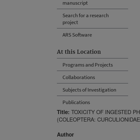
manuscript
Search for a research
project
ARS Software
At this Location
Programs and Projects
Collaborations
Subjects of Investigation
Publications
TOXICITY OF INGESTED PH
Title:
(COLEOPTERA: CURCULIONIDAE
Author