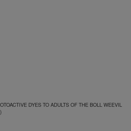
OTOACTIVE DYES TO ADULTS OF THE BOLL WEEVIL
)