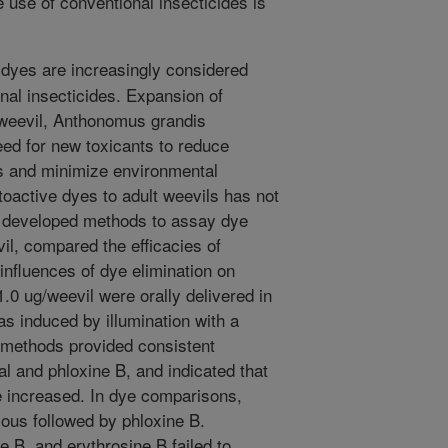
e use of conventional insecticides is
dyes are increasingly considered
onal insecticides. Expansion of
l weevil, Anthonomus grandis
ed for new toxicants to reduce
 and minimize environmental
toactive dyes to adult weevils has not
e developed methods to assay dye
vil, compared the efficacies of
nfluences of dye elimination on
.0 ug/weevil were orally delivered in
s induced by illumination with a
 methods provided consistent
l and phloxine B, and indicated that
e increased. In dye comparisons,
ous followed by phloxine B.
e B, and erythrosine B failed to