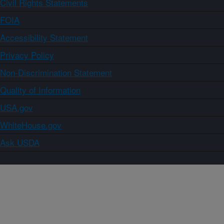
Civil Rights Statements
FOIA
Accessibility Statement
Privacy Policy
Non-Discrimination Statement
Quality of Information
USA.gov
WhiteHouse.gov
Ask USDA