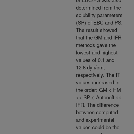
determined from the
solubility parameters
(SP) of EBC and PS.
The result showed
that the GM and IFR
methods gave the
lowest and highest
values of 0.1 and
12.6 dyn/cm,
respectively. The IT
values increased in
the order: GM < HM
<< SP < Antonoff <<
IFR. The difference
between computed
and experimental
values could be the