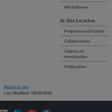
ARS Software
At this Location
Programs and Projects
Collaborations
Subjects of
Investigation
Publications
Return to top
Last Modified: 08/05/2026
Connect with ARS