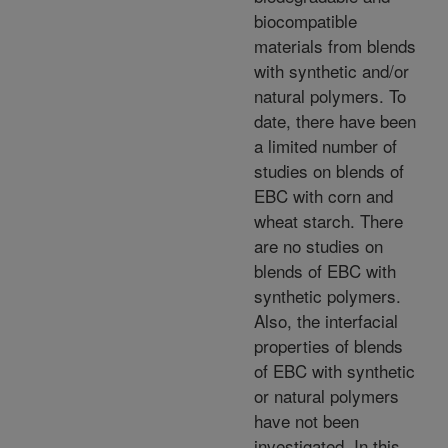
biocompatible
materials from blends
with synthetic and/or
natural polymers. To
date, there have been
a limited number of
studies on blends of
EBC with corn and
wheat starch. There
are no studies on
blends of EBC with
synthetic polymers.
Also, the interfacial
properties of blends
of EBC with synthetic
or natural polymers
have not been
investigated. In this