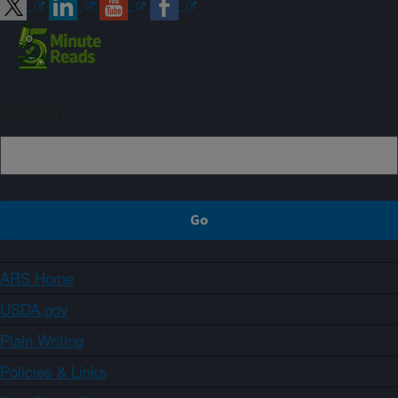
Sign up
ARS Home
USDA.gov
Plain Writing
Policies & Links