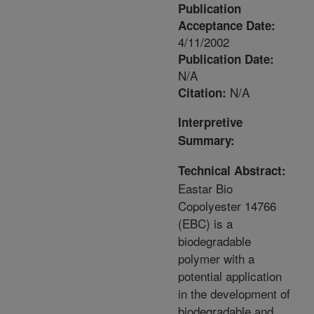
Publication
Acceptance Date:
4/11/2002
Publication Date:
N/A
N/A
Citation:
Interpretive
Summary:
Technical Abstract:
Eastar Bio
Copolyester 14766
(EBC) is a
biodegradable
polymer with a
potential application
in the development of
biodegradable and