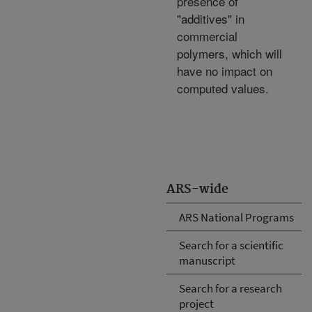
presence of
"additives" in
commercial
polymers, which will
have no impact on
computed values.
ARS-wide
ARS National Programs
Search for a scientific
manuscript
Search for a research
project