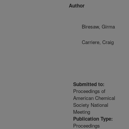
Author
Biresaw, Girma
Carriere, Craig
Submitted to:
Proceedings of
American Chemical
Society National
Meeting
Publication Type:
Proceedings