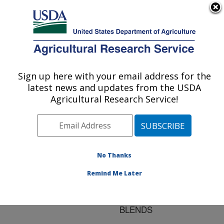
An official website of the United States government
Here's how you know
MENU
Agricultural Research Service
ARS Home
»
Research
»
Publications at this
Sign up here with your email address for the
U.S. DEPARTMENT OF AGRICULTURE
Location
» Publication
latest news and updates from the USDA
#127746
Agricultural Research Service!
No Thanks
INTERFACIAL
Title:
TENSION OF EASTAR
Remind Me Later
BIO COPOLYESTER
14766/POLYSTYRENE
BLENDS