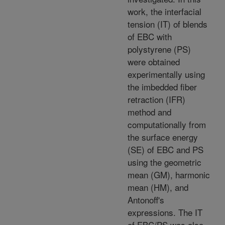
work, the interfacial
tension (IT) of blends
of EBC with
polystyrene (PS)
were obtained
experimentally using
the imbedded fiber
retraction (IFR)
method and
computationally from
the surface energy
(SE) of EBC and PS
using the geometric
mean (GM), harmonic
mean (HM), and
Antonoff's
expressions. The IT
of EBC/PS was also