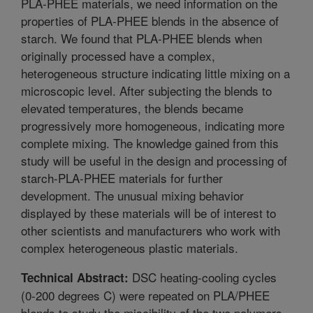
PLA-PHEE materials, we need information on the
properties of PLA-PHEE blends in the absence of
starch. We found that PLA-PHEE blends when
originally processed have a complex,
heterogeneous structure indicating little mixing on a
microscopic level. After subjecting the blends to
elevated temperatures, the blends became
progressively more homogeneous, indicating more
complete mixing. The knowledge gained from this
study will be useful in the design and processing of
starch-PLA-PHEE materials for further
development. The unusual mixing behavior
displayed by these materials will be of interest to
other scientists and manufacturers who work with
complex heterogeneous plastic materials.
DSC heating-cooling cycles
Technical Abstract:
(0-200 degrees C) were repeated on PLA/PHEE
blends to study the miscibility of the two polymers.