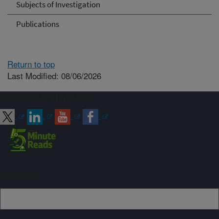
Subjects of Investigation
Publications
Return to top
Last Modified: 08/06/2026
Connect with ARS
Sign up