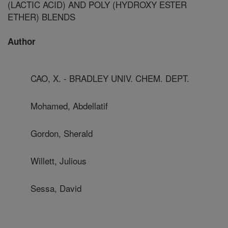
(LACTIC ACID) AND POLY (HYDROXY ESTER
ETHER) BLENDS
Author
CAO, X. - BRADLEY UNIV. CHEM. DEPT.
Mohamed, Abdellatif
Gordon, Sherald
Willett, Julious
Sessa, David