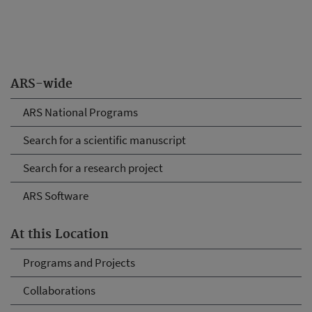
ARS-wide
ARS National Programs
Search for a scientific manuscript
Search for a research project
ARS Software
At this Location
Programs and Projects
Collaborations