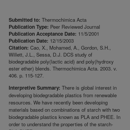
Thermochimica Acta
Submitted to:
Peer Reviewed Journal
Publication Type:
11/5/2001
Publication Acceptance Date:
12/15/2003
Publication Date:
Cao, X., Mohamed, A., Gordon, S.H.,
Citation:
Willett, J.L., Sessa, D.J. DCS study of
biodegradable poly(lactic acid) and poly(hydroxy
ester ether) blends. Thermochimica Acta. 2003. v.
406. p. 115-127.
There is global interest in
Interpretive Summary:
developing biodegradable plastics from renewable
resources. We have recently been developing
materials based on combinations of starch with two
biodegradable plastics known as PLA and PHEE. In
order to understand the properties of the starch-