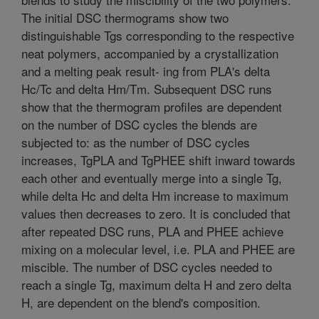
The initial DSC thermograms show two
distinguishable Tgs corresponding to the respective
neat polymers, accompanied by a crystallization
and a melting peak result- ing from PLA's delta
Hc/Tc and delta Hm/Tm. Subsequent DSC runs
show that the thermogram profiles are dependent
on the number of DSC cycles the blends are
subjected to: as the number of DSC cycles
increases, TgPLA and TgPHEE shift inward towards
each other and eventually merge into a single Tg,
while delta Hc and delta Hm increase to maximum
values then decreases to zero. It is concluded that
after repeated DSC runs, PLA and PHEE achieve
mixing on a molecular level, i.e. PLA and PHEE are
miscible. The number of DSC cycles needed to
reach a single Tg, maximum delta H and zero delta
H, are dependent on the blend's composition.