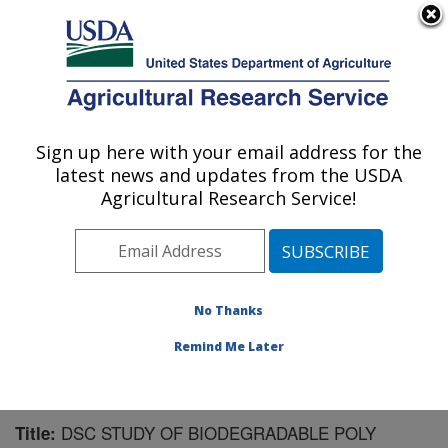
An official website of the United States government
Here's how you know
MENU
Agricultural Research Service
Sign up here with your email address for the
U.S. DEPARTMENT OF AGRICULTURE
latest news and updates from the USDA
Plant Polymer Research: Peoria, IL
Agricultural Research Service!
ARS Home
»
Midwest Area
»
Peoria, Illinois
»
National
Center for Agricultural Utilization Research
»
Plant
Polymer Research
»
Research
»
Publications at this
Location
» Publication #127562
No Thanks
Remind Me Later
DSC STUDY OF BIODEGRADABLE POLY
Title: