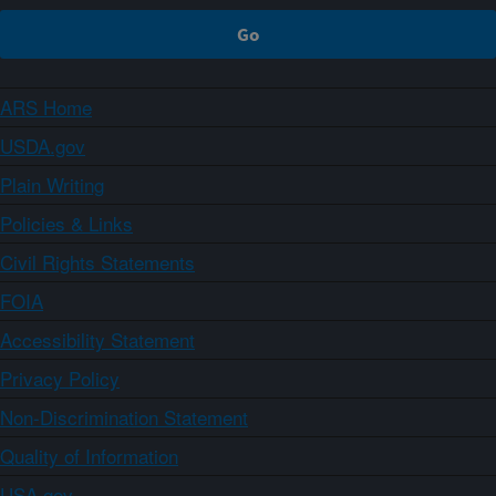
ARS Home
USDA.gov
Plain Writing
Policies & Links
Civil Rights Statements
FOIA
Accessibility Statement
Privacy Policy
Non-Discrimination Statement
Quality of Information
USA.gov