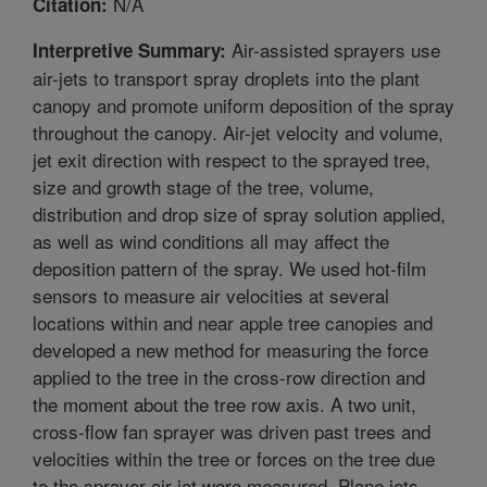
N/A
Citation:
Air-assisted sprayers use
Interpretive Summary:
air-jets to transport spray droplets into the plant
canopy and promote uniform deposition of the spray
throughout the canopy. Air-jet velocity and volume,
jet exit direction with respect to the sprayed tree,
size and growth stage of the tree, volume,
distribution and drop size of spray solution applied,
as well as wind conditions all may affect the
deposition pattern of the spray. We used hot-film
sensors to measure air velocities at several
locations within and near apple tree canopies and
developed a new method for measuring the force
applied to the tree in the cross-row direction and
the moment about the tree row axis. A two unit,
cross-flow fan sprayer was driven past trees and
velocities within the tree or forces on the tree due
to the sprayer air-jet were measured. Plane jets