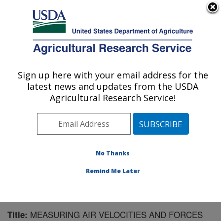
An official website of the United States government
Here's how you know
MENU
Agricultural Research Service
Sign up here with your email address for the
U.S. DEPARTMENT OF AGRICULTURE
latest news and updates from the USDA
Application Technology Research:
Agricultural Research Service!
Wooster, OH
ARS Home
»
Midwest Area
»
Wooster, Ohio
»
Application Technology Research
»
Research
»
Publications at this Location
» Publication #127456
No Thanks
Remind Me Later
MEASURING AIR VELOCITIES AND FORCES
Title: