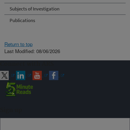
Subjects of Investigation
Publications
Return to top
Last Modified: 08/06/2026
Connect with ARS
Sign up