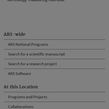
ARS-wide
ARS National Programs
Search for a scientific manuscript
Search for a research project
ARS Software
At this Location
Programs and Projects
Collaborations