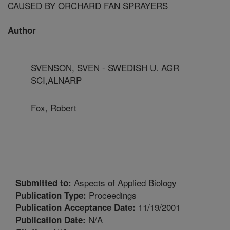
CAUSED BY ORCHARD FAN SPRAYERS
Author
SVENSON, SVEN - SWEDISH U. AGR
SCI,ALNARP
Fox, Robert
Aspects of Applied Biology
Submitted to:
Proceedings
Publication Type:
11/19/2001
Publication Acceptance Date:
N/A
Publication Date: