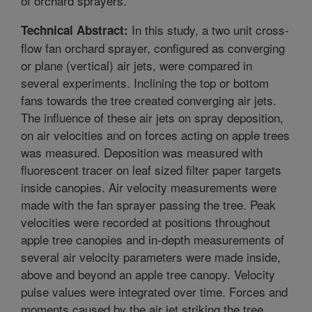
of orchard sprayers.
In this study, a two unit cross-
Technical Abstract:
flow fan orchard sprayer, configured as converging
or plane (vertical) air jets, were compared in
several experiments. Inclining the top or bottom
fans towards the tree created converging air jets.
The influence of these air jets on spray deposition,
on air velocities and on forces acting on apple trees
was measured. Deposition was measured with
fluorescent tracer on leaf sized filter paper targets
inside canopies. Air velocity measurements were
made with the fan sprayer passing the tree. Peak
velocities were recorded at positions throughout
apple tree canopies and in-depth measurements of
several air velocity parameters were made inside,
above and beyond an apple tree canopy. Velocity
pulse values were integrated over time. Forces and
moments caused by the air jet striking the tree