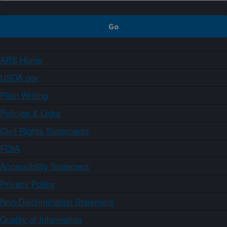
ARS Home
USDA.gov
Plain Writing
Policies & Links
Civil Rights Statements
FOIA
Accessibility Statement
Privacy Policy
Non-Discrimination Statement
Quality of Information