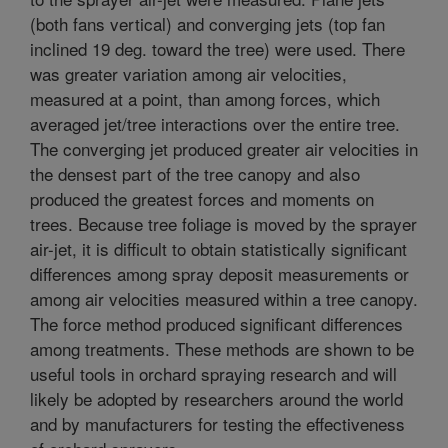
(both fans vertical) and converging jets (top fan
inclined 19 deg. toward the tree) were used. There
was greater variation among air velocities,
measured at a point, than among forces, which
averaged jet/tree interactions over the entire tree.
The converging jet produced greater air velocities in
the densest part of the tree canopy and also
produced the greatest forces and moments on
trees. Because tree foliage is moved by the sprayer
air-jet, it is difficult to obtain statistically significant
differences among spray deposit measurements or
among air velocities measured within a tree canopy.
The force method produced significant differences
among treatments. These methods are shown to be
useful tools in orchard spraying research and will
likely be adopted by researchers around the world
and by manufacturers for testing the effectiveness