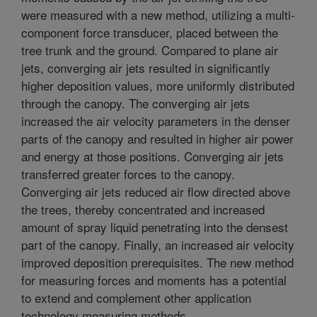
were measured with a new method, utilizing a multi-
component force transducer, placed between the
tree trunk and the ground. Compared to plane air
jets, converging air jets resulted in significantly
higher deposition values, more uniformly distributed
through the canopy. The converging air jets
increased the air velocity parameters in the denser
parts of the canopy and resulted in higher air power
and energy at those positions. Converging air jets
transferred greater forces to the canopy.
Converging air jets reduced air flow directed above
the trees, thereby concentrated and increased
amount of spray liquid penetrating into the densest
part of the canopy. Finally, an increased air velocity
improved deposition prerequisites. The new method
for measuring forces and moments has a potential
to extend and complement other application
technology measuring methods.