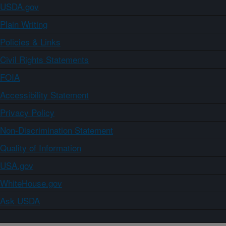
USDA.gov
Plain Writing
Policies & Links
Civil Rights Statements
FOIA
Accessibility Statement
Privacy Policy
Non-Discrimination Statement
Quality of Information
USA.gov
WhiteHouse.gov
Ask USDA