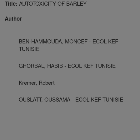
AUTOTOXICITY OF BARLEY
Title:
Author
BEN-HAMMOUDA, MONCEF - ECOL KEF
TUNISIE
GHORBAL, HABIB - ECOL KEF TUNISIE
Kremer, Robert
OUSLATT, OUSSAMA - ECOL KEF TUNISIE