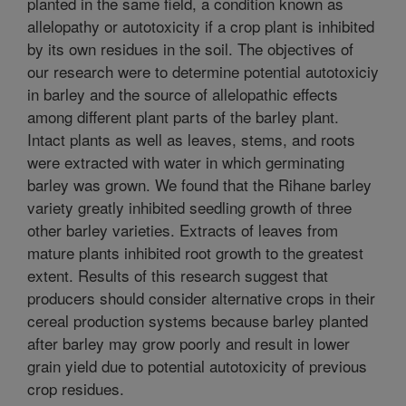
planted in the same field, a condition known as
allelopathy or autotoxicity if a crop plant is inhibited
by its own residues in the soil. The objectives of
our research were to determine potential autotoxiciy
in barley and the source of allelopathic effects
among different plant parts of the barley plant.
Intact plants as well as leaves, stems, and roots
were extracted with water in which germinating
barley was grown. We found that the Rihane barley
variety greatly inhibited seedling growth of three
other barley varieties. Extracts of leaves from
mature plants inhibited root growth to the greatest
extent. Results of this research suggest that
producers should consider alternative crops in their
cereal production systems because barley planted
after barley may grow poorly and result in lower
grain yield due to potential autotoxicity of previous
crop residues.