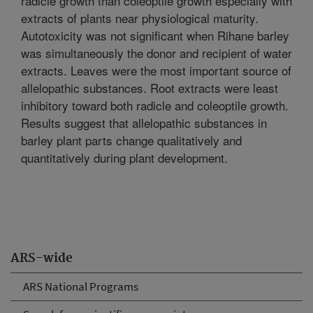
radicle growth than coleoptile growth especially with
extracts of plants near physiological maturity.
Autotoxicity was not significant when Rihane barley
was simultaneously the donor and recipient of water
extracts. Leaves were the most important source of
allelopathic substances. Root extracts were least
inhibitory toward both radicle and coleoptile growth.
Results suggest that allelopathic substances in
barley plant parts change qualitatively and
quantitatively during plant development.
ARS-wide
ARS National Programs