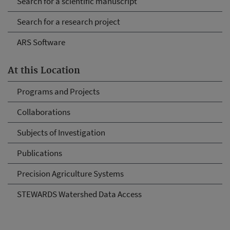
Search for a scientific manuscript
Search for a research project
ARS Software
At this Location
Programs and Projects
Collaborations
Subjects of Investigation
Publications
Precision Agriculture Systems
STEWARDS Watershed Data Access