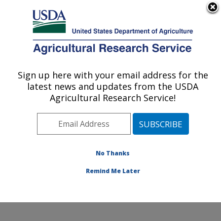
An official website of the United States government
Here's how you know
MENU
Agricultural Research Service
Sign up here with your email address for the
U.S. DEPARTMENT OF AGRICULTURE
latest news and updates from the USDA
Cropping Systems and Water Quality
Agricultural Research Service!
Research: Columbia, MO
ARS Home
»
Midwest Area
»
Columbia, Missouri
»
Cropping Systems and Water Quality Research
»
Research
»
Publications at this Location
» Publication
No Thanks
#127169
Remind Me Later