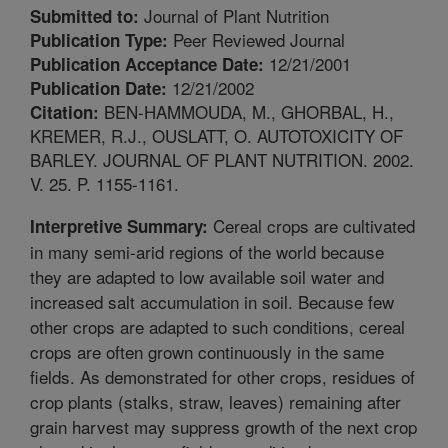
Journal of Plant Nutrition
Submitted to:
Peer Reviewed Journal
Publication Type:
12/21/2001
Publication Acceptance Date:
12/21/2002
Publication Date:
BEN-HAMMOUDA, M., GHORBAL, H.,
Citation:
KREMER, R.J., OUSLATT, O. AUTOTOXICITY OF
BARLEY. JOURNAL OF PLANT NUTRITION. 2002.
V. 25. P. 1155-1161.
Cereal crops are cultivated
Interpretive Summary:
in many semi-arid regions of the world because
they are adapted to low available soil water and
increased salt accumulation in soil. Because few
other crops are adapted to such conditions, cereal
crops are often grown continuously in the same
fields. As demonstrated for other crops, residues of
crop plants (stalks, straw, leaves) remaining after
grain harvest may suppress growth of the next crop