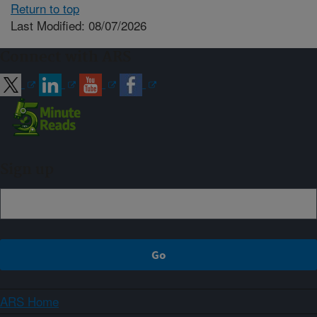
Return to top
Last Modified: 08/07/2026
Connect with ARS
Sign up
ARS Home