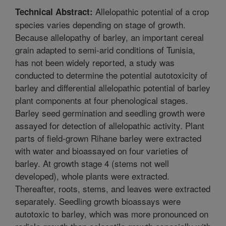
Allelopathic potential of a crop
Technical Abstract:
species varies depending on stage of growth.
Because allelopathy of barley, an important cereal
grain adapted to semi-arid conditions of Tunisia,
has not been widely reported, a study was
conducted to determine the potential autotoxicity of
barley and differential allelopathic potential of barley
plant components at four phenological stages.
Barley seed germination and seedling growth were
assayed for detection of allelopathic activity. Plant
parts of field-grown Rihane barley were extracted
with water and bioassayed on four varieties of
barley. At growth stage 4 (stems not well
developed), whole plants were extracted.
Thereafter, roots, stems, and leaves were extracted
separately. Seedling growth bioassays were
autotoxic to barley, which was more pronounced on