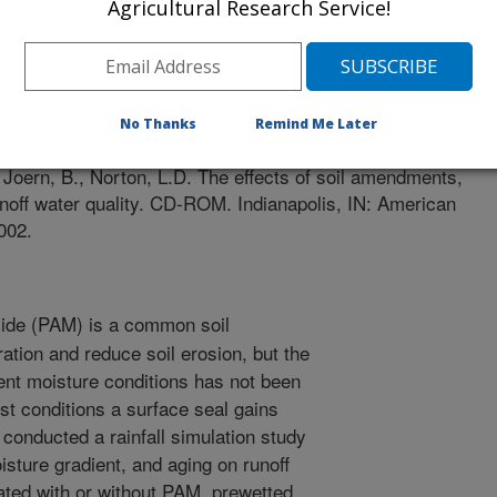
Agricultural Research Service!
 of Agronomy Meetings
1/1/2002
No Thanks
Remind Me Later
Joern, B., Norton, L.D. The effects of soil amendments,
unoff water quality. CD-ROM. Indianapolis, IN: American
002.
ide (PAM) is a common soil
ation and reduce soil erosion, but the
ent moisture conditions has not been
ist conditions a surface seal gains
e conducted a rainfall simulation study
isture gradient, and aging on runoff
eated with or without PAM, prewetted