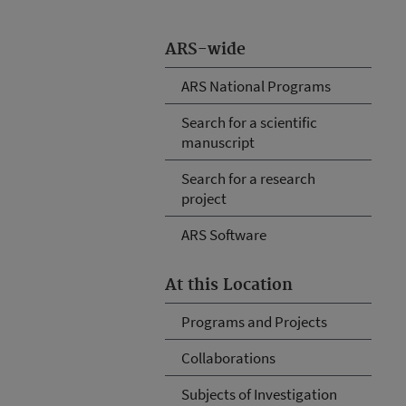
ARS-wide
ARS National Programs
Search for a scientific
manuscript
Search for a research
project
ARS Software
At this Location
Programs and Projects
Collaborations
Subjects of Investigation