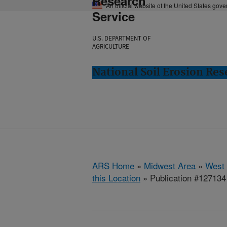
Research
An official website of the United States gov
Service
U.S. DEPARTMENT OF
AGRICULTURE
National Soil Erosion Res
ARS Home
»
Midwest Area
»
West 
this Location
» Publication #127134