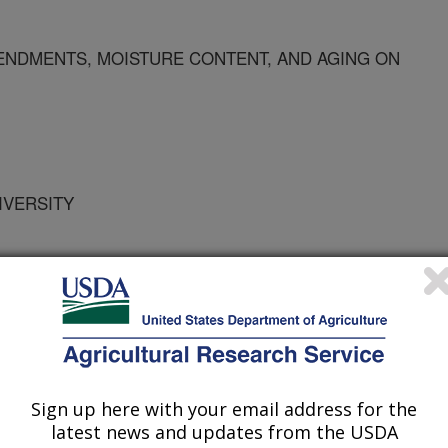
ENDMENTS, MOISTURE CONTENT, AND AGING ON
IVERSITY
RSITY
Sign up here with your email address for the
latest news and updates from the USDA