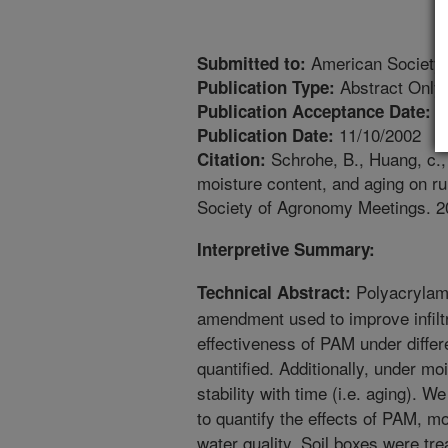
American Society
Submitted to:
Abstract Only
Publication Type:
1
Publication Acceptance Date:
11/10/2002
Publication Date:
Schrohe, B., Huang, c., 
Citation:
moisture content, and aging on r
Society of Agronomy Meetings. 2
Interpretive Summary:
Polyacrylam
Technical Abstract:
amendment used to improve infiltr
effectiveness of PAM under differ
quantified. Additionally, under mo
stability with time (i.e. aging). W
to quantify the effects of PAM, mo
water quality. Soil boxes were tr