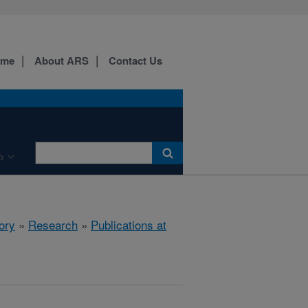
ome
About ARS
Contact Us
b
ory
»
Research
»
Publications at