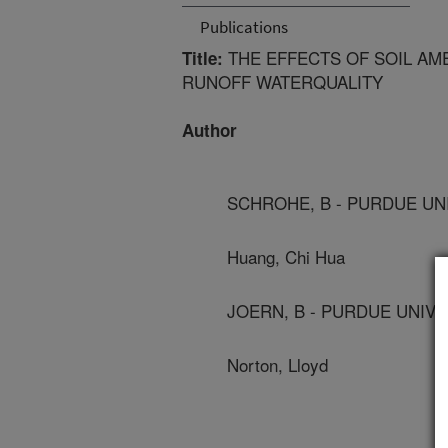
Publications
THE EFFECTS OF SOIL AM
Title:
RUNOFF WATERQUALITY
Author
SCHROHE, B - PURDUE UN
Huang, Chi Hua
JOERN, B - PURDUE UNIVE
Norton, Lloyd