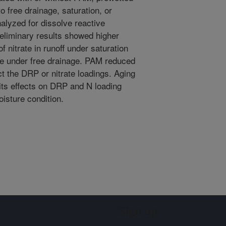
o free drainage, saturation, or
lyzed for dissolve reactive
eliminary results showed higher
f nitrate in runoff under saturation
se under free drainage. PAM reduced
ct the DRP or nitrate loadings. Aging
its effects on DRP and N loading
isture condition.
Sign up