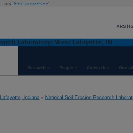
ernment
Here's how you know
ARS H
earch Laboratory: West Lafayette, IN
Research
People
Outreach
Our La
Lafayette, Indiana
»
National Soil Erosion Research Laborat