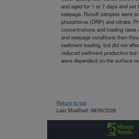
and aged for 1 or 7 days and set t
seepage. Runoff samples were ana
phosphorus (DRP) and nitrate. Pr
concentrations and loading rates o
and seepage conditions than tho
sediment loading, but did not affe
reduced sediment production but 
were dependent on the surface mo
Return to top
Last Modified: 08/06/2026
Connect with
ARS