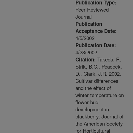
Publication Type:
Peer Reviewed
Journal
Publication
Acceptance Date:
4/5/2002
Publication Date:
4/28/2002
Takeda, F.,
Citation:
Strik, B.C., Peacock,
D., Clark, J.R. 2002.
Cultivar differences
and the effect of
winter temperature on
flower bud
development in
blackberry. Journal of
the American Society
for Horticultural