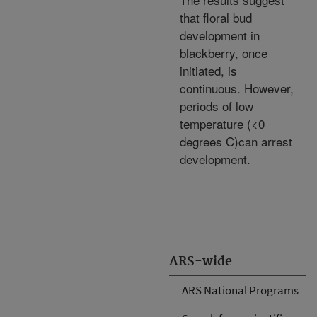
that floral bud
development in
blackberry, once
initiated, is
continuous. However,
periods of low
temperature (<0
degrees C)can arrest
development.
ARS-wide
ARS National Programs