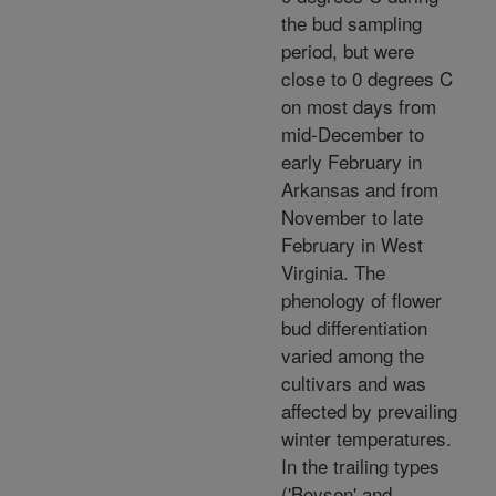
the bud sampling
period, but were
close to 0 degrees C
on most days from
mid-December to
early February in
Arkansas and from
November to late
February in West
Virginia. The
phenology of flower
bud differentiation
varied among the
cultivars and was
affected by prevailing
winter temperatures.
In the trailing types
('Boysen' and