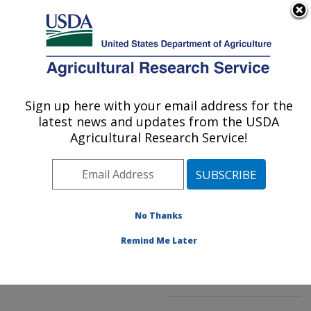
An official website of the United States government
Here's how you know
MENU
Agricultural Research Service
ARS Home
»
Northeast
Area
»
Kearneysville,
Sign up here with your email address for the
U.S. DEPARTMENT OF AGRICULTURE
West Virginia
»
latest news and updates from the USDA
Appalachian Fruit
Agricultural Research Service!
Research Laboratory
»
Innovative Fruit
Production, Improvement,
and Protection
»
No Thanks
Research
»
Publications
at this Location
»
Remind Me Later
Publication #126617