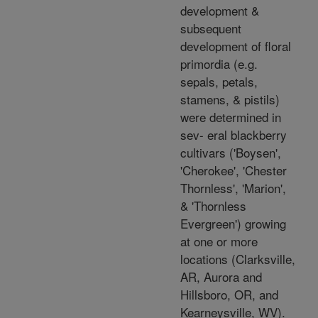
development &
subsequent
development of floral
primordia (e.g.
sepals, petals,
stamens, & pistils)
were determined in
sev- eral blackberry
cultivars ('Boysen',
'Cherokee', 'Chester
Thornless', 'Marion',
& 'Thornless
Evergreen') growing
at one or more
locations (Clarksville,
AR, Aurora and
Hillsboro, OR, and
Kearneysville, WV).