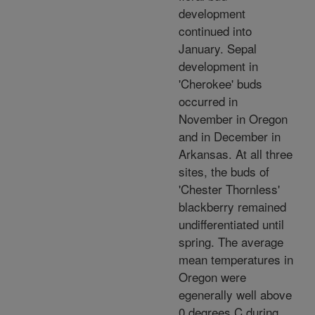
development
continued into
January. Sepal
development in
'Cherokee' buds
occurred in
November in Oregon
and in December in
Arkansas. At all three
sites, the buds of
'Chester Thornless'
blackberry remained
undifferentiated until
spring. The average
mean temperatures in
Oregon were
egenerally well above
0 degrees C during