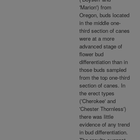
'Marion') from
Oregon, buds located
in the middle one-
third section of canes
were at a more
advanced stage of
flower bud
differentiation than in
those buds sampled
from the top one-third
section of canes. In
the erect types
('Cherokee' and
'Chester Thornless')
there was little
evidence of any trend
in bud differentiation.
The results suggest