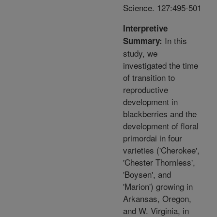
Science. 127:495-501
Interpretive
In this
Summary:
study, we
investigated the time
of transition to
reproductive
development in
blackberries and the
development of floral
primordai in four
varieties ('Cherokee',
'Chester Thornless',
'Boysen', and
'Marion') growing in
Arkansas, Oregon,
and W. Virginia, in