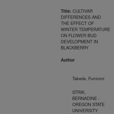
CULTIVAR
Title:
DIFFERENCES AND
THE EFFECT OF
WINTER TEMPERATURE
ON FLOWER BUD
DEVELOPMENT IN
BLACKBERRY
Author
Takeda, Fumiomi
STRIK,
BERNADINE -
OREGON STATE
UNIVERSITY