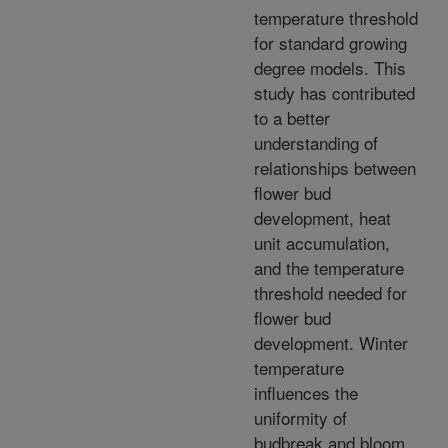
temperature threshold
for standard growing
degree models. This
study has contributed
to a better
understanding of
relationships between
flower bud
development, heat
unit accumulation,
and the temperature
threshold needed for
flower bud
development. Winter
temperature
influences the
uniformity of
budbreak and bloom