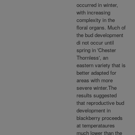
occurred in winter,
with increasing
complexity in the
floral organs. Much of
the bud development
di not occur until
spring in 'Chester
Thornless', an
eastern variety that is
better adapted for
areas with more
severe winter.The
results suggested
that reproductive bud
development in
blackberry proceeds
at temperataures
much lower than the