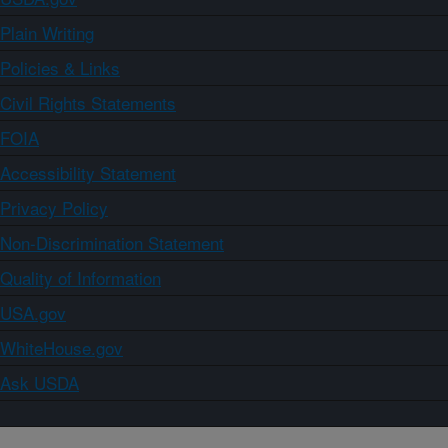
Plain Writing
Policies & Links
Civil Rights Statements
FOIA
Accessibility Statement
Privacy Policy
Non-Discrimination Statement
Quality of Information
USA.gov
WhiteHouse.gov
Ask USDA