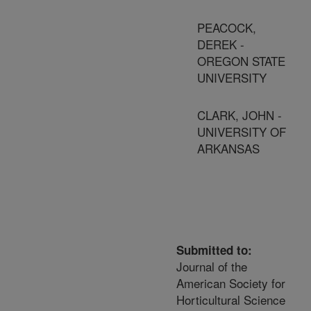
PEACOCK,
DEREK -
OREGON STATE
UNIVERSITY
CLARK, JOHN -
UNIVERSITY OF
ARKANSAS
Submitted to:
Journal of the
American Society for
Horticultural Science