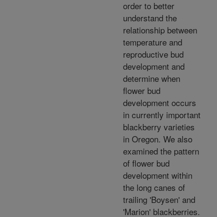
order to better
understand the
relationship between
temperature and
reproductive bud
development and
determine when
flower bud
development occurs
in currently important
blackberry varieties
in Oregon. We also
examined the pattern
of flower bud
development within
the long canes of
trailing 'Boysen' and
'Marion' blackberries.