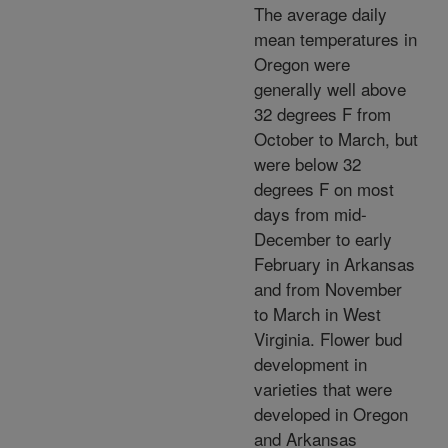
The average daily
mean temperatures in
Oregon were
generally well above
32 degrees F from
October to March, but
were below 32
degrees F on most
days from mid-
December to early
February in Arkansas
and from November
to March in West
Virginia. Flower bud
development in
varieties that were
developed in Oregon
and Arkansas