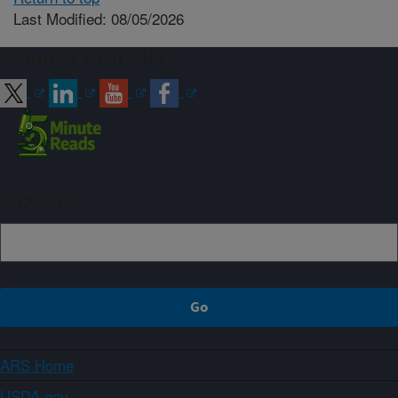
Last Modified: 08/05/2026
Connect with ARS
Sign up
ARS Home
USDA.gov