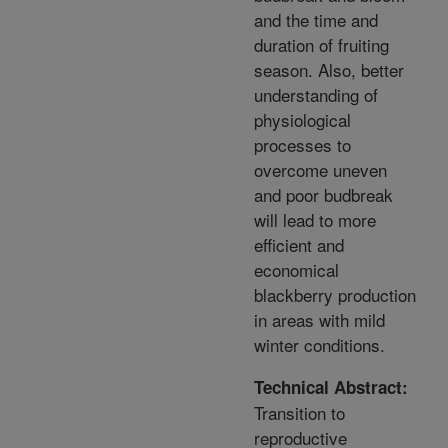
and the time and
duration of fruiting
season. Also, better
understanding of
physiological
processes to
overcome uneven
and poor budbreak
will lead to more
efficient and
economical
blackberry production
in areas with mild
winter conditions.
Technical Abstract:
Transition to
reproductive