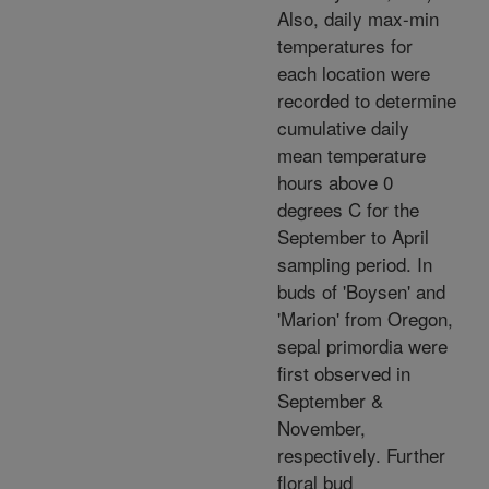
Also, daily max-min
temperatures for
each location were
recorded to determine
cumulative daily
mean temperature
hours above 0
degrees C for the
September to April
sampling period. In
buds of 'Boysen' and
'Marion' from Oregon,
sepal primordia were
first observed in
September &
November,
respectively. Further
floral bud