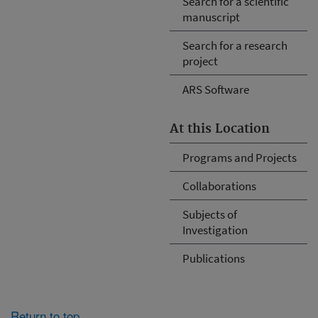
Search for a scientific
manuscript
Search for a research
project
ARS Software
At this Location
Programs and Projects
Collaborations
Subjects of
Investigation
Publications
Return to top