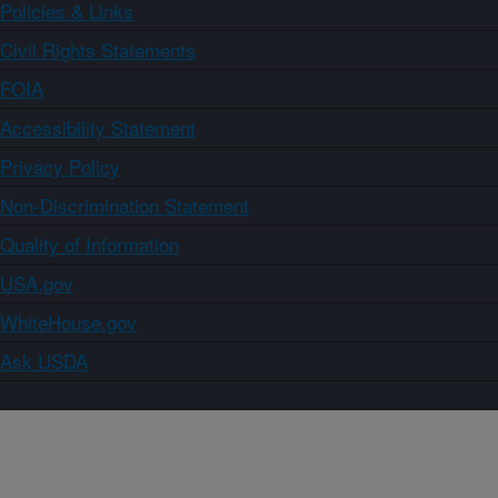
Policies & Links
Civil Rights Statements
FOIA
Accessibility Statement
Privacy Policy
Non-Discrimination Statement
Quality of Information
USA.gov
WhiteHouse.gov
Ask USDA