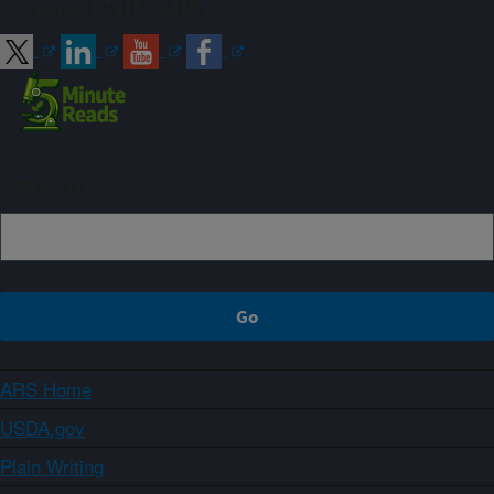
Connect with ARS
Sign up
ARS Home
USDA.gov
Plain Writing