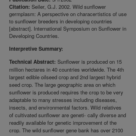
Seiler, G.J. 2002. Wild sunflower
Citation:
germplasm: A perspective on characertistics of use
to sunflower breeders in developing countries
[abstract]. International Symposium on Sunflower in
Developing Countries.
Interpretive Summary:
Sunflower is produced on 15
Technical Abstract:
million hectares in 40 countries worldwide. The 4th
largest edible oilseed crop and 2nd largest hybrid
seed crop. The large geographic area on which
sunflower is produced requires the crop to be very
adaptable to many stresses including diseases,
insects, and environmental factors. Wild relatives
of cultivated sunflower are geneti- cally diverse and
readily available for genetic improvement of the
crop. The wild sunflower gene bank has over 2100