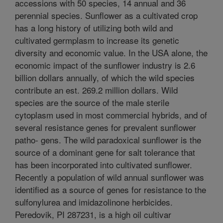
accessions with 50 species, 14 annual and 36
perennial species. Sunflower as a cultivated crop
has a long history of utilizing both wild and
cultivated germplasm to increase its genetic
diversity and economic value. In the USA alone, the
economic impact of the sunflower industry is 2.6
billion dollars annually, of which the wild species
contribute an est. 269.2 million dollars. Wild
species are the source of the male sterile
cytoplasm used in most commercial hybrids, and of
several resistance genes for prevalent sunflower
patho- gens. The wild paradoxical sunflower is the
source of a dominant gene for salt tolerance that
has been incorporated into cultivated sunflower.
Recently a population of wild annual sunflower was
identified as a source of genes for resistance to the
sulfonylurea and imidazolinone herbicides.
Peredovik, PI 287231, is a high oil cultivar