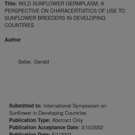
WILD SUNFLOWER GERMPLASM: A
Title:
PERSPECTIVE ON CHARACERTISTICS OF USE TO
SUNFLOWER BREEDERS IN DEVELOPING
COUNTRIES
Author
Seiler, Gerald
International Symposium on
Submitted to:
Sunflower in Developing Countries
Abstract Only
Publication Type:
3/10/2002
Publication Acceptance Date:
5/1/2002
Publication Date: