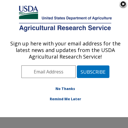
An official website of the United States government
Here's how you know
MENU
Agricultural Research Service
Sign up here with your email address for the
U.S. DEPARTMENT OF AGRICULTURE
latest news and updates from the USDA
Sunflower and Plant Biology Research:
Agricultural Research Service!
Fargo, ND
ARS Home
»
Plains Area
»
Fargo, North Dakota
»
Edward T. Schafer Agricultural Research Center
»
Sunflower and Plant Biology Research
»
Research
»
No Thanks
Publications at this Location
» Publication #126356
Remind Me Later