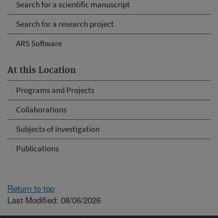
Search for a scientific manuscript
Search for a research project
ARS Software
At this Location
Programs and Projects
Collaborations
Subjects of Investigation
Publications
Return to top
Last Modified: 08/06/2026