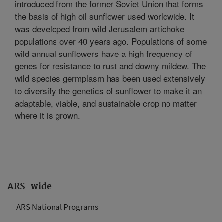
introduced from the former Soviet Union that forms
the basis of high oil sunflower used worldwide. It
was developed from wild Jerusalem artichoke
populations over 40 years ago. Populations of some
wild annual sunflowers have a high frequency of
genes for resistance to rust and downy mildew. The
wild species germplasm has been used extensively
to diversify the genetics of sunflower to make it an
adaptable, viable, and sustainable crop no matter
where it is grown.
ARS-wide
ARS National Programs