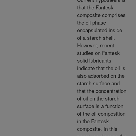
that the Fantesk
composite comprises
the oil phase
encapsulated inside
of a starch shell.
However, recent
studies on Fantesk
solid lubricants
indicate that the oil is
also adsorbed on the
starch surface and
that the concentration
of oil on the starch
surface is a function
of the oil composition
in the Fantesk
composite. In this