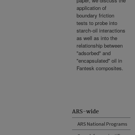
paper, we discuss the
application of
boundary friction
tests to probe into
starch-oil interactions
as well as into the
relationship between
"adsorbed" and
"encapsulated" oil in
Fantesk composites.
ARS-wide
ARS National Programs