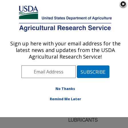
An official website of the United States government
Here's how you know
MENU
Agricultural Research Service
ARS Home
»
Research
»
Publications at this
Sign up here with your email address for the
U.S. DEPARTMENT OF AGRICULTURE
Location
» Publication
latest news and updates from the USDA
#126245
Agricultural Research Service!
No Thanks
INVESTIGATION
Title:
OF STARCH-OIL
Remind Me Later
INTERACTION IN
FANTESK**TM
LUBRICANTS