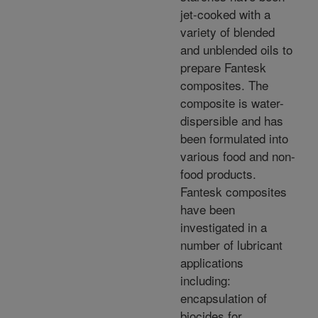
jet-cooked with a
variety of blended
and unblended oils to
prepare Fantesk
composites. The
composite is water-
dispersible and has
been formulated into
various food and non-
food products.
Fantesk composites
have been
investigated in a
number of lubricant
applications
including:
encapsulation of
biocides for