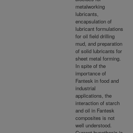
metalworking
lubricants,
encapsulation of
lubricant formulations
for oil field drilling
mud, and preparation
of solid lubricants for
sheet metal forming.
In spite of the
importance of
Fantesk in food and
industrial
applications, the
interaction of starch
and oil in Fantesk
composites is not
well understood.
Current hypothesis is