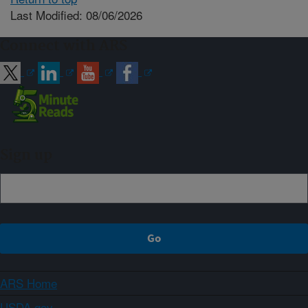
Last Modified: 08/06/2026
Connect with ARS
Sign up
ARS Home
USDA.gov