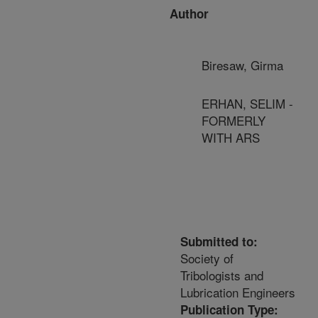
Author
Biresaw, Girma
ERHAN, SELIM -
FORMERLY
WITH ARS
Submitted to:
Society of
Tribologists and
Lubrication Engineers
Publication Type: