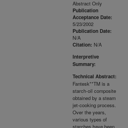
Abstract Only
Publication
Acceptance Date:
5/23/2002
Publication Date:
N/A
N/A
Citation:
Interpretive
Summary:
Technical Abstract:
Fantesk**TM is a
starch-oil composite
obtained by a steam
jet-cooking process.
Over the years,
various types of
starches have been