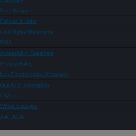
Plain Writing
Policies & Links
Civil Rights Statements
FOIA
Accessibility Statement
Privacy Policy
Non-Discrimination Statement
Quality of Information
USA.gov
WhiteHouse.gov
Ask USDA