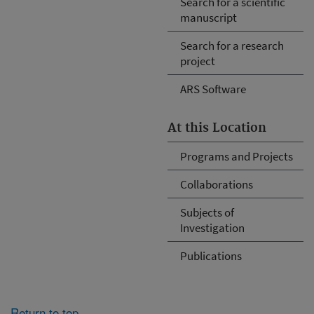
Search for a scientific
manuscript
Search for a research
project
ARS Software
At this Location
Programs and Projects
Collaborations
Subjects of
Investigation
Publications
Return to top