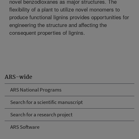
novel benzodioxanes as major structures. The
flexibility of a plant to utilize novel monomers to
produce functional lignins provides opportunities for
engineering the structure and affecting the
consequent properties of lignins.
ARS-wide
ARS National Programs
Search for a scientific manuscript
Search for a research project
ARS Software