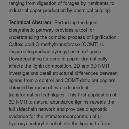
ranging from digestion of forages by ruminants to
industrial paper production by chemical pulping.
Perturbing the lignin
Technical Abstract:
biosynthetic pathway provides a tool for
understanding the complex process of lignification.
Caffeic acid O-methyltransferase (COMT) is
required to produce syringyl units in lignins.
Downregulating its gene in poplar dramatically
affects the lignin composition. 2D and 3D NMR
investigations detail structural differences between
lignins from a control and COMT-deficient poplars
obtained by mean of two independent
transformation techniques. This first application of
3D NMR to natural abundance lignins reveals the
full sidechain network and provides diagnostic
evidence for the intimate incorporation of 5-
hydroxyconiferyl alcohol into the lignins to form