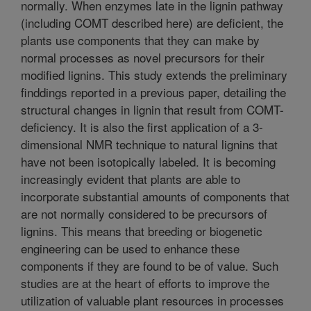
normally. When enzymes late in the lignin pathway
(including COMT described here) are deficient, the
plants use components that they can make by
normal processes as novel precursors for their
modified lignins. This study extends the preliminary
finddings reported in a previous paper, detailing the
structural changes in lignin that result from COMT-
deficiency. It is also the first application of a 3-
dimensional NMR technique to natural lignins that
have not been isotopically labeled. It is becoming
increasingly evident that plants are able to
incorporate substantial amounts of components that
are not normally considered to be precursors of
lignins. This means that breeding or biogenetic
engineering can be used to enhance these
components if they are found to be of value. Such
studies are at the heart of efforts to improve the
utilization of valuable plant resources in processes