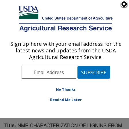
An official website of the United States government
Here's how you know
MENU
Agricultural Research Service
Sign up here with your email address for the
U.S. DEPARTMENT OF AGRICULTURE
latest news and updates from the USDA
U.S. Dairy Forage Research Center:
Agricultural Research Service!
Madison, WI
ARS Home
»
Midwest Area
»
Madison, Wisconsin
»
U.S. Dairy Forage Research Center
»
Research
»
Publications at this Location
» Publication #126238
No Thanks
Remind Me Later
NMR CHARACTERIZATION OF LIGNINS FROM
Title: