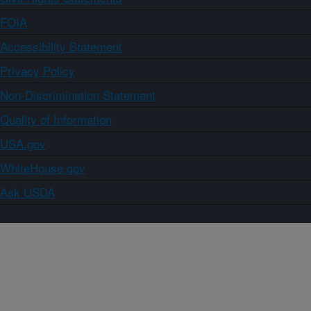
FOIA
Accessibility Statement
Privacy Policy
Non-Discrimination Statement
Quality of Information
USA.gov
WhiteHouse.gov
Ask USDA