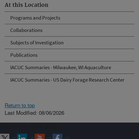
At this Location
Programs and Projects
Collaborations
Subjects of Investigation
Publications
IACUC Summaries - Milwaukee, WI Aquaculture
IACUC Summaries - US Dairy Forage Research Center
Return to top
Last Modified: 08/06/2026
Connect with ARS