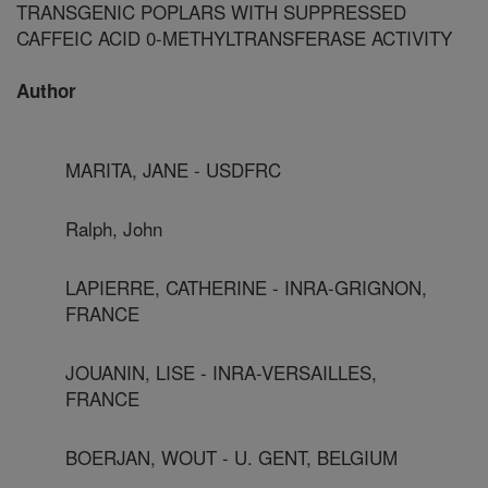
TRANSGENIC POPLARS WITH SUPPRESSED
CAFFEIC ACID 0-METHYLTRANSFERASE ACTIVITY
Author
MARITA, JANE - USDFRC
Ralph, John
LAPIERRE, CATHERINE - INRA-GRIGNON,
FRANCE
JOUANIN, LISE - INRA-VERSAILLES,
FRANCE
BOERJAN, WOUT - U. GENT, BELGIUM