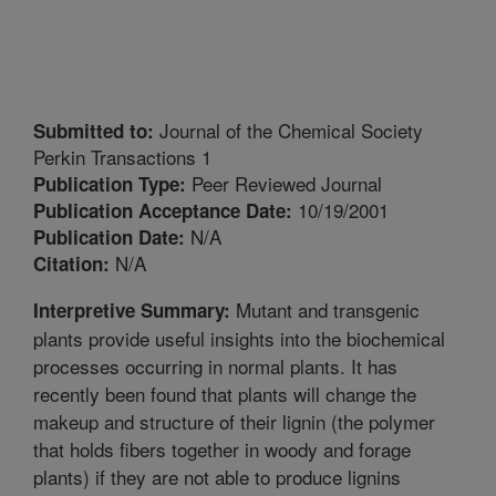
Journal of the Chemical Society
Submitted to:
Perkin Transactions 1
Peer Reviewed Journal
Publication Type:
10/19/2001
Publication Acceptance Date:
N/A
Publication Date:
N/A
Citation:
Mutant and transgenic
Interpretive Summary:
plants provide useful insights into the biochemical
processes occurring in normal plants. It has
recently been found that plants will change the
makeup and structure of their lignin (the polymer
that holds fibers together in woody and forage
plants) if they are not able to produce lignins