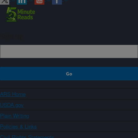
Sign up
ARS Home
USDA.gov
Plain Writing
Policies & Links
Civil Rights Statements