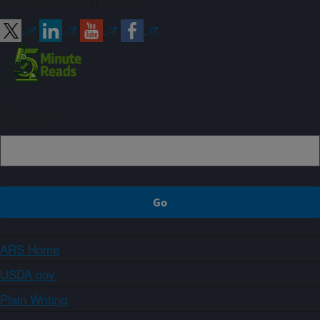
Connect with ARS
Sign up
ARS Home
USDA.gov
Plain Writing