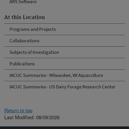
ARS Software
At this Location
Programs and Projects
Collaborations
Subjects of Investigation
Publications
IACUC Summaries - Milwaukee, WI Aquaculture
IACUC Summaries - US Dairy Forage Research Center
Return to top
Last Modified: 08/09/2026