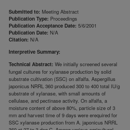
Meeting Abstract
Submitted to:
Proceedings
Publication Type:
5/6/2001
Publication Acceptance Date:
N/A
Publication Date:
N/A
Citation:
Interpretive Summary:
We initially screened several
Technical Abstract:
fungal cultures for xylanase production by solid
substrate cultivation (SSC) on alfalfa. Aspergillus
japonicus NRRL 360 produced 300 to 400 total IU/g
substrate of xylanase, with small amounts of
cellulase, and pectinase activity. On alfalfa, a
moisture content of above 80%, particle size of 3
mm and harvest time of 9 days were erequired for
SSC xylanase production from A. japonicus NRRL
360 at 27 to 3 deg C. Among various agricultural