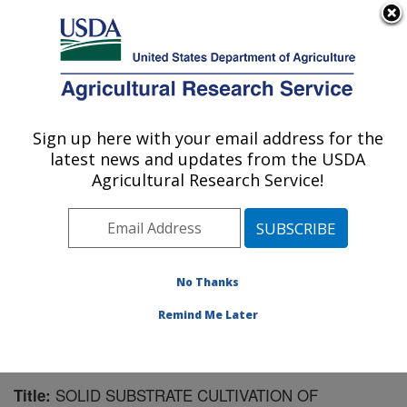
An official website of the United States government
Here's how you know
MENU
Agricultural Research Service
Sign up here with your email address for the
U.S. DEPARTMENT OF AGRICULTURE
latest news and updates from the USDA
U.S. Dairy Forage Research Center:
Agricultural Research Service!
Madison, WI
ARS Home
»
Midwest Area
»
Madison, Wisconsin
»
U.S. Dairy Forage Research Center
»
Research
»
Publications at this Location
» Publication #126067
No Thanks
Remind Me Later
SOLID SUBSTRATE CULTIVATION OF
Title: