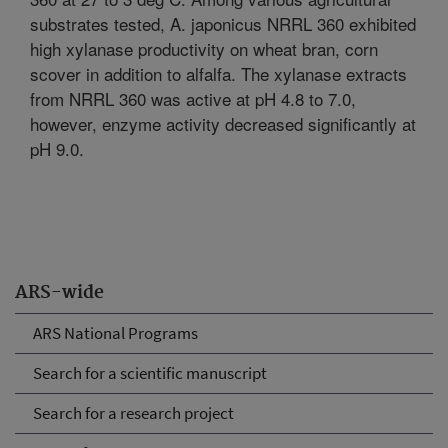
substrates tested, A. japonicus NRRL 360 exhibited
high xylanase productivity on wheat bran, corn
scover in addition to alfalfa. The xylanase extracts
from NRRL 360 was active at pH 4.8 to 7.0,
however, enzyme activity decreased significantly at
pH 9.0.
ARS-wide
ARS National Programs
Search for a scientific manuscript
Search for a research project