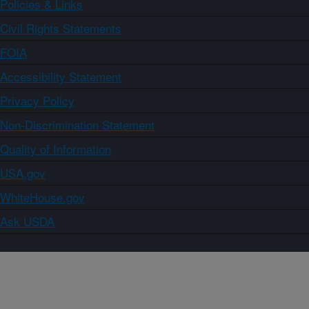
Policies & Links
Civil Rights Statements
FOIA
Accessibility Statement
Privacy Policy
Non-Discrimination Statement
Quality of Information
USA.gov
WhiteHouse.gov
Ask USDA