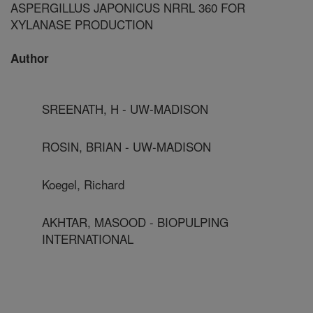
ASPERGILLUS JAPONICUS NRRL 360 FOR
XYLANASE PRODUCTION
Author
SREENATH, H - UW-MADISON
ROSIN, BRIAN - UW-MADISON
Koegel, Richard
AKHTAR, MASOOD - BIOPULPING
INTERNATIONAL