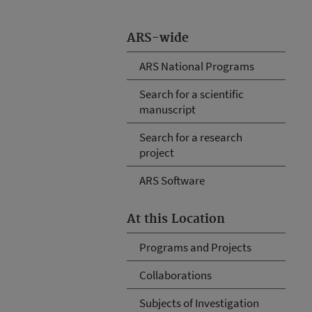
ARS-wide
ARS National Programs
Search for a scientific
manuscript
Search for a research
project
ARS Software
At this Location
Programs and Projects
Collaborations
Subjects of Investigation