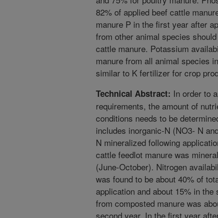
82% of applied beef cattle manur
manure P in the first year after a
from other animal species should b
cattle manure. Potassium availabi
manure from all animal species i
similar to K fertilizer for crop pro
In order to a
Technical Abstract:
requirements, the amount of nutrie
conditions needs to be determine
includes inorganic-N (NO3- N and
N mineralized following applicati
cattle feedlot manure was minera
(June-October). Nitrogen availabil
was found to be about 40% of total
application and about 15% in the 
from composted manure was about
second year. In the first year after