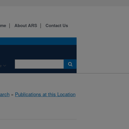
ome
About ARS
Contact Us
e
arch
»
Publications at this Location