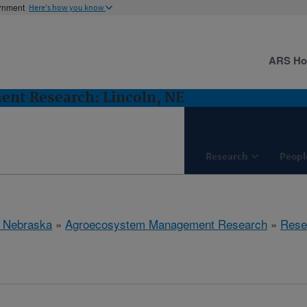
ernment
Here's how you know
ARS H
nt Research: Lincoln, NE
Research
Peopl
, Nebraska
»
Agroecosystem Management Research
»
Rese