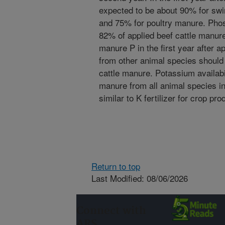
expected to be about 90% for sw
and 75% for poultry manure. Phos
82% of applied beef cattle manur
manure P in the first year after a
from other animal species should b
cattle manure. Potassium availabi
manure from all animal species i
similar to K fertilizer for crop pro
Return to top
Last Modified: 08/06/2026
Connect with
ARS