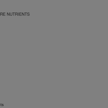
URE NUTRIENTS
ts