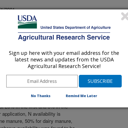
/1/2001
LD, B.J., GILLEY, J.E. MINERALIZATION OF MANURE
TY OF AGRONOMY ABSTRACTS #142049. 2001.
o apply manure to fulfill crop nutrient
nts mineralized in actual field
Sign up here with your email address for the
d. Available N from applied manure
latest news and updates from the USDA
 NH4-N) plus the amount of organic-
Agricultural Research Service!
on. About 20% of organic-N in beef
lized during the corn-growing season
ity from beef cattle feedlot manure
 manure N in the first year after
No Thanks
Remind Me Later
second year. Nitrogen availability
 20% in the first and 8% in the
 application, N availability is
ine manure, 50% for dairy manure,
phorus availability was found to be