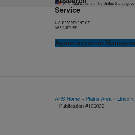
Research
An official website of the United States gov
Service
U.S. DEPARTMENT OF
AGRICULTURE
Agroecosystem Manageme
ARS Home
»
Plains Area
»
Lincoln
» Publication #126039