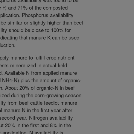
e P, and 71% of the composted
pplication. Phosphorus availability
e similar or slightly higher than beef
lity should be close to 100% for
ndicating that manure K can be used
duction.
pply manure to fulfill crop nutrient
nts mineralized in actual field
d. Available N from applied manure
 NH4-N) plus the amount of organic-
on. About 20% of organic-N in beef
lized during the corn-growing season
ity from beef cattle feedlot manure
 manure N in the first year after
second year. Nitrogen availability
 20% in the first and 8% in the
 application, N availability is