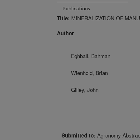
Publications
MINERALIZATION OF MAN
Title:
Author
Eghball, Bahman
Wienhold, Brian
Gilley, John
Agronomy Abstrac
Submitted to: