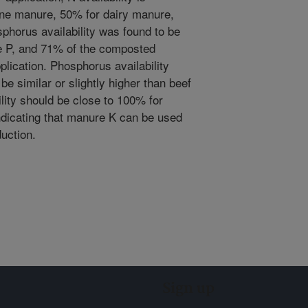
ine manure, 50% for dairy manure,
phorus availability was found to be
e P, and 71% of the composted
pplication. Phosphorus availability
e similar or slightly higher than beef
lity should be close to 100% for
ndicating that manure K can be used
duction.
Sign up