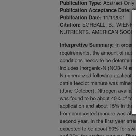
Abstract Only
Publication Type:
9
Publication Acceptance Date:
11/1/2001
Publication Date:
EGHBALL, B., WIENHO
Citation:
NUTRIENTS. AMERICAN SOCIE
In order t
Interpretive Summary:
requirements, the amount of nutrie
conditions needs to be determine
includes inorganic-N (NO3- N and
N mineralized following applicati
cattle feedlot manure was minera
(June-October). Nitrogen availabil
was found to be about 40% of total
application and about 15% in the 
from composted manure was about
second year. In the first year after
expected to be about 90% for sw
and 75% for poultry manure. Phos