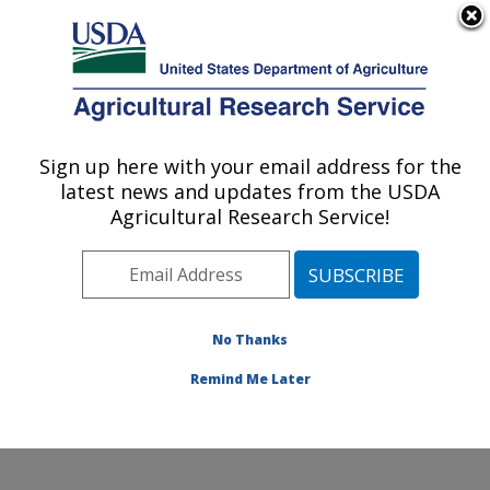
An official website of the United States government
Here's how you know
MENU
Agricultural Research Service
Sign up here with your email address for the
U.S. DEPARTMENT OF AGRICULTURE
latest news and updates from the USDA
Soil and Water Management Research:
Agricultural Research Service!
Bushland, TX
ARS Home
»
Plains Area
»
Bushland, Texas
»
Conservation and Production Research Laboratory
»
Soil and Water Management Research
»
Research
»
No Thanks
Publications at this Location
» Publication #125986
Remind Me Later