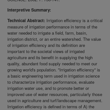
Interpretive Summary:
Irrigation efficiency is a critical
Technical Abstract:
measure of irrigation performance in terms of the
water needed to irrigate a field, farm, basin,
irrigation district, or an entire watershed. The value
of irrigation efficiency and its definition are
important to the societal views of irrigated
agriculture and its benefit in supplying the high
quality, abundant food supply needed to meet our
growing world's population. "Irrigation efficiency" is
a basic engineering term used in irrigation science
to characterize irrigation performance, evaluate
irrigation water use, and to promote better or
improved use of water resources, particularly those
used in agriculture and turf/landscape management.
Irrigation efficiency is defined in terms of A) the