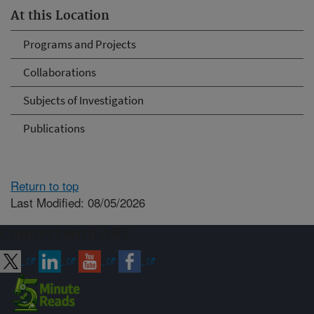
At this Location
Programs and Projects
Collaborations
Subjects of Investigation
Publications
Return to top
Last Modified: 08/05/2026
Connect with ARS