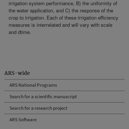
irrigation system performance, B) the uniformity of
the water application, and C) the response of the
crop to irrigation. Each of these irrigation efficiency
measures is interrelated and will vary with scale
and dtime.
ARS-wide
ARS National Programs
Search for a scientific manuscript
Search for a research project
ARS Software