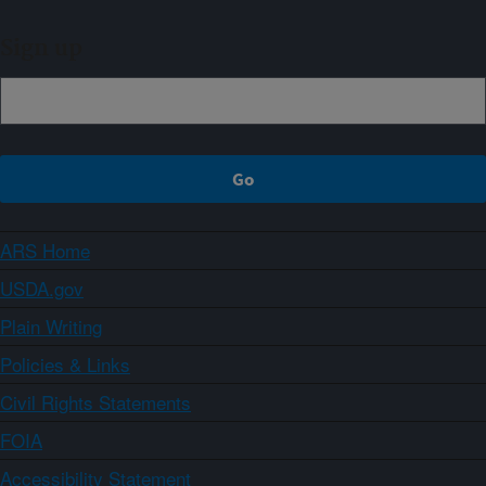
Sign up
ARS Home
USDA.gov
Plain Writing
Policies & Links
Civil Rights Statements
FOIA
Accessibility Statement