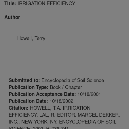
IRRIGATION EFFICIENCY
Title:
Author
Howell, Terry
Encyclopedia of Soil Science
Submitted to:
Book / Chapter
Publication Type:
10/18/2001
Publication Acceptance Date:
10/18/2002
Publication Date:
HOWELL, T.A. IRRIGATION
Citation:
EFFICIENCY. LAL, R. EDITOR. MARCEL DEKKER,
INC., NEW YORK, NY. ENCYCLOPEDIA OF SOIL
SCIENCE. 2002. P. 736-741.