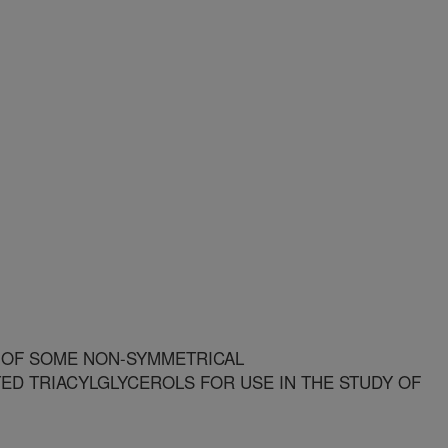
 OF SOME NON-SYMMETRICAL
D TRIACYLGLYCEROLS FOR USE IN THE STUDY OF