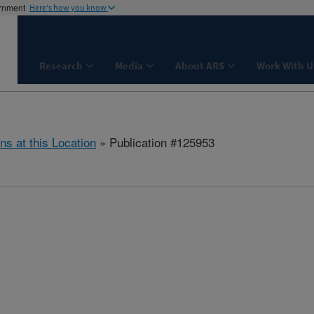
ernment
Here's how you know
Research
Media
About ARS
Work With U
ns at this Location
» Publication #125953