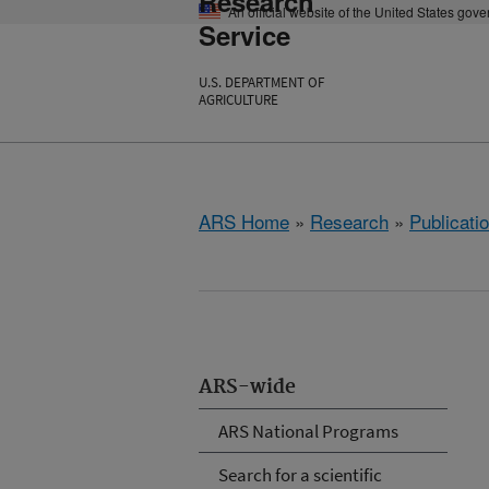
Research
An official website of the United States gov
Service
U.S. DEPARTMENT OF
AGRICULTURE
ARS Home
»
Research
»
Publicatio
ARS-wide
ARS National Programs
Search for a scientific