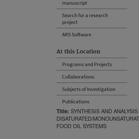
manuscript
Search for a research
project
ARS Software
At this Location
Programs and Projects
Collaborations
Subjects of Investigation
Publications
SYNTHESIS AND ANALYSIS
Title:
DISATURATED/MONOUNSATURATE
FOOD OIL SYSTEMS