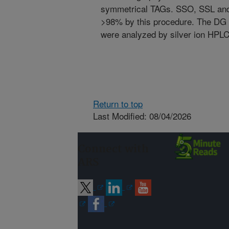
symmetrical TAGs. SSO, SSL and 
>98% by this procedure. The DG 
were analyzed by silver ion HPLC 
Return to top
Last Modified: 08/04/2026
Connect with
ARS