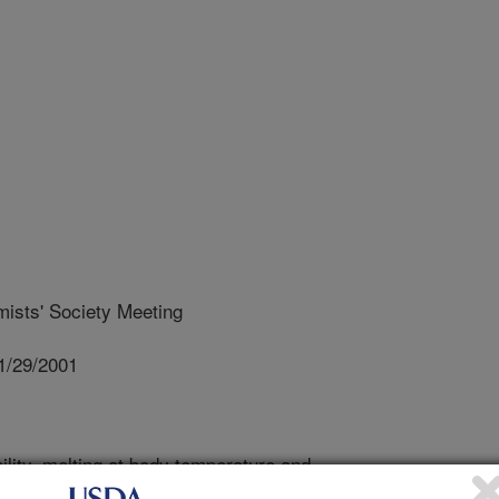
ists' Society Meeting
1/29/2001
lity, melting at body temperature and
and spreads are primarily due to the