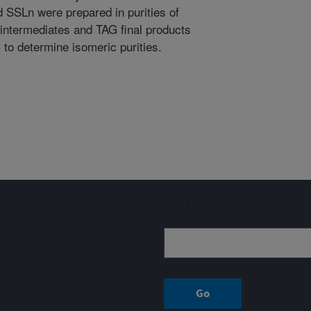
SSLn were prepared in purities of
intermediates and TAG final products
to determine isomeric purities.
Sign up