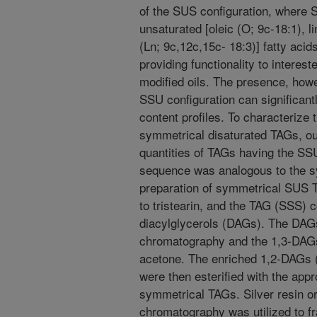
of the SUS configuration, where S
unsaturated [oleic (O; 9c-18:1), li
(Ln; 9c,12c,15c- 18:3)] fatty aci
providing functionality to intereste
modified oils. The presence, how
SSU configuration can significantl
content profiles. To characterize
symmetrical disaturated TAGs, ou
quantities of TAGs having the SSU
sequence was analogous to the s
preparation of symmetrical SUS T
to tristearin, and the TAG (SSS) 
diacylglycerols (DAGs). The DAGs
chromatography and the 1,3-DAGs
acetone. The enriched 1,2-DAGs 
were then esterified with the appr
symmetrical TAGs. Silver resin or 
chromatography was utilized to f