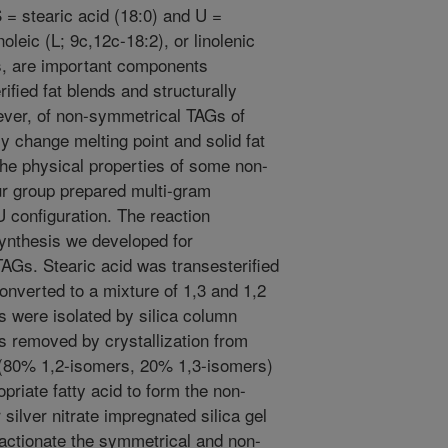
 = stearic acid (18:0) and U =
noleic (L; 9c,12c-18:2), or linolenic
ds, are important components
rified fat blends and structurally
ever, of non-symmetrical TAGs of
y change melting point and solid fat
 the physical properties of some non-
r group prepared multi-gram
 configuration. The reaction
ynthesis we developed for
AGs. Stearic acid was transesterified
converted to a mixture of 1,3 and 1,2
 were isolated by silica column
 removed by crystallization from
(80% 1,2-isomers, 20% 1,3-isomers)
opriate fatty acid to form the non-
silver nitrate impregnated silica gel
ractionate the symmetrical and non-