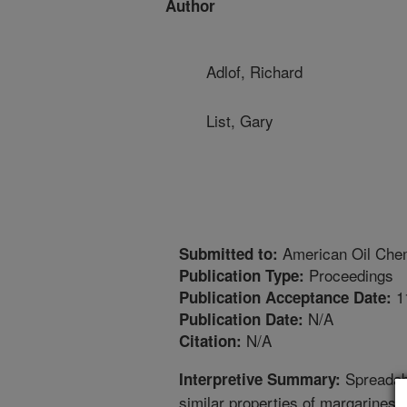
Author
Adlof, Richard
List, Gary
American Oil Chem
Submitted to:
Proceedings
Publication Type:
1
Publication Acceptance Date:
N/A
Publication Date:
N/A
Citation:
Spreadabi
Interpretive Summary:
similar properties of margarines 