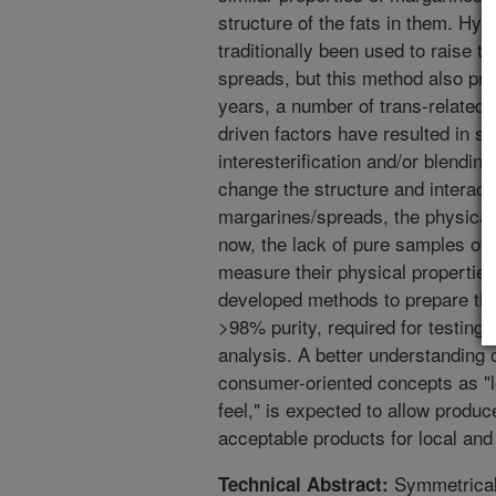
structure of the fats in them. Hyd
traditionally been used to raise t
spreads, but this method also pro
years, a number of trans-related
driven factors have resulted in s
interesterification and/or blendin
change the structure and interacti
margarines/spreads, the physical 
now, the lack of pure samples of 
measure their physical properties
developed methods to prepare the 
>98% purity, required for testing,
analysis. A better understanding o
consumer-oriented concepts as "l
feel," is expected to allow produ
acceptable products for local and
Symmetrical 
Technical Abstract: