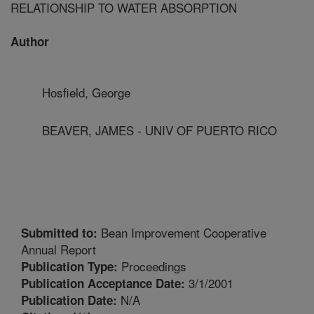
RELATIONSHIP TO WATER ABSORPTION
Author
Hosfield, George
BEAVER, JAMES - UNIV OF PUERTO RICO
Bean Improvement Cooperative
Submitted to:
Annual Report
Proceedings
Publication Type:
3/1/2001
Publication Acceptance Date:
N/A
Publication Date: