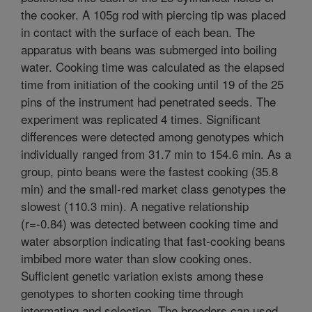
the cooker. A 105g rod with piercing tip was placed
in contact with the surface of each bean. The
apparatus with beans was submerged into boiling
water. Cooking time was calculated as the elapsed
time from initiation of the cooking until 19 of the 25
pins of the instrument had penetrated seeds. The
experiment was replicated 4 times. Significant
differences were detected among genotypes which
individually ranged from 31.7 min to 154.6 min. As a
group, pinto beans were the fastest cooking (35.8
min) and the small-red market class genotypes the
slowest (110.3 min). A negative relationship
(r=-0.84) was detected between cooking time and
water absorption indicating that fast-cooking beans
imbibed more water than slow cooking ones.
Sufficient genetic variation exists among these
genotypes to shorten cooking time through
intermating and selection. The breeders can used