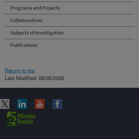
Programs and Projects
Collaborations
Subjects of Investigation
Publications
Return to top
Last Modified: 08/05/2026
Connect with ARS