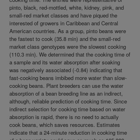
pinto, black, red-mottled, white, kidney, pink, and
small-red market classes and have piqued the
interested of growers in Caribbean and Central
American countries. As a group, pinto beans were
the fastest to cook (35.8 min) and the small-red
market class genotypes were the slowest cooking
(110.3 min). We determined that the cooking time of
a sample and its water absorption after soaking
was negatively associated (-0.84) indicating that
fast-cooking beans imbibed more water than slow-
cooking beans. Plant breeders can use the water
absorption of a bean breeding line as an indirect,
although, reliable prediction of cooking time. Since
indirect selection for cooking time based on water
absorption is rapid, there is no need to actually
cook beans, which saves resources. Estimates
indicate that a 24-minute reduction in cooking time