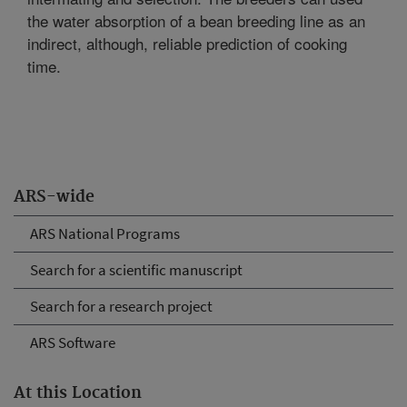
the water absorption of a bean breeding line as an
indirect, although, reliable prediction of cooking
time.
ARS-wide
ARS National Programs
Search for a scientific manuscript
Search for a research project
ARS Software
At this Location