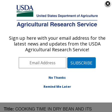
An official website of the United States government
Here's how you know
MENU
Agricultural Research Service
Sign up here with your email address for the
U.S. DEPARTMENT OF AGRICULTURE
latest news and updates from the USDA
Sugarbeet and Bean Research: East
Agricultural Research Service!
Lansing, MI
ARS Home
»
Midwest Area
»
East Lansing, Michigan
»
Sugarbeet and Bean Research
»
Research
»
Publications at this Location
» Publication #125664
No Thanks
Remind Me Later
COOKING TIME IN DRY BEAN AND ITS
Title: