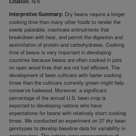
N/A
Citation:
Dry beans require a longer
Interpretive Summary:
cooking time than many other foods to render the
seeds palatable, inactivate antinutrients that
breakdown with heat, and permit the digestion and
assimilation of protein and carbohydrates. Cooking
time of beans is very important in developing
countries because beans are often cooked in pots
on open wood fires that are not fuel efficient. The
development of bean cultivars with faster cooking
times than the cultivars currently grown might help
conserve fuelwood. Moreover, a significant
percentage of the annual U.S. bean crop is
exported to developing nations who have
expectations for beans with relatively short cooking
times. We conducted an experiment on 37 dry bean
genotypes to develop baseline data for variability in
cooking time. The entries were representative of