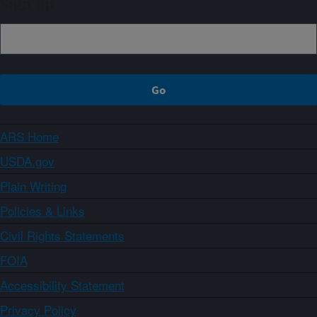
Sign up
ARS Home
USDA.gov
Plain Writing
Policies & Links
Civil Rights Statements
FOIA
Accessibility Statement
Privacy Policy