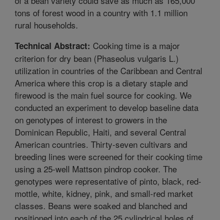
of a bean variety could save as much as 165,000
tons of forest wood in a country with 1.1 million
rural households.
Cooking time is a major
Technical Abstract:
criterion for dry bean (Phaseolus vulgaris L.)
utilization in countries of the Caribbean and Central
America where this crop is a dietary staple and
firewood is the main fuel source for cooking. We
conducted an experiment to develop baseline data
on genotypes of interest to growers in the
Dominican Republic, Haiti, and several Central
American countries. Thirty-seven cultivars and
breeding lines were screened for their cooking time
using a 25-well Mattson pindrop cooker. The
genotypes were representative of pinto, black, red-
mottle, white, kidney, pink, and small-red market
classes. Beans were soaked and blanched and
positioned into each of the 25 cylindrical holes of