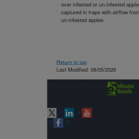
over infested or un-infested app
captured in traps with airflow fr
un-infested apples.
Return to top
Last Modified: 08/05/2026
Connect with
ARS