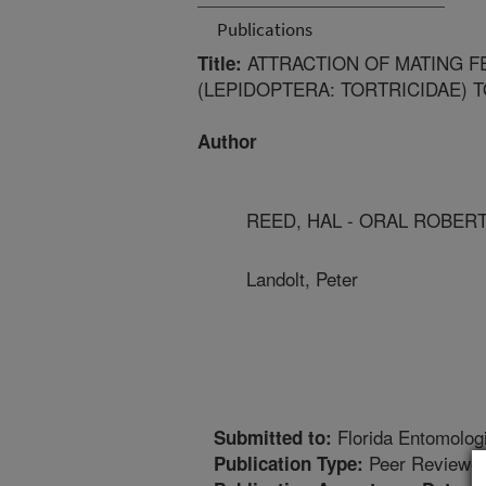
Publications
ATTRACTION OF MATING F
Title:
(LEPIDOPTERA: TORTRICIDAE) 
Author
REED, HAL - ORAL ROBER
Landolt, Peter
Florida Entomolog
Submitted to:
Peer Reviewed
Publication Type: