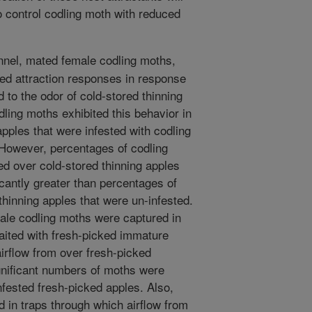
o control codling moth with reduced
unnel, mated female codling moths,
ted attraction responses in response
d to the odor of cold-stored thinning
dling moths exhibited this behavior in
apples that were infested with codling
 However, percentages of codling
d over cold-stored thinning apples
icantly greater than percentages of
thinning apples that were un-infested.
ale codling moths were captured in
 baited with fresh-picked immature
airflow from over fresh-picked
nificant numbers of moths were
nfested fresh-picked apples. Also,
 in traps through which airflow from