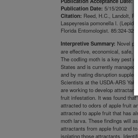
2
Publication Acceptance Date:
5/15/2002
Publication Date:
Reed, H.C., Landolt, P.J
Citation:
Laspeyresia pomonella l. (Lepidopt
Florida Entomologist. 85:324-329.
Novel pes
Interpretive Summary:
are effective, economical, safe, 
The codling moth is a key pest of 
States and is currently managed p
and by mating disruption suppleme
Scientists at the USDA-ARS Yaki
are working to develop attractant
fruit infestation. It was found tha
attracted to odors of apple fruit 
attracted to apple fruit that has 
moth larva. These findings will ass
attractants from apple fruit and t
isolating those attractants. Identif