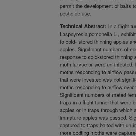
permit the development of baits t
pesticide use.
In a flight t
Technical Abstract:
Laspeyresia pomonella L., exhibi
to cold- stored thinning apples an
apples. Significant numbers of co
response to cold-stored thinning 
moth larvae or were un-infested.
moths responding to airflow passe
that were invested was not signif
moths responding to airflow over 
Significant numbers of mated fem
traps in a flight tunnel that were
apples or in traps through which 
immature apples was passed. Sig
captured to traps baited with un-i
more codling moths were captured