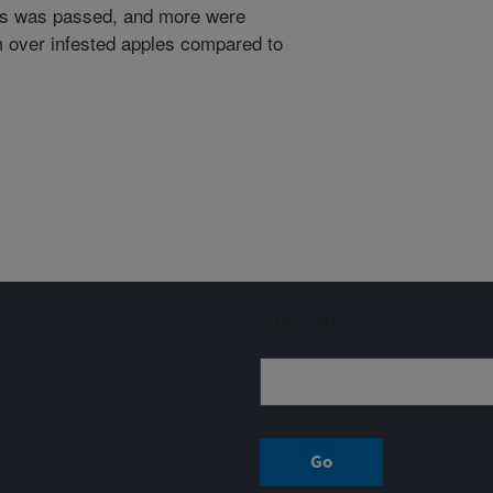
les was passed, and more were
om over infested apples compared to
Sign up