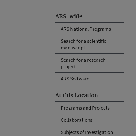
ARS-wide
ARS National Programs
Search for a scientific
manuscript
Search for a research
project
ARS Software
At this Location
Programs and Projects
Collaborations
Subjects of Investigation