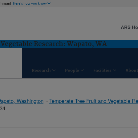
ernment
Here's how you know
ARS H
d Vegetable Research: Wapato, WA
Research
People
Facilities
About
apato, Washington
»
Temperate Tree Fruit and Vegetable R
434