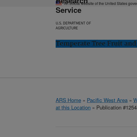
Research
An official website of the United States gov
Service
U.S. DEPARTMENT OF
AGRICULTURE
Temperate Tree Fruit an
ARS Home
»
Pacific West Area
»
W
at this Location
» Publication #125