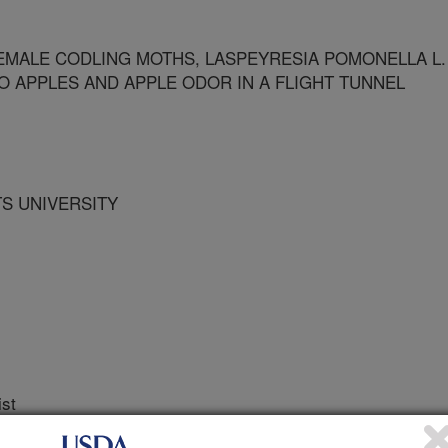
EMALE CODLING MOTHS, LASPEYRESIA POMONELLA L.
TO APPLES AND APPLE ODOR IN A FLIGHT TUNNEL
TS UNIVERSITY
ist
 Journal