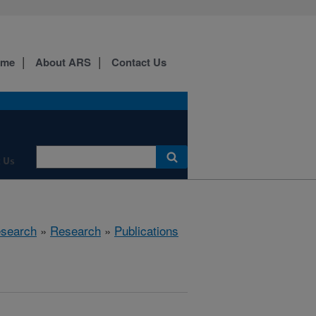
ome
About ARS
Contact Us
 Us
esearch
»
Research
»
Publications