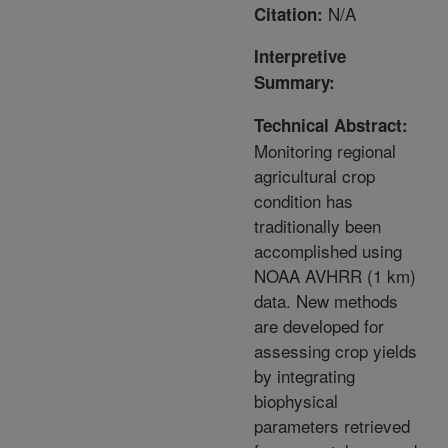
N/A
Citation:
Interpretive
Summary:
Technical Abstract:
Monitoring regional
agricultural crop
condition has
traditionally been
accomplished using
NOAA AVHRR (1 km)
data. New methods
are developed for
assessing crop yields
by integrating
biophysical
parameters retrieved