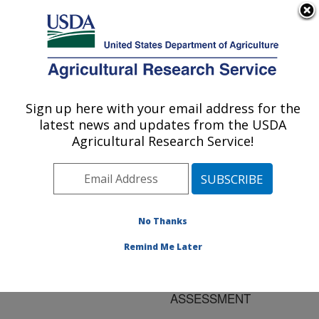
An official website of the United States government
Here's how you know
MENU
Agricultural Research Service
ARS Home
»
Research
»
Publications at this
Sign up here with your email address for the
U.S. DEPARTMENT OF AGRICULTURE
Location
» Publication
latest news and updates from the USDA
#125391
Agricultural Research Service!
No Thanks
APPLICATION OF
Title:
MODIS DERIVED
Remind Me Later
PARAMETERS FOR
REGIONAL CROP YIELD
ASSESSMENT