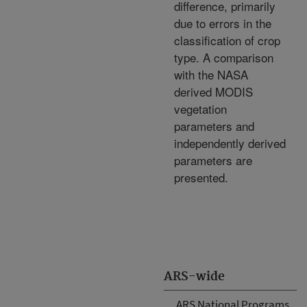
difference, primarily
due to errors in the
classification of crop
type. A comparison
with the NASA
derived MODIS
vegetation
parameters and
independently derived
parameters are
presented.
ARS-wide
ARS National Programs