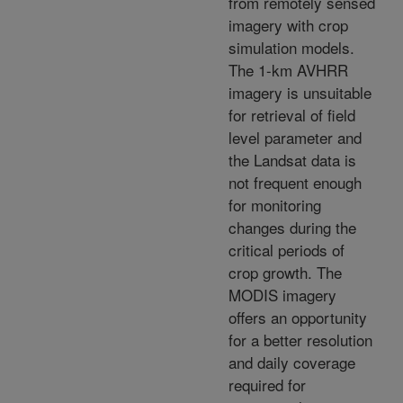
from remotely sensed
imagery with crop
simulation models.
The 1-km AVHRR
imagery is unsuitable
for retrieval of field
level parameter and
the Landsat data is
not frequent enough
for monitoring
changes during the
critical periods of
crop growth. The
MODIS imagery
offers an opportunity
for a better resolution
and daily coverage
required for