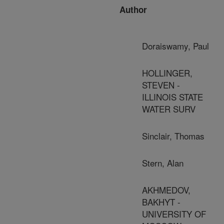
Author
Doraiswamy, Paul
HOLLINGER,
STEVEN -
ILLINOIS STATE
WATER SURV
Sinclair, Thomas
Stern, Alan
AKHMEDOV,
BAKHYT -
UNIVERSITY OF