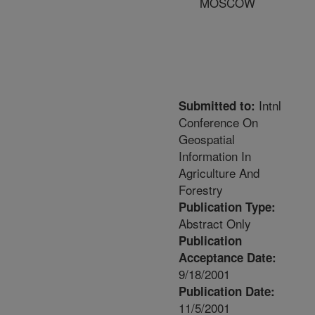
MOSCOW
Intnl
Submitted to:
Conference On
Geospatial
Information In
Agriculture And
Forestry
Publication Type:
Abstract Only
Publication
Acceptance Date:
9/18/2001
Publication Date:
11/5/2001