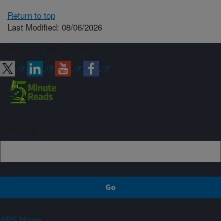
Return to top
Last Modified: 08/06/2026
Connect with ARS
Sign up
ARS Home