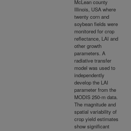
McLean county
Illinois, USA where
twenty corn and
soybean fields were
monitored for crop
reflectance, LAI and
other growth
parameters. A
radiative transfer
model was used to
independently
develop the LAI
parameter from the
MODIS 250-m data.
The magnitude and
spatial variability of
crop yield estimates
show significant