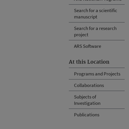
Search for a scientific
manuscript
Search for a research
project
ARS Software
At this Location
Programs and Projects
Collaborations
Subjects of
Investigation
Publications