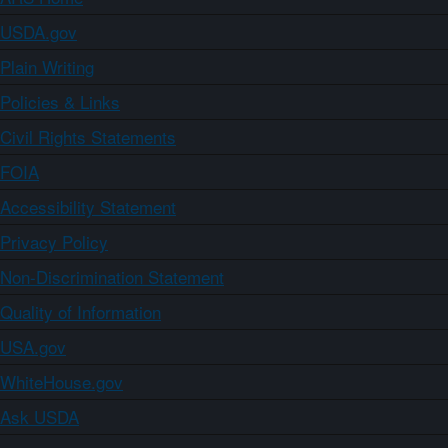
USDA.gov
Plain Writing
Policies & Links
Civil Rights Statements
FOIA
Accessibility Statement
Privacy Policy
Non-Discrimination Statement
Quality of Information
USA.gov
WhiteHouse.gov
Ask USDA