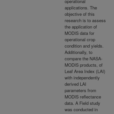
operational
applications. The
objective of this
research is to assess
the application of
MODIS data for
operational crop
condition and yields.
Additionally, to
compare the NASA-
MODIS products, of
Leaf Area Index (LAI)
with independently
derived LAI
parameters from
MODIS reflectance
data. A Field study
was conducted in