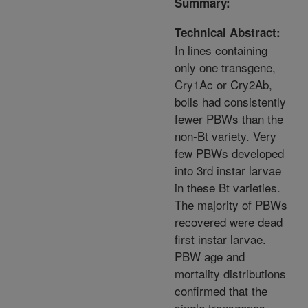
Summary:
Technical Abstract:
In lines containing
only one transgene,
Cry1Ac or Cry2Ab,
bolls had consistently
fewer PBWs than the
non-Bt variety. Very
few PBWs developed
into 3rd instar larvae
in these Bt varieties.
The majority of PBWs
recovered were dead
first instar larvae.
PBW age and
mortality distributions
confirmed that the
single transgenes