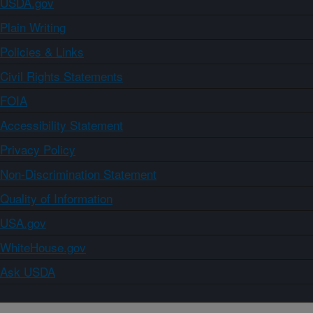
USDA.gov
Plain Writing
Policies & Links
Civil Rights Statements
FOIA
Accessibility Statement
Privacy Policy
Non-Discrimination Statement
Quality of Information
USA.gov
WhiteHouse.gov
Ask USDA