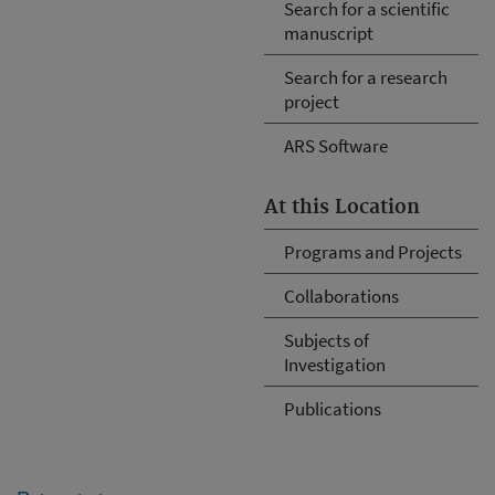
Search for a scientific
manuscript
Search for a research
project
ARS Software
At this Location
Programs and Projects
Collaborations
Subjects of
Investigation
Publications