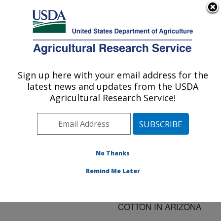
An official website of the United States government
Here's how you know
MENU
Agricultural Research Service
ARS Home
»
Research
»
Publications at this
Sign up here with your email address for the
U.S. DEPARTMENT OF AGRICULTURE
Location
» Publication
latest news and updates from the USDA
#124448
Agricultural Research Service!
No Thanks
BOLLGARD AND
Title:
BOLLGARD II EFFICACY
Remind Me Later
IN NEAR ISOGENIC
LINES OF DP50 UPLAND
COTTON IN ARIZONA