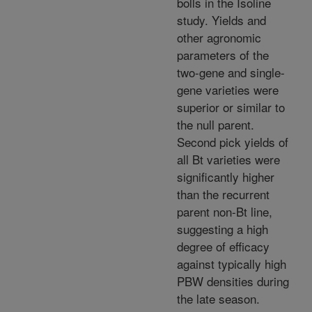
bolls in the Isoline
study. Yields and
other agronomic
parameters of the
two-gene and single-
gene varieties were
superior or similar to
the null parent.
Second pick yields of
all Bt varieties were
significantly higher
than the recurrent
parent non-Bt line,
suggesting a high
degree of efficacy
against typically high
PBW densities during
the late season.