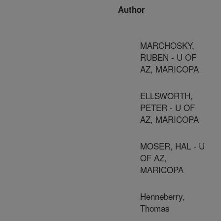
Author
MARCHOSKY,
RUBEN - U OF
AZ, MARICOPA
ELLSWORTH,
PETER - U OF
AZ, MARICOPA
MOSER, HAL - U
OF AZ,
MARICOPA
Henneberry,
Thomas