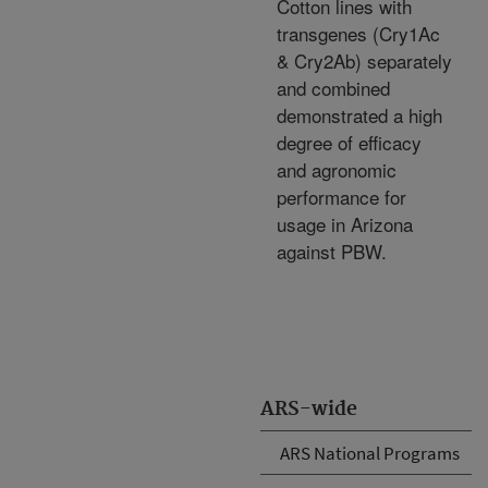
Cotton lines with
transgenes (Cry1Ac
& Cry2Ab) separately
and combined
demonstrated a high
degree of efficacy
and agronomic
performance for
usage in Arizona
against PBW.
ARS-wide
ARS National Programs