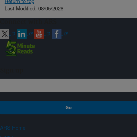
Return to top
Last Modified: 08/05/2026
Connect with ARS
Sign up
ARS Home