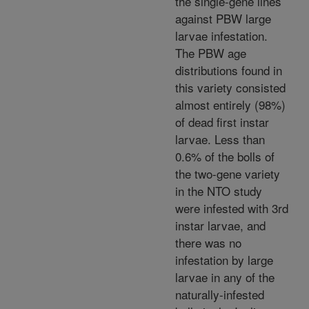
the single-gene lines
against PBW large
larvae infestation.
The PBW age
distributions found in
this variety consisted
almost entirely (98%)
of dead first instar
larvae. Less than
0.6% of the bolls of
the two-gene variety
in the NTO study
were infested with 3rd
instar larvae, and
there was no
infestation by large
larvae in any of the
naturally-infested