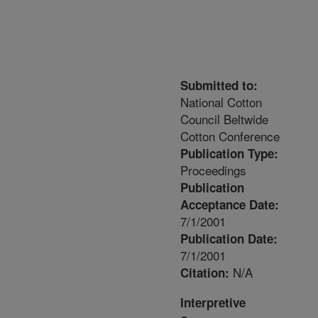
Submitted to:
National Cotton
Council Beltwide
Cotton Conference
Publication Type:
Proceedings
Publication
Acceptance Date:
7/1/2001
Publication Date:
7/1/2001
N/A
Citation:
Interpretive