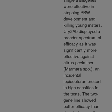
were effective in
stopping PBW
development and
killing young instars.
Cry2Ab displayed a
broader spectrum of
efficacy as it was
significantly more
effective against
citrus peelminer
(Marmara spp.), an
incidental
lepidopteran present
in high densities in
the tests. The two-
gene line showed
better efficacy than