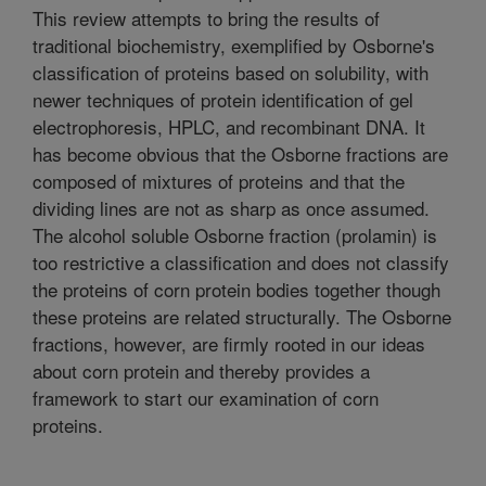
This review attempts to bring the results of
traditional biochemistry, exemplified by Osborne's
classification of proteins based on solubility, with
newer techniques of protein identification of gel
electrophoresis, HPLC, and recombinant DNA. It
has become obvious that the Osborne fractions are
composed of mixtures of proteins and that the
dividing lines are not as sharp as once assumed.
The alcohol soluble Osborne fraction (prolamin) is
too restrictive a classification and does not classify
the proteins of corn protein bodies together though
these proteins are related structurally. The Osborne
fractions, however, are firmly rooted in our ideas
about corn protein and thereby provides a
framework to start our examination of corn
proteins.