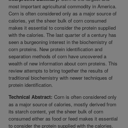
most important agricultural commodity in America.
Corn is often considered only as a major source of
calories, yet the sheer bulk of corn consumed
makes it essential to consider the protein supplied
with the calories. The last quarter of a century has
seen a burgeoning interest in the biochemistry of
corn proteins. New protein identification and
separation methods of corn have uncovered a
wealth of new information about corn proteins. This
review attempts to bring together the results of
traditional biochemistry with newer techniques of
protein identification.
Corn is often considered only
Technical Abstract:
as a major source of calories, mostly derived from
its starch content, yet the sheer bulk of corn
consumed either as food or feed makes it essential
to consider the protein supplied with the calories.