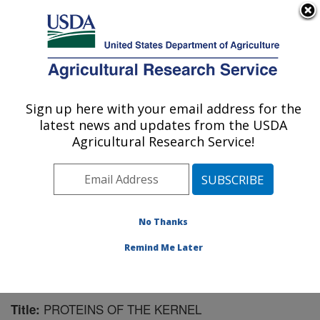
An official website of the United States government
Here's how you know
MENU
Agricultural Research Service
Sign up here with your email address for the
U.S. DEPARTMENT OF AGRICULTURE
latest news and updates from the USDA
Plant Polymer Research: Peoria, IL
Agricultural Research Service!
ARS Home
»
Midwest Area
»
Peoria, Illinois
»
National
Center for Agricultural Utilization Research
»
Plant
Polymer Research
»
Research
»
Publications at this
Location
» Publication #124293
No Thanks
Remind Me Later
PROTEINS OF THE KERNEL
Title: