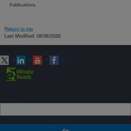
Publications
Return to top
Last Modified: 08/06/2026
Connect with ARS
Sign up