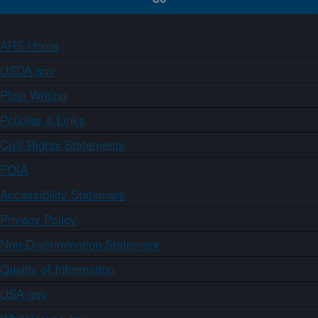
ARS Home
USDA.gov
Plain Writing
Policies & Links
Civil Rights Statements
FOIA
Accessibility Statement
Privacy Policy
Non-Discrimination Statement
Quality of Information
USA.gov