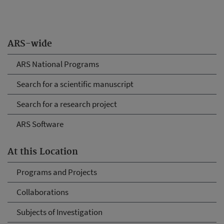
ARS-wide
ARS National Programs
Search for a scientific manuscript
Search for a research project
ARS Software
At this Location
Programs and Projects
Collaborations
Subjects of Investigation