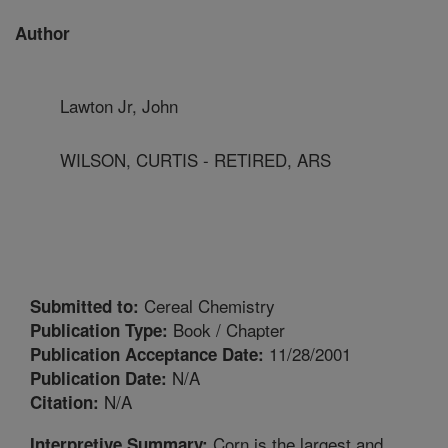
Author
Lawton Jr, John
WILSON, CURTIS - RETIRED, ARS
Cereal Chemistry
Submitted to:
Book / Chapter
Publication Type:
11/28/2001
Publication Acceptance Date:
N/A
Publication Date:
N/A
Citation:
Corn is the largest and
Interpretive Summary: