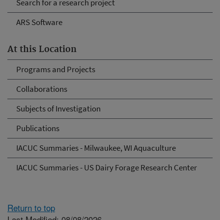
Search for a research project
ARS Software
At this Location
Programs and Projects
Collaborations
Subjects of Investigation
Publications
IACUC Summaries - Milwaukee, WI Aquaculture
IACUC Summaries - US Dairy Forage Research Center
Return to top
Last Modified: 08/08/2026