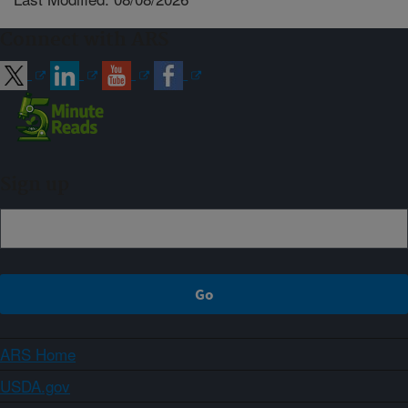
Connect with ARS
Sign up
ARS Home
USDA.gov