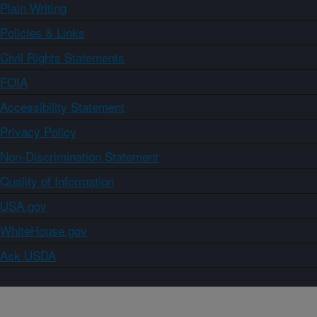
Plain Writing
Policies & Links
Civil Rights Statements
FOIA
Accessibility Statement
Privacy Policy
Non-Discrimination Statement
Quality of Information
USA.gov
WhiteHouse.gov
Ask USDA