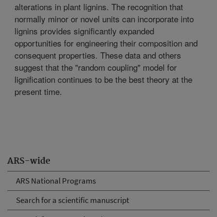
alterations in plant lignins. The recognition that
normally minor or novel units can incorporate into
lignins provides significantly expanded
opportunities for engineering their composition and
consequent properties. These data and others
suggest that the "random coupling" model for
lignification continues to be the best theory at the
present time.
ARS-wide
ARS National Programs
Search for a scientific manuscript