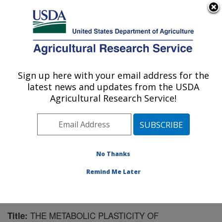
An official website of the United States government
Here's how you know
MENU
Agricultural Research Service
Sign up here with your email address for the
U.S. DEPARTMENT OF AGRICULTURE
latest news and updates from the USDA
U.S. Dairy Forage Research Center:
Agricultural Research Service!
Madison, WI
ARS Home
»
Midwest Area
»
Madison, Wisconsin
»
U.S. Dairy Forage Research Center
»
Research
»
Publications at this Location
» Publication #123848
No Thanks
Remind Me Later
THE METABOLIC PLASTICITY OF
Title: