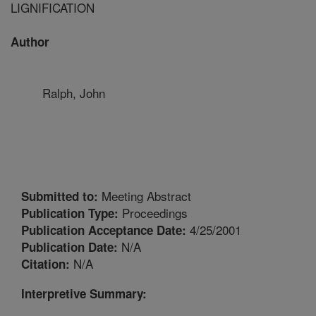
LIGNIFICATION
Author
Ralph, John
Meeting Abstract
Submitted to:
Proceedings
Publication Type:
4/25/2001
Publication Acceptance Date:
N/A
Publication Date:
N/A
Citation:
Interpretive Summary: