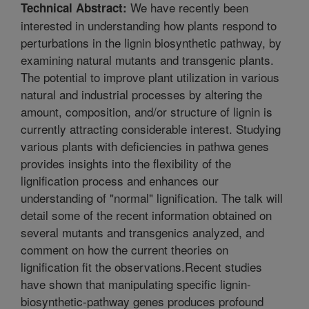
We have recently been
Technical Abstract:
interested in understanding how plants respond to
perturbations in the lignin biosynthetic pathway, by
examining natural mutants and transgenic plants.
The potential to improve plant utilization in various
natural and industrial processes by altering the
amount, composition, and/or structure of lignin is
currently attracting considerable interest. Studying
various plants with deficiencies in pathwa genes
provides insights into the flexibility of the
lignification process and enhances our
understanding of "normal" lignification. The talk will
detail some of the recent information obtained on
several mutants and transgenics analyzed, and
comment on how the current theories on
lignification fit the observations.Recent studies
have shown that manipulating specific lignin-
biosynthetic-pathway genes produces profound