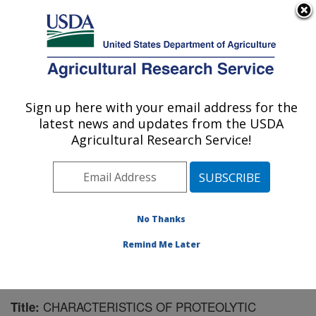
An official website of the United States government
Here's how you know
MENU
Agricultural Research Service
Sign up here with your email address for the
U.S. DEPARTMENT OF AGRICULTURE
latest news and updates from the USDA
U.S. Dairy Forage Research Center:
Agricultural Research Service!
Madison, WI
ARS Home
»
Midwest Area
»
Madison, Wisconsin
»
U.S. Dairy Forage Research Center
»
Research
»
Publications at this Location
» Publication #123832
No Thanks
Remind Me Later
CHARACTERISTICS OF PROTEOLYTIC
Title: