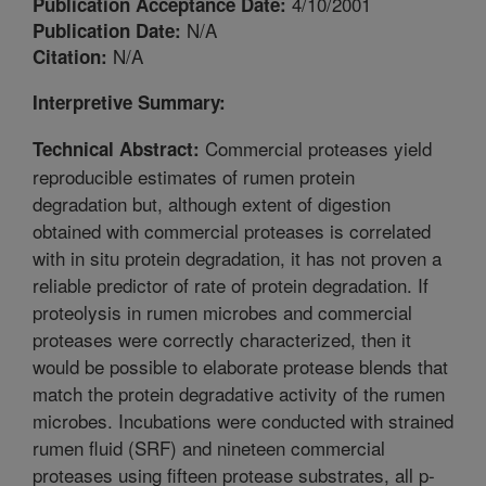
4/10/2001
Publication Acceptance Date:
N/A
Publication Date:
N/A
Citation:
Interpretive Summary:
Commercial proteases yield
Technical Abstract:
reproducible estimates of rumen protein
degradation but, although extent of digestion
obtained with commercial proteases is correlated
with in situ protein degradation, it has not proven a
reliable predictor of rate of protein degradation. If
proteolysis in rumen microbes and commercial
proteases were correctly characterized, then it
would be possible to elaborate protease blends that
match the protein degradative activity of the rumen
microbes. Incubations were conducted with strained
rumen fluid (SRF) and nineteen commercial
proteases using fifteen protease substrates, all p-