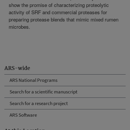
show the promise of characterizing proteolytic
activity of SRF and commercial proteases for
preparing protease blends that mimic mixed rumen
microbes.
ARS-wide
ARS National Programs
Search for a scientific manuscript
Search for a research project
ARS Software