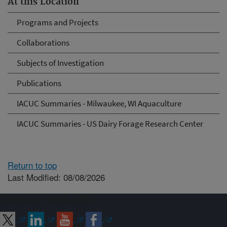
At this Location
Programs and Projects
Collaborations
Subjects of Investigation
Publications
IACUC Summaries - Milwaukee, WI Aquaculture
IACUC Summaries - US Dairy Forage Research Center
Return to top
Last Modified: 08/08/2026
Connect with ARS