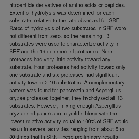
nitroanilide derivatives of amino acids or peptides.
Extent of hydrolysis was determined for each
substrate, relative to the rate observed for SRF.
Rates of hydrolysis of two substrates in SRF were
not different from zero, so the remaining 13
substrates were used to characterize activity in
SRF and the 19 commercial proteases. Nine
proteases had very little activity toward any
substrate. Four proteases had activity toward only
one substrate and six proteases had significant
activity toward 2-10 substrates. A complementary
pattern was found for pancreatin and Aspergillus
oryzae protease: together, they hydrolysed all 13
substrates. However, mixing enough Aspergillus
oryzae and pancreatin to yield a blend with the
lowest relative activity equal to 100% of SRF would
result in several activities ranging from about 5 to
30 times that in SRF. These preliminary results