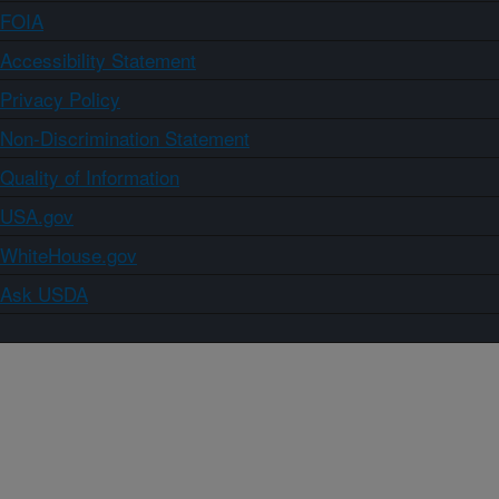
FOIA
Accessibility Statement
Privacy Policy
Non-Discrimination Statement
Quality of Information
USA.gov
WhiteHouse.gov
Ask USDA