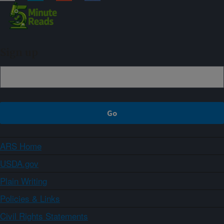
Sign up
ARS Home
USDA.gov
Plain Writing
Policies & Links
Civil Rights Statements