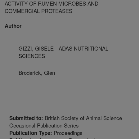
ACTIVITY OF RUMEN MICROBES AND
COMMERCIAL PROTEASES
Author
GIZZI, GISELE - ADAS NUTRITIONAL
SCIENCES
Broderick, Glen
British Society of Animal Science
Submitted to:
Occasional Publication Series
Proceedings
Publication Type: