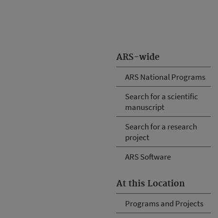
ARS-wide
ARS National Programs
Search for a scientific
manuscript
Search for a research
project
ARS Software
At this Location
Programs and Projects