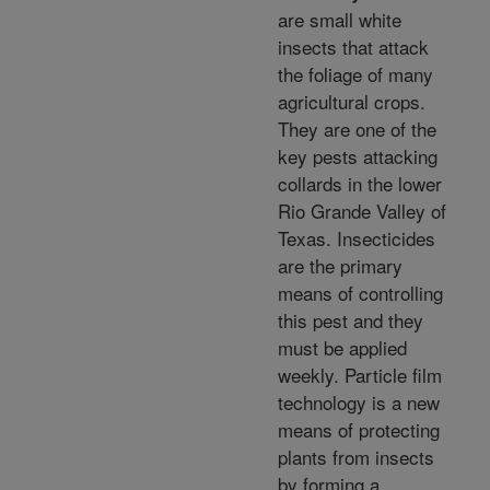
are small white
insects that attack
the foliage of many
agricultural crops.
They are one of the
key pests attacking
collards in the lower
Rio Grande Valley of
Texas. Insecticides
are the primary
means of controlling
this pest and they
must be applied
weekly. Particle film
technology is a new
means of protecting
plants from insects
by forming a