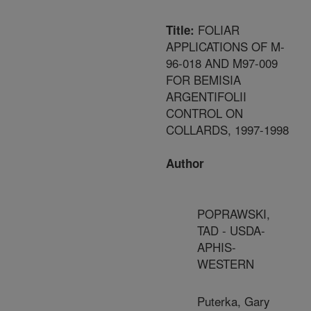
FOLIAR
Title:
APPLICATIONS OF M-
96-018 AND M97-009
FOR BEMISIA
ARGENTIFOLII
CONTROL ON
COLLARDS, 1997-1998
Author
POPRAWSKI,
TAD - USDA-
APHIS-
WESTERN
Puterka, Gary