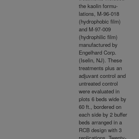
the kaolin formu-
lations, M-96-018
(hydrophobic film)
and M-97-009
(hydrophilic film)
manufactured by
Engelhard Corp.
(Iselin, NJ). These
treatments plus an
adjuvant control and
untreated control
were evaluated in
plots 6 beds wide by
60 ft., bordered on
each side by 2 buffer
beds arranged in a
RCB design with 3
replications. Twenty-