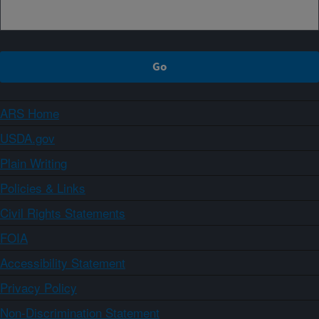
ARS Home
USDA.gov
Plain Writing
Policies & Links
Civil Rights Statements
FOIA
Accessibility Statement
Privacy Policy
Non-Discrimination Statement