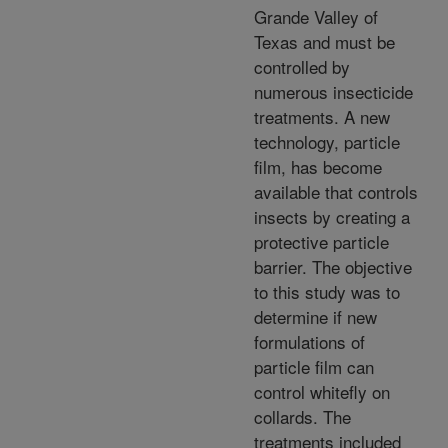
Grande Valley of
Texas and must be
controlled by
numerous insecticide
treatments. A new
technology, particle
film, has become
available that controls
insects by creating a
protective particle
barrier. The objective
to this study was to
determine if new
formulations of
particle film can
control whitefly on
collards. The
treatments included