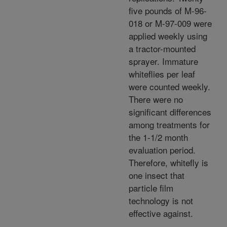
five pounds of M-96-
018 or M-97-009 were
applied weekly using
a tractor-mounted
sprayer. Immature
whiteflies per leaf
were counted weekly.
There were no
significant differences
among treatments for
the 1-1/2 month
evaluation period.
Therefore, whitefly is
one insect that
particle film
technology is not
effective against.