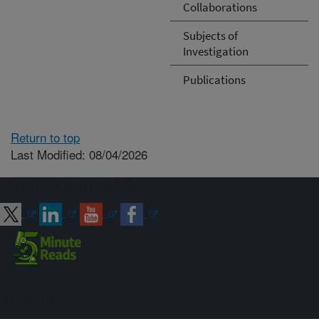
Collaborations
Subjects of
Investigation
Publications
Return to top
Last Modified: 08/04/2026
Connect with ARS
Sign up