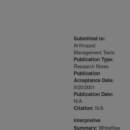
Submitted to:
Arthropod
Management Tests
Publication Type:
Research Notes
Publication
Acceptance Date:
9/20/2001
Publication Date:
N/A
N/A
Citation:
Interpretive
Whiteflies
Summary: