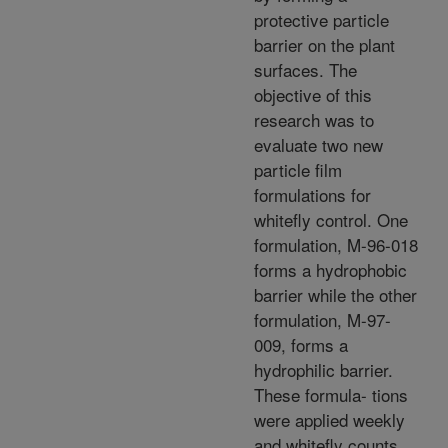
protective particle
barrier on the plant
surfaces. The
objective of this
research was to
evaluate two new
particle film
formulations for
whitefly control. One
formulation, M-96-018
forms a hydrophobic
barrier while the other
formulation, M-97-
009, forms a
hydrophilic barrier.
These formula- tions
were applied weekly
and whitefly counts