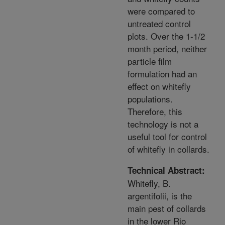
were compared to
untreated control
plots. Over the 1-1/2
month period, neither
particle film
formulation had an
effect on whitefly
populations.
Therefore, this
technology is not a
useful tool for control
of whitefly in collards.
Technical Abstract:
Whitefly, B.
argentifolii, is the
main pest of collards
in the lower Rio