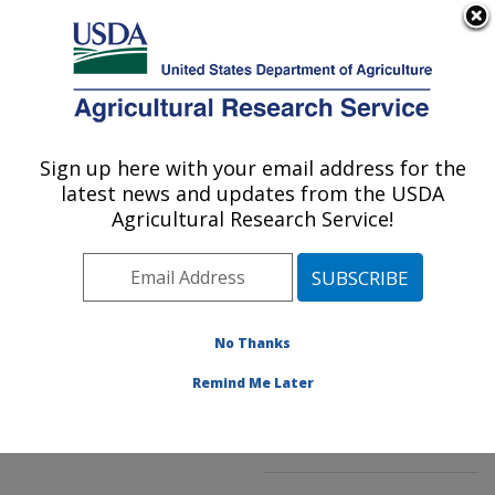
An official website of the United States government
Here's how you know
MENU
Agricultural Research Service
ARS Home
»
Northeast
Area
»
Kearneysville,
Sign up here with your email address for the
U.S. DEPARTMENT OF AGRICULTURE
West Virginia
»
latest news and updates from the USDA
Appalachian Fruit
Agricultural Research Service!
Research Laboratory
»
Innovative Fruit
Production, Improvement,
and Protection
»
No Thanks
Research
»
Publications
at this Location
»
Remind Me Later
Publication #123653