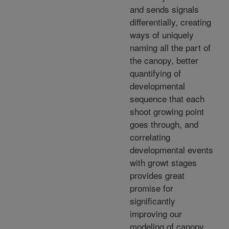
and sends signals
differentially, creating
ways of uniquely
naming all the part of
the canopy, better
quantifying of
developmental
sequence that each
shoot growing point
goes through, and
correlating
developmental events
with growt stages
provides great
promise for
significantly
improving our
modeling of canopy