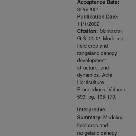
Acceptance Date:
3/25/2001
Publication Date:
11/1/2002
Mcmaster,
Citation:
G.S. 2002. Modeling
field crop and
rangeland canopy
development,
structure, and
dynamics. Acta
Horticulture
Proceedings. Volume
593, pg. 165-170.
Interpretive
Modeling
Summary:
field crop and
rangeland canopy