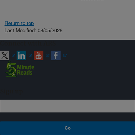
Return to top
Last Modified: 08/05/2026
Connect with ARS
Sign up