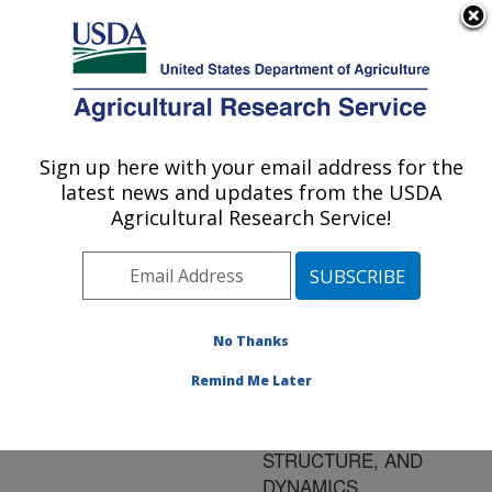
An official website of the United States government
Here's how you know
MENU
Agricultural Research Service
ARS Home
»
Research
»
Publications at this
Sign up here with your email address for the
U.S. DEPARTMENT OF AGRICULTURE
Location
» Publication
latest news and updates from the USDA
#123463
Agricultural Research Service!
No Thanks
MODELING FIELD
Title:
CROP AND
Remind Me Later
RANGELAND CANOPY
DEVELOPMENT,
STRUCTURE, AND
DYNAMICS