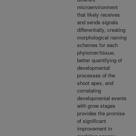
microenvironment
that likely receives
and sends signals
differentially, creating
morphological naming
schemes for each
phytomer/tissue,
better quantifying of
developmental
processes of the
shoot apex, and
correlating
developmental events
with grow stages
provides the promise
of significant
improvement in
modeling canopy