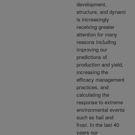
development,
structure, and dynami
is increasingly
receiving greater
attention for many
reasons including
improving our
predictions of
production and yield,
increasing the
efficacy management
practices, and
calculating the
response to extreme
environmental events
such as hail and
frost. In the last 40
years our