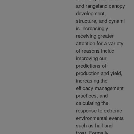
and rangeland canopy
development,
structure, and dynami
is increasingly
receiving greater
attention for a variety
of reasons includ
improving our
predictions of
production and yield,
increasing the
efficacy management
practices, and
calculating the
response to extreme
environmental events
such as hail and
frost. Formally