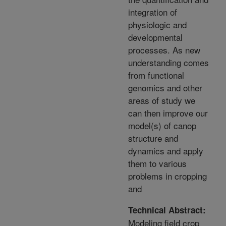
integration of
physiologic and
developmental
processes. As new
understanding comes
from functional
genomics and other
areas of study we
can then improve our
model(s) of canop
structure and
dynamics and apply
them to various
problems in cropping
and
Technical Abstract:
Modeling field crop