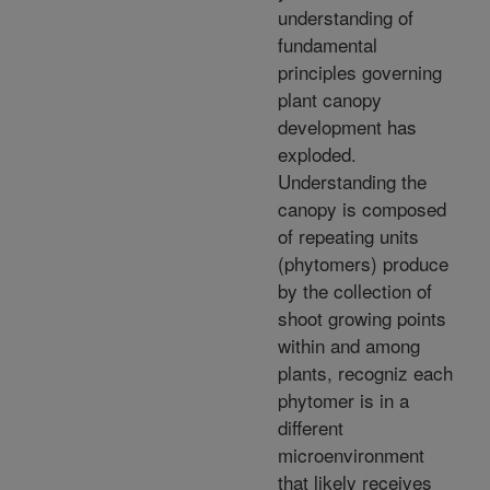
understanding of
fundamental
principles governing
plant canopy
development has
exploded.
Understanding the
canopy is composed
of repeating units
(phytomers) produce
by the collection of
shoot growing points
within and among
plants, recogniz each
phytomer is in a
different
microenvironment
that likely receives