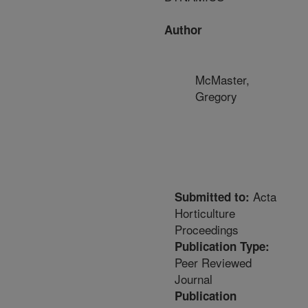
Author
McMaster,
Gregory
Acta
Submitted to:
Horticulture
Proceedings
Publication Type:
Peer Reviewed
Journal
Publication