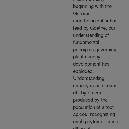
beginning with the
German
morphological school
lead by Goethe, our
understanding of
fundamental
principles governing
plant canopy
development has
exploded.
Understanding
canopy is composed
of phytomers
produced by the
population of shoot
apices, recognizing
each phytomer is in a
different