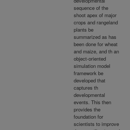
developmental
sequence of the
shoot apex of major
crops and rangeland
plants be
summarized as has
been done for wheat
and maize, and th an
object-oriented
simulation model
framework be
developed that
captures th
developmental
events. This then
provides the
foundation for
scientists to improve