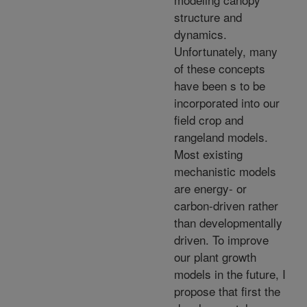
structure and
dynamics.
Unfortunately, many
of these concepts
have been s to be
incorporated into our
field crop and
rangeland models.
Most existing
mechanistic models
are energy- or
carbon-driven rather
than developmentally
driven. To improve
our plant growth
models in the future, I
propose that first the