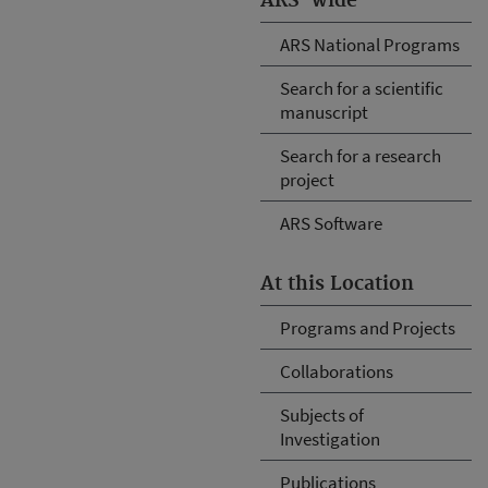
ARS-wide
ARS National Programs
Search for a scientific
manuscript
Search for a research
project
ARS Software
At this Location
Programs and Projects
Collaborations
Subjects of
Investigation
Publications