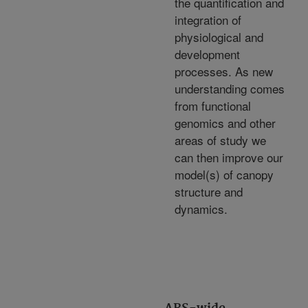
the quantification and
integration of
physiological and
development
processes. As new
understanding comes
from functional
genomics and other
areas of study we
can then improve our
model(s) of canopy
structure and
dynamics.