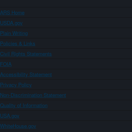
ARS Home
USDA.gov
Plain Writing
Policies & Links
Civil Rights Statements
FOIA
Accessibility Statement
Privacy Policy
Non-Discrimination Statement
Quality of Information
USA.gov
WhiteHouse.gov