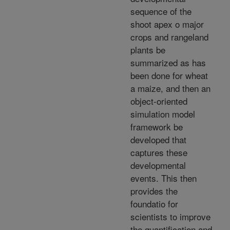
sequence of the
shoot apex o major
crops and rangeland
plants be
summarized as has
been done for wheat
a maize, and then an
object-oriented
simulation model
framework be
developed that
captures these
developmental
events. This then
provides the
foundatio for
scientists to improve
the quantification and