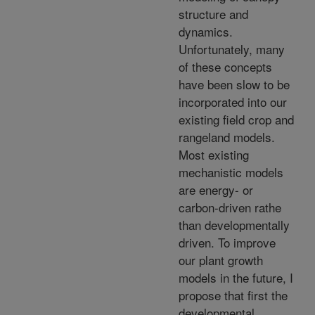
structure and
dynamics.
Unfortunately, many
of these concepts
have been slow to be
incorporated into our
existing field crop and
rangeland models.
Most existing
mechanistic models
are energy- or
carbon-driven rathe
than developmentally
driven. To improve
our plant growth
models in the future, I
propose that first the
developmental