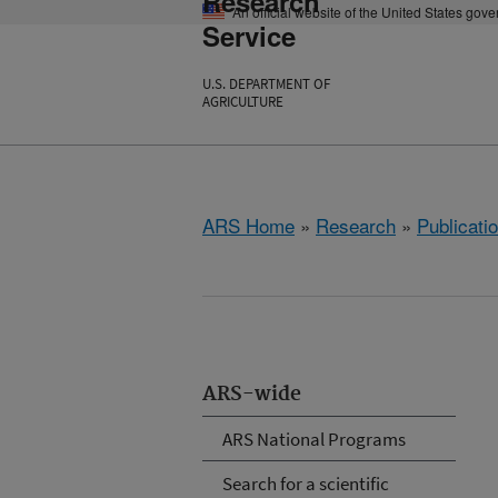
Research
An official website of the United States gov
Service
U.S. DEPARTMENT OF
AGRICULTURE
ARS Home
»
Research
»
Publicatio
ARS-wide
ARS National Programs
Search for a scientific