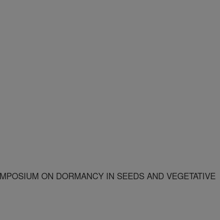
MPOSIUM ON DORMANCY IN SEEDS AND VEGETATIVE