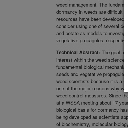
weed management. The fundamen
dormancy in weeds are difficult t
resources have been developed f
consider using one of several do
and potato as models to investi
vegetative propagules, respective
The goal of 
Technical Abstract:
interest within the weed science 
fundamental biological mechanis
seeds and vegetative propagules. 
weed scientists because it is a 
one of the major reasons why we
weed control measures. Since t
at a WSSA meeting about 17 year
biological basis for dormancy ha
being developed as scientists ap
of biochemistry, molecular biolo