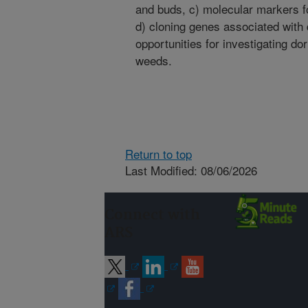
and buds, c) molecular markers f
d) cloning genes associated with
opportunities for investigating d
weeds.
Return to top
Last Modified: 08/06/2026
Connect with
ARS