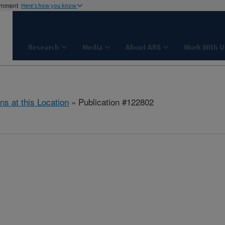
ernment
Here's how you know
Research
Media
About ARS
Work With U
ns at this Location
» Publication #122802