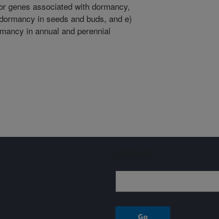
or genes associated with dormancy,
 dormancy in seeds and buds, and e)
ormancy in annual and perennial
Sign up