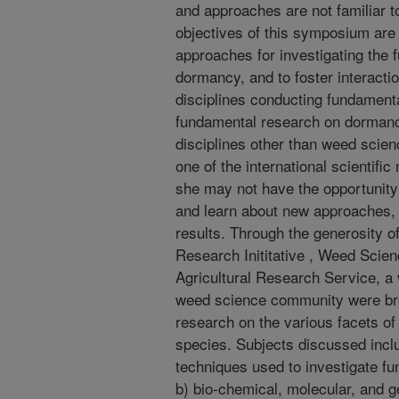
and approaches are not familiar t
objectives of this symposium are
approaches for investigating the 
dormancy, and to foster interact
disciplines conducting fundament
fundamental research on dormanc
disciplines other than weed scien
one of the international scientifi
she may not have the opportunity 
and learn about new approaches,
results. Through the generosity 
Research Inititative , Weed Scie
Agricultural Research Service, a v
weed science community were brou
research on the various facets of
species. Subjects discussed incl
techniques used to investigate 
b) bio-chemical, molecular, and 