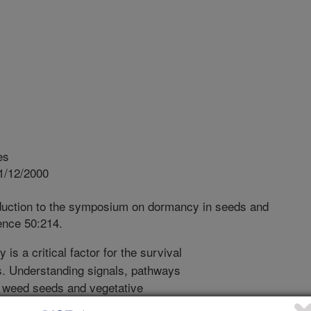
es
1/12/2000
duction to the symposium on dormancy in seeds and
ence 50:214.
s a critical factor for the survival
s. Understanding signals, pathways
 weed seeds and vegetative
oward developing new strategies for