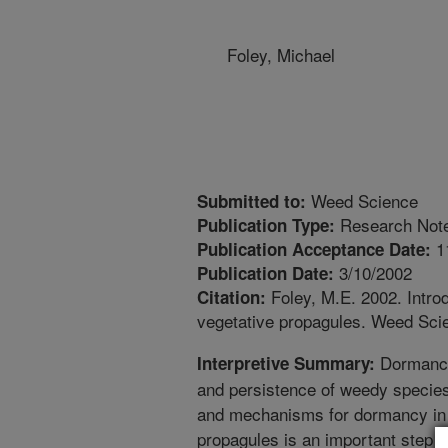
Foley, Michael
Weed Science
Submitted to:
Research Not
Publication Type:
1
Publication Acceptance Date:
3/10/2002
Publication Date:
Foley, M.E. 2002. Intro
Citation:
vegetative propagules. Weed Sci
Dormancy i
Interpretive Summary:
and persistence of weedy specie
and mechanisms for dormancy in
propagules is an important step t