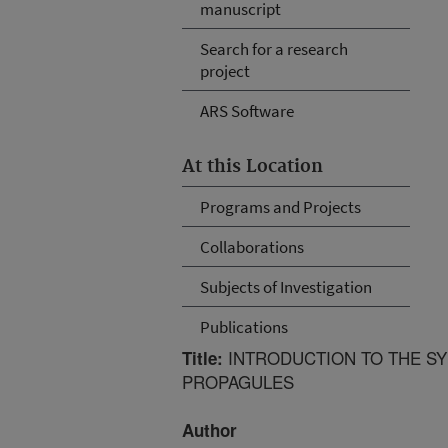
manuscript
Search for a research
project
ARS Software
At this Location
Programs and Projects
Collaborations
Subjects of Investigation
Publications
INTRODUCTION TO THE SY
Title:
PROPAGULES
Author