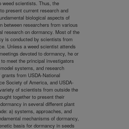
o weed scientists. Thus, the
 to present current research and
fundamental biological aspects of
ion between researchers from various
al research on dormancy. Most of the
y is conducted by scientists from
ce. Unless a weed scientist attends
c meetings devoted to dormancy, he or
to meet the principal investigators
 model systems, and research
of grants from USDA-National
nce Society of America, and USDA-
ariety of scientists from outside the
ght together to present their
 dormancy in several different plant
ude: a) systems, approaches, and
fundamental mechanisms of dormancy,
genetic basis for dormancy in seeds