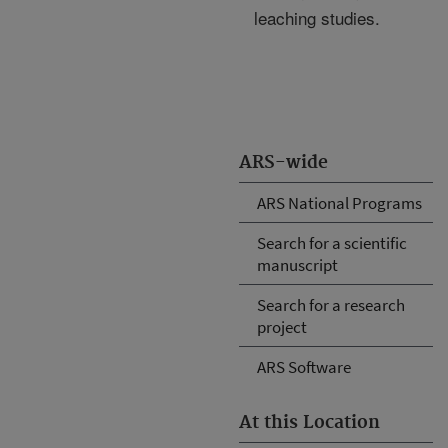
leaching studies.
ARS-wide
ARS National Programs
Search for a scientific
manuscript
Search for a research
project
ARS Software
At this Location