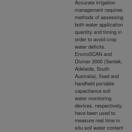
Accurate irrigation
management requires
methods of assessing
both water application
quantity and timing in
order to avoid crop
water deficits.
EnviroSCAN and
Diviner 2000 (Sentek,
Adelaide, South
Australia), fixed and
handheld portable
capacitance soil
water monitoring
devices, respectively,
have been used to
measure real time in
situ soil water content