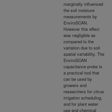
marginally influenced
the soil moisture
measurements by
EnviroSCAN.
However this effect
was negligible as
compared to the
variation due to soil
spatial variability. The
EnviroSCAN
capacitance probe is
a practical tool that
can be used by
growers and
researchers for citrus
irrigation scheduling,
and for plant water
use and chemical