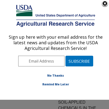
An official website of the United States government
Here's how you know
MENU
Agricultural Research Service
ARS Home
»
Research
»
Publications at this
Sign up here with your email address for the
U.S. DEPARTMENT OF AGRICULTURE
Location
» Publication
latest news and updates from the USDA
#122560
Agricultural Research Service!
No Thanks
USING MODERN
Title:
IRRIGATION
Remind Me Later
SCHEDULING
TECHNIQUES TO KEEP
SOIL-APPLIED
CHEMICALS IN THE