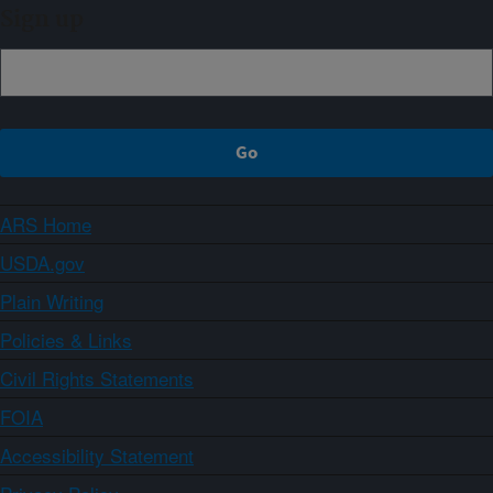
Sign up
ARS Home
USDA.gov
Plain Writing
Policies & Links
Civil Rights Statements
FOIA
Accessibility Statement