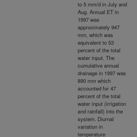
to 5 mm/d in July and
Aug. Annual ET in
1997 was
approximately 947
mm, which was
equivalent to 53
percent of the total
water input. The
cumulative annual
drainage in 1997 was
890 mm which
accounted for 47
percent of the total
water input (irrigation
and rainfall) into the
system. Diurnal
variation in
temperature