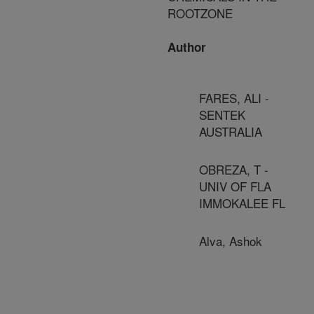
ROOTZONE
Author
FARES, ALI -
SENTEK
AUSTRALIA
OBREZA, T -
UNIV OF FLA
IMMOKALEE FL
Alva, Ashok