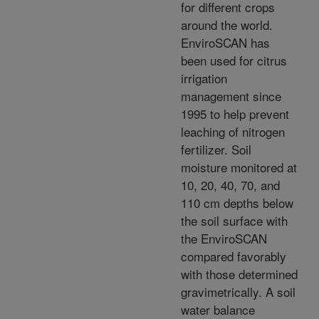
for different crops
around the world.
EnviroSCAN has
been used for citrus
irrigation
management since
1995 to help prevent
leaching of nitrogen
fertilizer. Soil
moisture monitored at
10, 20, 40, 70, and
110 cm depths below
the soil surface with
the EnviroSCAN
compared favorably
with those determined
gravimetrically. A soil
water balance