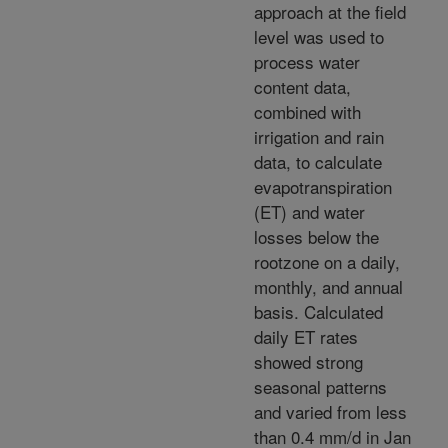
approach at the field
level was used to
process water
content data,
combined with
irrigation and rain
data, to calculate
evapotranspiration
(ET) and water
losses below the
rootzone on a daily,
monthly, and annual
basis. Calculated
daily ET rates
showed strong
seasonal patterns
and varied from less
than 0.4 mm/d in Jan