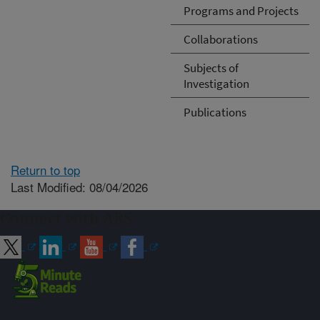
Programs and Projects
Collaborations
Subjects of
Investigation
Publications
Return to top
Last Modified: 08/04/2026
Connect with ARS