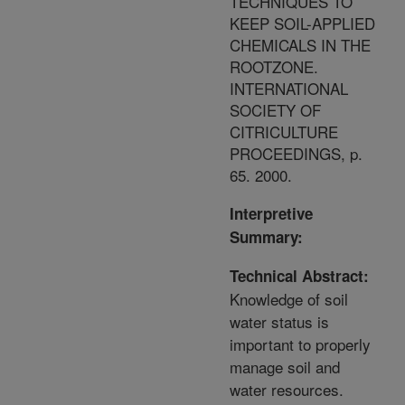
TECHNIQUES TO
KEEP SOIL-APPLIED
CHEMICALS IN THE
ROOTZONE.
INTERNATIONAL
SOCIETY OF
CITRICULTURE
PROCEEDINGS, p.
65. 2000.
Interpretive
Summary:
Technical Abstract:
Knowledge of soil
water status is
important to properly
manage soil and
water resources.