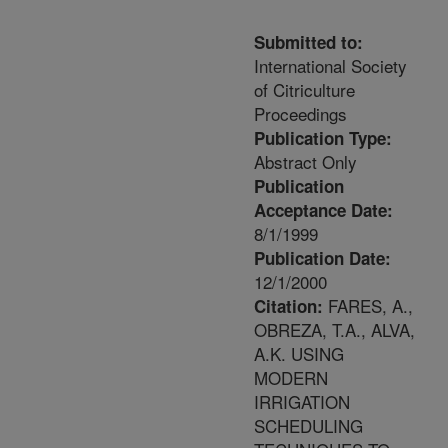
Submitted to:
International Society
of Citriculture
Proceedings
Publication Type:
Abstract Only
Publication
Acceptance Date:
8/1/1999
Publication Date:
12/1/2000
FARES, A.,
Citation:
OBREZA, T.A., ALVA,
A.K. USING
MODERN
IRRIGATION
SCHEDULING