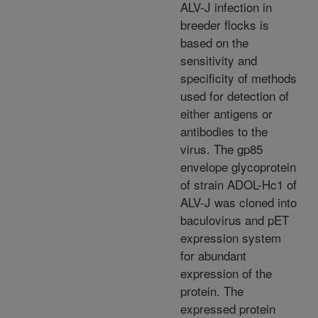
ALV-J infection in
breeder flocks is
based on the
sensitivity and
specificity of methods
used for detection of
either antigens or
antibodies to the
virus. The gp85
envelope glycoprotein
of strain ADOL-Hc1 of
ALV-J was cloned into
baculovirus and pET
expression system
for abundant
expression of the
protein. The
expressed protein