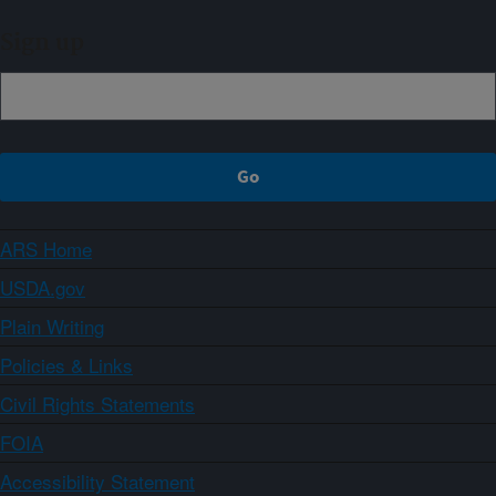
Sign up
ARS Home
USDA.gov
Plain Writing
Policies & Links
Civil Rights Statements
FOIA
Accessibility Statement