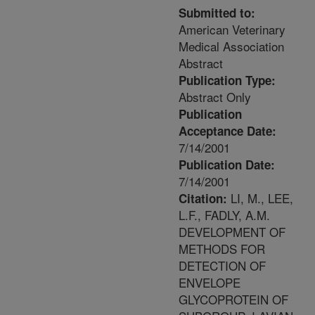
Submitted to:
American Veterinary
Medical Association
Abstract
Publication Type:
Abstract Only
Publication
Acceptance Date:
7/14/2001
Publication Date:
7/14/2001
LI, M., LEE,
Citation:
L.F., FADLY, A.M.
DEVELOPMENT OF
METHODS FOR
DETECTION OF
ENVELOPE
GLYCOPROTEIN OF