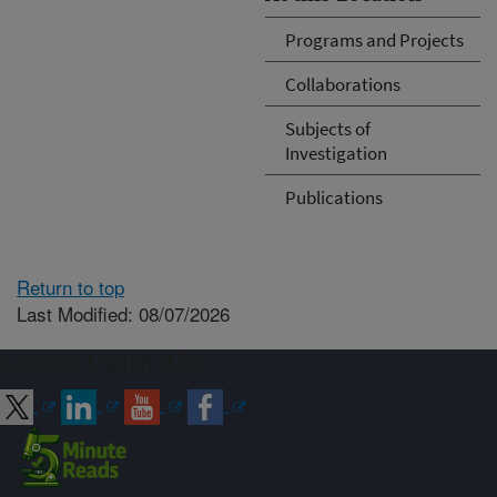
Programs and Projects
Collaborations
Subjects of
Investigation
Publications
Return to top
Last Modified: 08/07/2026
Connect with ARS