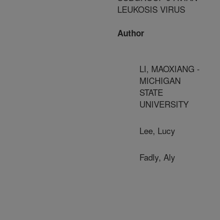
LEUKOSIS VIRUS
Author
LI, MAOXIANG -
MICHIGAN
STATE
UNIVERSITY
Lee, Lucy
Fadly, Aly