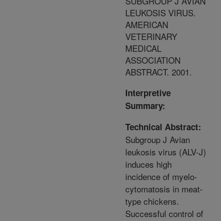
SUBGROUP J AVIAN
LEUKOSIS VIRUS.
AMERICAN
VETERINARY
MEDICAL
ASSOCIATION
ABSTRACT. 2001.
Interpretive
Summary:
Technical Abstract:
Subgroup J Avian
leukosis virus (ALV-J)
induces high
incidence of myelo-
cytomatosis in meat-
type chickens.
Successful control of