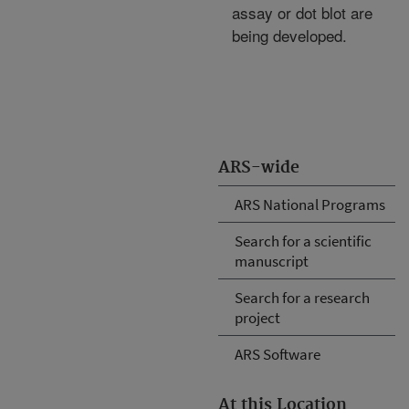
assay or dot blot are
being developed.
ARS-wide
ARS National Programs
Search for a scientific
manuscript
Search for a research
project
ARS Software
At this Location