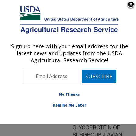
An official website of the United States government
Here's how you know
MENU
Agricultural Research Service
ARS Home
»
Research
»
Publications at this
Sign up here with your email address for the
U.S. DEPARTMENT OF AGRICULTURE
Location
» Publication
latest news and updates from the USDA
#121611
Agricultural Research Service!
No Thanks
DEVELOPMENT
Title:
OF METHODS FOR
Remind Me Later
DETECTION OF
ENVELOPE
GLYCOPROTEIN OF
SUBGROUP J AVIAN