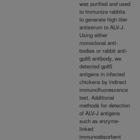
was purified and used
to immunize rabbits
to generate high titer
antiserum to ALV-J.
Using either
monoclonal anti-
bodies or rabbit anti-
gp85 antibody, we
detected gp85
antigens in infected
chickens by indirect
immunofluorescence
test. Additional
methods for detection
of ALV-J antigens
such as enzyme-
linked
immunoabsorbent