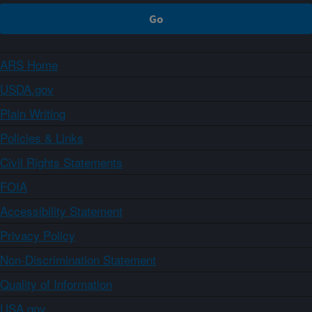
ARS Home
USDA.gov
Plain Writing
Policies & Links
Civil Rights Statements
FOIA
Accessibility Statement
Privacy Policy
Non-Discrimination Statement
Quality of Information
USA.gov