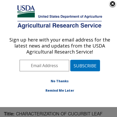
An official website of the United States government
Here's how you know
MENU
Agricultural Research Service
Sign up here with your email address for the
U.S. DEPARTMENT OF AGRICULTURE
latest news and updates from the USDA
Wheat, Sorghum and Forage Research:
Agricultural Research Service!
Lincoln, NE
ARS Home
»
Plains Area
»
Lincoln, Nebraska
»
Wheat,
Sorghum and Forage Research
»
Research
»
Publications at this Location
» Publication #121413
No Thanks
Remind Me Later
CHARACTERIZATION OF CUCURBIT LEAF
Title: