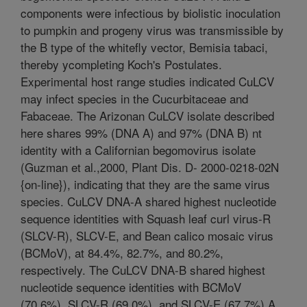
components were infectious by biolistic inoculation
to pumpkin and progeny virus was transmissible by
the B type of the whitefly vector, Bemisia tabaci,
thereby ycompleting Koch's Postulates.
Experimental host range studies indicated CuLCV
may infect species in the Cucurbitaceae and
Fabaceae. The Arizonan CuLCV isolate described
here shares 99% (DNA A) and 97% (DNA B) nt
identity with a Californian begomovirus isolate
(Guzman et al.,2000, Plant Dis. D- 2000-0218-02N
{on-line}), indicating that they are the same virus
species. CuLCV DNA-A shared highest nucleotide
sequence identities with Squash leaf curl virus-R
(SLCV-R), SLCV-E, and Bean calico mosaic virus
(BCMoV), at 84.4%, 82.7%, and 80.2%,
respectively. The CuLCV DNA-B shared highest
nucleotide sequence identities with BCMoV
(70.6%), SLCV-R (69.0%), and SLCV-E (67.7%).A