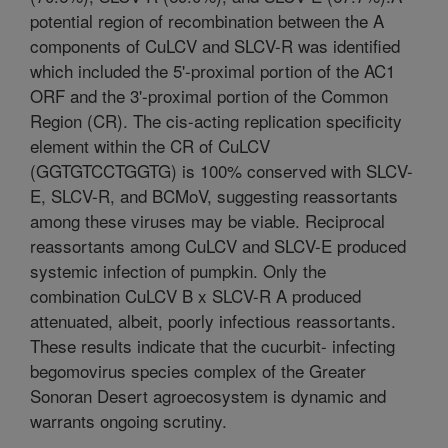
potential region of recombination between the A
components of CuLCV and SLCV-R was identified
which included the 5'-proximal portion of the AC1
ORF and the 3'-proximal portion of the Common
Region (CR). The cis-acting replication specificity
element within the CR of CuLCV
(GGTGTCCTGGTG) is 100% conserved with SLCV-
E, SLCV-R, and BCMoV, suggesting reassortants
among these viruses may be viable. Reciprocal
reassortants among CuLCV and SLCV-E produced
systemic infection of pumpkin. Only the
combination CuLCV B x SLCV-R A produced
attenuated, albeit, poorly infectious reassortants.
These results indicate that the cucurbit- infecting
begomovirus species complex of the Greater
Sonoran Desert agroecosystem is dynamic and
warrants ongoing scrutiny.