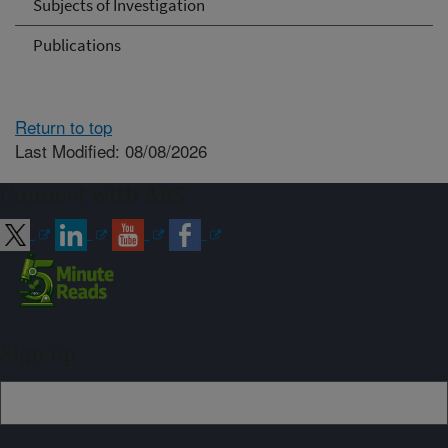
Subjects of Investigation
Publications
Return to top
Last Modified: 08/08/2026
Connect with ARS
Sign up