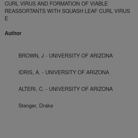
CURL VIRUS AND FORMATION OF VIABLE
REASSORTANTS WITH SQUASH LEAF CURL VIRUS
E
Author
BROWN, J - UNIVERSITY OF ARIZONA
IDRIS, A. - UNIVERSITY OF ARIZONA
ALTERI, C. - UNIVERSITY OF ARIZONA
Stenger, Drake