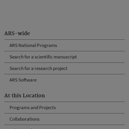
ARS-wide
ARS National Programs
Search for a scientific manuscript
Search for a research project
ARS Software
At this Location
Programs and Projects
Collaborations