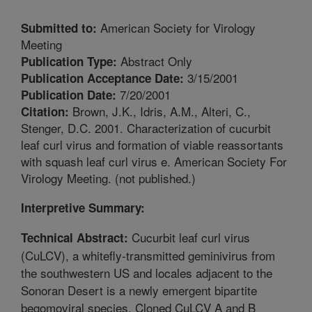
American Society for Virology
Submitted to:
Meeting
Abstract Only
Publication Type:
3/15/2001
Publication Acceptance Date:
7/20/2001
Publication Date:
Brown, J.K., Idris, A.M., Alteri, C.,
Citation:
Stenger, D.C. 2001. Characterization of cucurbit
leaf curl virus and formation of viable reassortants
with squash leaf curl virus e. American Society For
Virology Meeting. (not published.)
Interpretive Summary:
Cucurbit leaf curl virus
Technical Abstract:
(CuLCV), a whitefly-transmitted geminivirus from
the southwestern US and locales adjacent to the
Sonoran Desert is a newly emergent bipartite
begomoviral species. Cloned CuLCV A and B