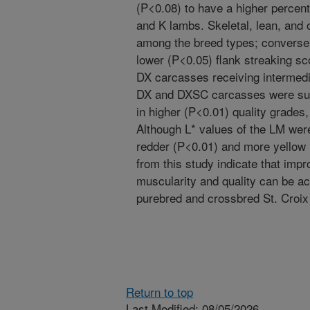
(P<0.08) to have a higher percent
and K lambs. Skeletal, lean, and o
among the breed types; converse
lower (P<0.05) flank streaking s
DX carcasses receiving intermedi
DX and DXSC carcasses were subst
in higher (P<0.01) quality grade
Although L* values of the LM wer
redder (P<0.01) and more yellow
from this study indicate that im
muscularity and quality can be a
purebred and crossbred St. Croi
Return to top
Last Modified: 08/05/2026