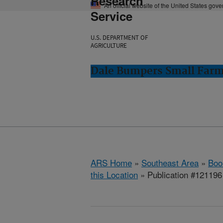
Research
An official website of the United States gov
Service
U.S. DEPARTMENT OF
AGRICULTURE
Dale Bumpers Small Farms
ARS Home
»
Southeast Area
»
Boo
this Location
» Publication #121196