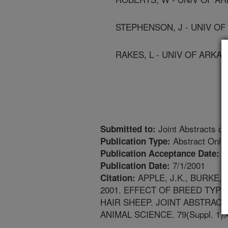
STEPHENSON, J - UNIV O
RAKES, L - UNIV OF ARKA
Joint Abstracts of
Submitted to:
Abstract Only
Publication Type:
4
Publication Acceptance Date:
7/1/2001
Publication Date:
APPLE, J.K., BURKE, 
Citation:
2001. EFFECT OF BREED TYP
HAIR SHEEP. JOINT ABSTRAC
ANIMAL SCIENCE. 79(Suppl. 1):