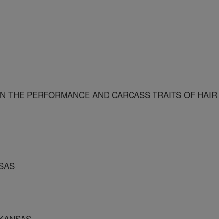
N THE PERFORMANCE AND CARCASS TRAITS OF HAIR
NSAS
RKANSAS