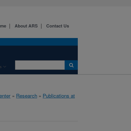
ome
About ARS
Contact Us
s
enter
»
Research
»
Publications at