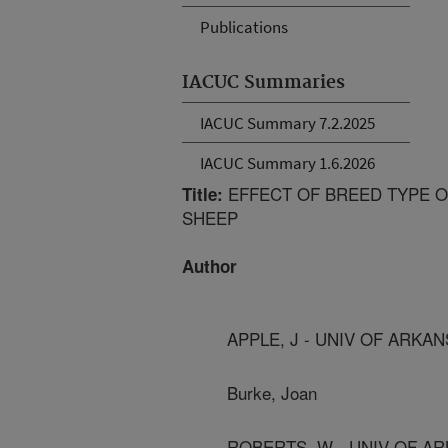
Publications
IACUC Summaries
IACUC Summary 7.2.2025
IACUC Summary 1.6.2026
EFFECT OF BREED TYPE O
Title:
SHEEP
Author
APPLE, J - UNIV OF ARKA
Burke, Joan
ROBERTS, W - UNIV OF A