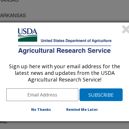
F ARKANSAS
NSAS
Sign up here with your email address for the
 the American Dairy Science and Society of Animal Science
latest news and updates from the USDA
Agricultural Research Service!
/1/2001
J.M., ROBERTS, W.J., STEPHENSON, J.S., RAKES, L.K.
E ON THE PERFORMANCE AND CARCASS TRAITS OF
No Thanks
Remind Me Later
TS OF THE AMERICAN DAIRY SCIENCE AND SOCIETY OF
442.