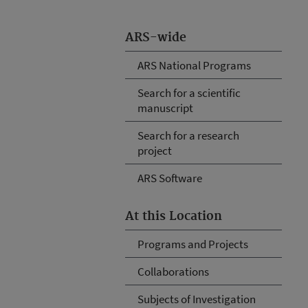
ARS-wide
ARS National Programs
Search for a scientific
manuscript
Search for a research
project
ARS Software
At this Location
Programs and Projects
Collaborations
Subjects of Investigation