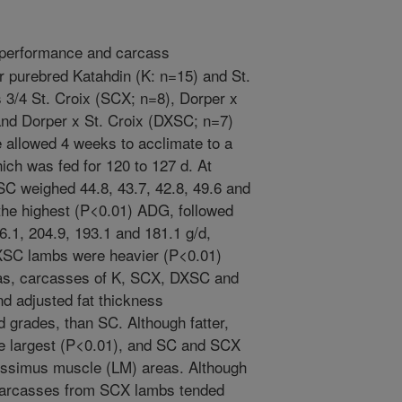
 performance and carcass
r purebred Katahdin (K: n=15) and St.
 3/4 St. Croix (SCX; n=8), Dorper x
and Dorper x St. Croix (DXSC; n=7)
 allowed 4 weeks to acclimate to a
hich was fed for 120 to 127 d. At
C weighed 44.8, 43.7, 42.8, 49.6 and
the highest (P<0.01) ADG, followed
.1, 204.9, 193.1 and 181.1 g/d,
XSC lambs were heavier (P<0.01)
eas, carcasses of K, SCX, DXSC and
d adjusted fat thickness
 grades, than SC. Although fatter,
e largest (P<0.01), and SC and SCX
gissimus muscle (LM) areas. Although
 carcasses from SCX lambs tended