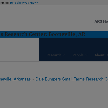
ernment
Here's how you know
ARS H
 Research Center: Booneville, AR
Research
People
About U
neville, Arkansas
»
Dale Bumpers Small Farms Research C