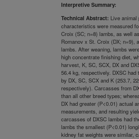
Interpretive Summary:
Live animal
Technical Abstract:
characteristics were measured fo
Croix (SC; n=8) lambs, as well as
Romanov x St. Croix (DX; n=9), 
lambs. After weaning, lambs were
high concentrate finishing diet, w
harvest, K, SC, SCX, DX and DXS
56.4 kg, respectively. DXSC had 
by DX, SC, SCX and K (253.7, 226
respectively). Carcasses from D
than all other breed types; wher
DX had greater (P<0.01) actual an
measurements, and resulting yield
carcasses of DXSC lambs had th
lambs the smallest (P<0.01) lon
kidney fat weights were similar,