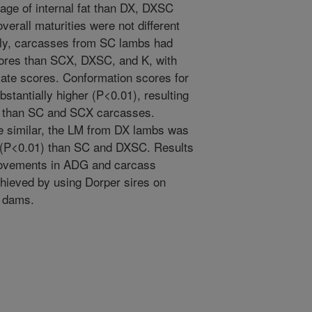
age of internal fat than DX, DXSC
verall maturities were not different
ly, carcasses from SC lambs had
cores than SCX, DXSC, and K, with
ate scores. Conformation scores for
antially higher (P<0.01), resulting
s, than SC and SCX carcasses.
e similar, the LM from DX lambs was
 (P<0.01) than SC and DXSC. Results
provements in ADG and carcass
chieved by using Dorper sires on
x dams.