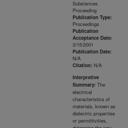
Substances
Proceeding
Publication Type:
Proceedings
Publication
Acceptance Date:
3/15/2001
Publication Date:
N/A
N/A
Citation:
Interpretive
The
Summary:
electrical
characteristics of
materials, known as
dielectric properties
or permittivities,
determine the way