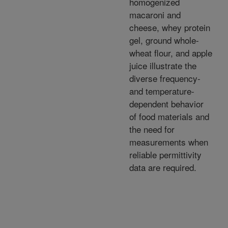
homogenized
macaroni and
cheese, whey protein
gel, ground whole-
wheat flour, and apple
juice illustrate the
diverse frequency-
and temperature-
dependent behavior
of food materials and
the need for
measurements when
reliable permittivity
data are required.