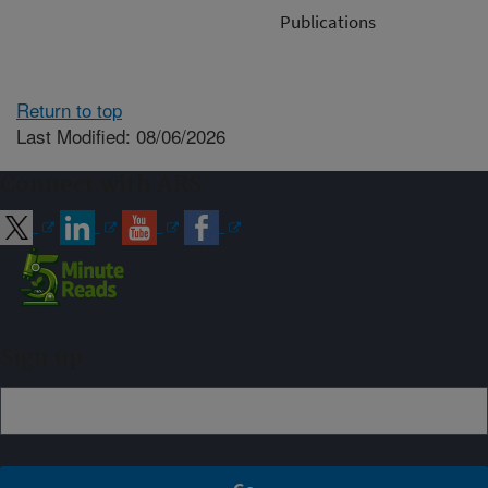
Publications
Return to top
Last Modified: 08/06/2026
Connect with ARS
Sign up