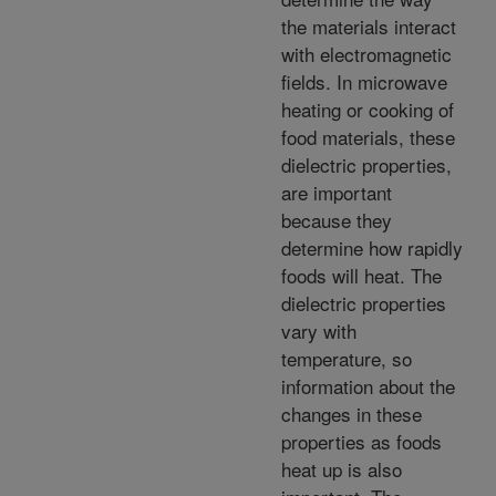
the materials interact
with electromagnetic
fields. In microwave
heating or cooking of
food materials, these
dielectric properties,
are important
because they
determine how rapidly
foods will heat. The
dielectric properties
vary with
temperature, so
information about the
changes in these
properties as foods
heat up is also