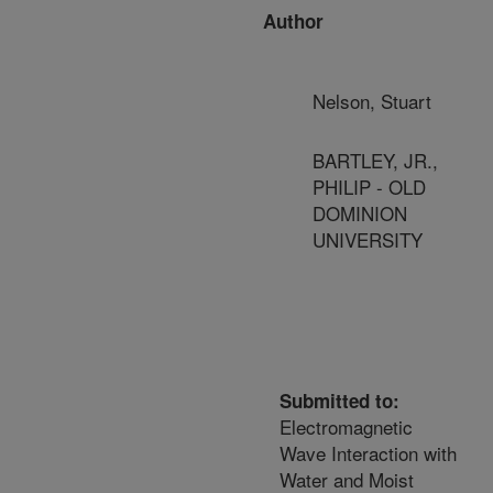
Author
Nelson, Stuart
BARTLEY, JR.,
PHILIP - OLD
DOMINION
UNIVERSITY
Submitted to:
Electromagnetic
Wave Interaction with
Water and Moist