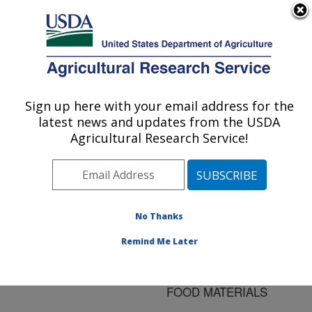
An official website of the United States government
Here's how you know
MENU
Agricultural Research Service
ARS Home
»
Research
»
Publications at this
Sign up here with your email address for the
U.S. DEPARTMENT OF AGRICULTURE
Location
» Publication
latest news and updates from the USDA
#120930
Agricultural Research Service!
No Thanks
FREQUENCY AND
Title:
TEMPERATURE
Remind Me Later
DEPENDENCE OF THE
PERMITTIVITIES OF
FOOD MATERIALS