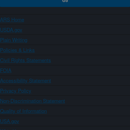
ARS Home
USDA.gov
Plain Writing
Policies & Links
Civil Rights Statements
FOIA
Accessibility Statement
Privacy Policy
Non-Discrimination Statement
Quality of Information
USA.gov