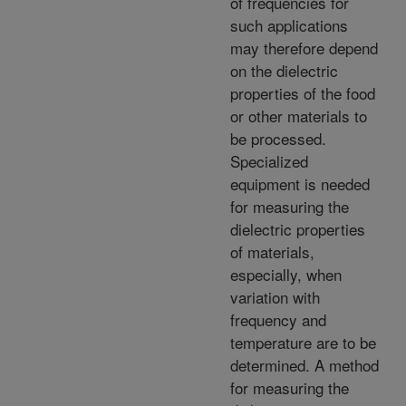
of frequencies for
such applications
may therefore depend
on the dielectric
properties of the food
or other materials to
be processed.
Specialized
equipment is needed
for measuring the
dielectric properties
of materials,
especially, when
variation with
frequency and
temperature are to be
determined. A method
for measuring the