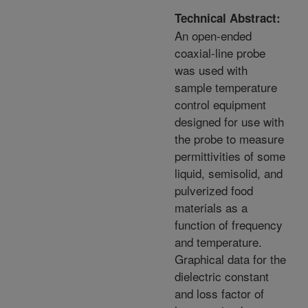
Technical Abstract:
An open-ended
coaxial-line probe
was used with
sample temperature
control equipment
designed for use with
the probe to measure
permittivities of some
liquid, semisolid, and
pulverized food
materials as a
function of frequency
and temperature.
Graphical data for the
dielectric constant
and loss factor of