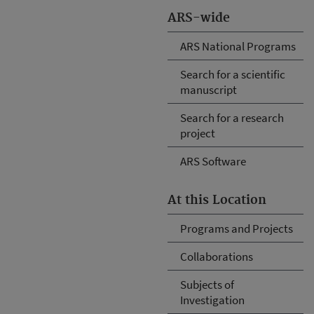
ARS-wide
ARS National Programs
Search for a scientific
manuscript
Search for a research
project
ARS Software
At this Location
Programs and Projects
Collaborations
Subjects of
Investigation