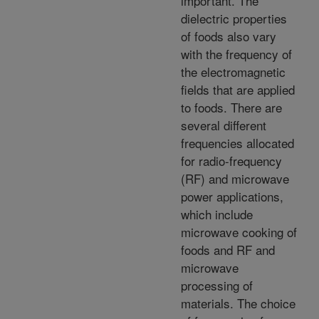
important. The
dielectric properties
of foods also vary
with the frequency of
the electromagnetic
fields that are applied
to foods. There are
several different
frequencies allocated
for radio-frequency
(RF) and microwave
power applications,
which include
microwave cooking of
foods and RF and
microwave
processing of
materials. The choice