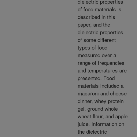
dielectric properties
of food materials is
described in this
paper, and the
dielectric properties
of some different
types of food
measured over a
range of frequencies
and temperatures are
presented. Food
materials included a
macaroni and cheese
dinner, whey protein
gel, ground whole
wheat flour, and apple
juice. Information on
the dielectric