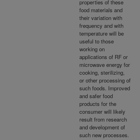
properties of these
food materials and
their variation with
frequency and with
temperature will be
useful to those
working on
applications of RF or
microwave energy for
cooking, sterilizing,
or other processing of
such foods. Improved
and safer food
products for the
consumer will likely
result from research
and development of
such new processes.