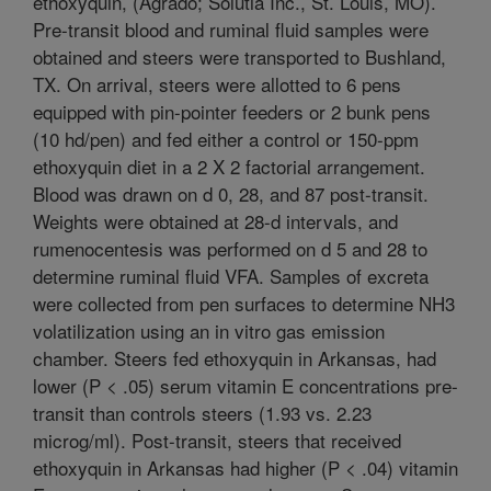
ethoxyquin, (Agrado; Solutia Inc., St. Louis, MO).
Pre-transit blood and ruminal fluid samples were
obtained and steers were transported to Bushland,
TX. On arrival, steers were allotted to 6 pens
equipped with pin-pointer feeders or 2 bunk pens
(10 hd/pen) and fed either a control or 150-ppm
ethoxyquin diet in a 2 X 2 factorial arrangement.
Blood was drawn on d 0, 28, and 87 post-transit.
Weights were obtained at 28-d intervals, and
rumenocentesis was performed on d 5 and 28 to
determine ruminal fluid VFA. Samples of excreta
were collected from pen surfaces to determine NH3
volatilization using an in vitro gas emission
chamber. Steers fed ethoxyquin in Arkansas, had
lower (P < .05) serum vitamin E concentrations pre-
transit than controls steers (1.93 vs. 2.23
microg/ml). Post-transit, steers that received
ethoxyquin in Arkansas had higher (P < .04) vitamin