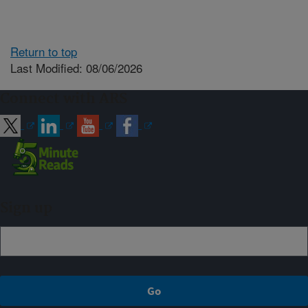
Return to top
Last Modified: 08/06/2026
Connect with ARS
Sign up