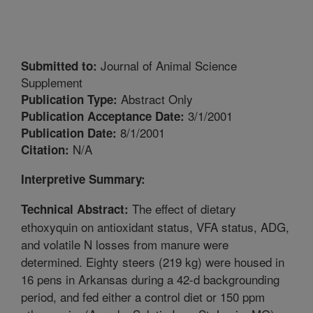
Journal of Animal Science
Submitted to:
Supplement
Abstract Only
Publication Type:
3/1/2001
Publication Acceptance Date:
8/1/2001
Publication Date:
N/A
Citation:
Interpretive Summary:
The effect of dietary
Technical Abstract:
ethoxyquin on antioxidant status, VFA status, ADG,
and volatile N losses from manure were
determined. Eighty steers (219 kg) were housed in
16 pens in Arkansas during a 42-d backgrounding
period, and fed either a control diet or 150 ppm