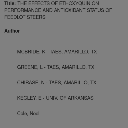
THE EFFECTS OF ETHOXYQUIN ON
Title:
PERFORMANCE AND ANTIOXIDANT STATUS OF
FEEDLOT STEERS
Author
MCBRIDE, K - TAES, AMARILLO, TX
GREENE, L - TAES, AMARILLO, TX
CHIRASE, N - TAES, AMARILLO, TX
KEGLEY, E - UNIV. OF ARKANSAS
Cole, Noel