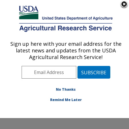
An official website of the United States government
Here's how you know
MENU
Agricultural Research Service
Sign up here with your email address for the
U.S. DEPARTMENT OF AGRICULTURE
latest news and updates from the USDA
Livestock Nutrient Management Research:
Agricultural Research Service!
Bushland, TX
ARS Home
»
Plains Area
»
Bushland, Texas
»
Conservation and Production Research Laboratory
»
Livestock Nutrient Management Research
»
Research
No Thanks
»
Publications at this Location
» Publication #120920
Remind Me Later