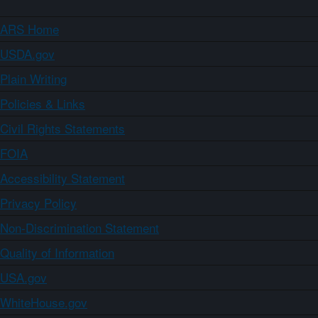
ARS Home
USDA.gov
Plain Writing
Policies & Links
Civil Rights Statements
FOIA
Accessibility Statement
Privacy Policy
Non-Discrimination Statement
Quality of Information
USA.gov
WhiteHouse.gov