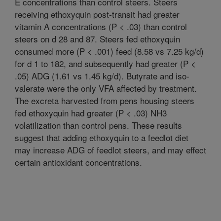
E concentrations than control steers. Steers
receiving ethoxyquin post-transit had greater
vitamin A concentrations (P < .03) than control
steers on d 28 and 87. Steers fed ethoxyquin
consumed more (P < .001) feed (8.58 vs 7.25 kg/d)
for d 1 to 182, and subsequently had greater (P <
.05) ADG (1.61 vs 1.45 kg/d). Butyrate and iso-
valerate were the only VFA affected by treatment.
The excreta harvested from pens housing steers
fed ethoxyquin had greater (P < .03) NH3
volatilization than control pens. These results
suggest that adding ethoxyquin to a feedlot diet
may increase ADG of feedlot steers, and may effect
certain antioxidant concentrations.