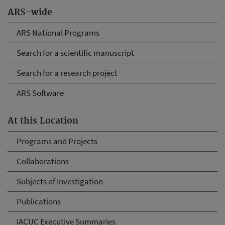
ARS-wide
ARS National Programs
Search for a scientific manuscript
Search for a research project
ARS Software
At this Location
Programs and Projects
Collaborations
Subjects of Investigation
Publications
IACUC Executive Summaries