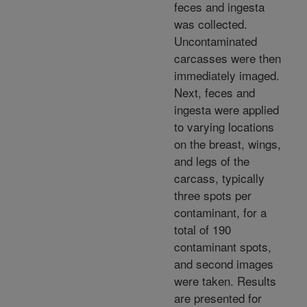
feces and ingesta
was collected.
Uncontaminated
carcasses were then
immediately imaged.
Next, feces and
ingesta were applied
to varying locations
on the breast, wings,
and legs of the
carcass, typically
three spots per
contaminant, for a
total of 190
contaminant spots,
and second images
were taken. Results
are presented for