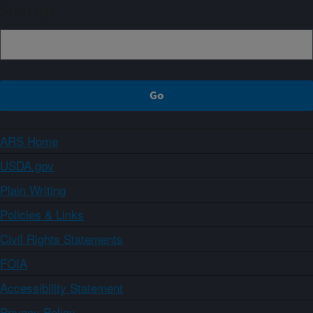
Sign up
ARS Home
USDA.gov
Plain Writing
Policies & Links
Civil Rights Statements
FOIA
Accessibility Statement
Privacy Policy