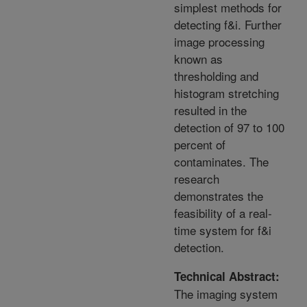
simplest methods for
detecting f&i. Further
image processing
known as
thresholding and
histogram stretching
resulted in the
detection of 97 to 100
percent of
contaminates. The
research
demonstrates the
feasibility of a real-
time system for f&i
detection.
Technical Abstract:
The imaging system