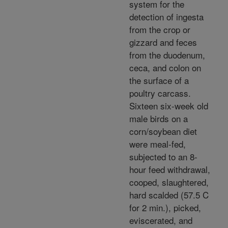
system for the
detection of ingesta
from the crop or
gizzard and feces
from the duodenum,
ceca, and colon on
the surface of a
poultry carcass.
Sixteen six-week old
male birds on a
corn/soybean diet
were meal-fed,
subjected to an 8-
hour feed withdrawal,
cooped, slaughtered,
hard scalded (57.5 C
for 2 min.), picked,
eviscerated, and