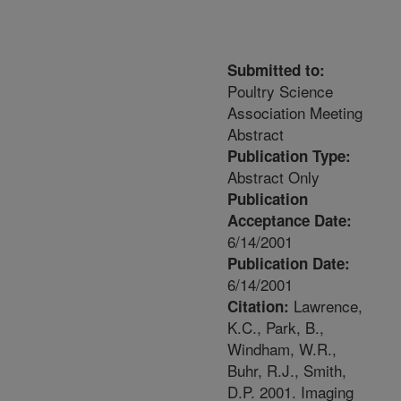
Submitted to:
Poultry Science
Association Meeting
Abstract
Publication Type:
Abstract Only
Publication
Acceptance Date:
6/14/2001
Publication Date:
6/14/2001
Lawrence,
Citation:
K.C., Park, B.,
Windham, W.R.,
Buhr, R.J., Smith,
D.P. 2001. Imaging