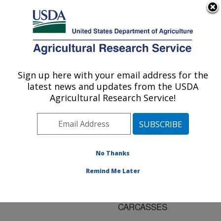
An official website of the United States government
Here's how you know
MENU
Agricultural Research Service
ARS Home
»
Research
»
Publications at this
Sign up here with your email address for the
U.S. DEPARTMENT OF AGRICULTURE
Location
» Publication
latest news and updates from the USDA
#120865
Agricultural Research Service!
No Thanks
IMAGING SYSTEM
Title:
FOR FECAL AND
Remind Me Later
INGESTA DETECTION
ON POULTRY
CARCASSES