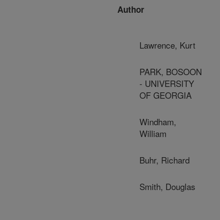
Author
Lawrence, Kurt
PARK, BOSOON
- UNIVERSITY
OF GEORGIA
Windham,
William
Buhr, Richard
Smith, Douglas