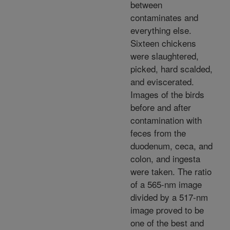
between
contaminates and
everything else.
Sixteen chickens
were slaughtered,
picked, hard scalded,
and eviscerated.
Images of the birds
before and after
contamination with
feces from the
duodenum, ceca, and
colon, and ingesta
were taken. The ratio
of a 565-nm image
divided by a 517-nm
image proved to be
one of the best and