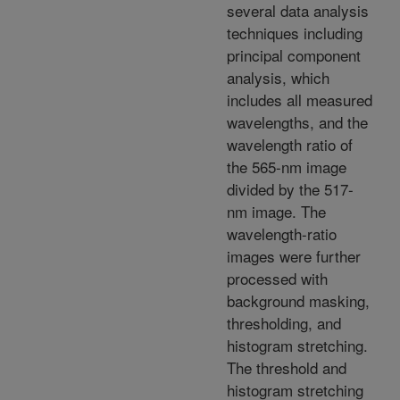
several data analysis
techniques including
principal component
analysis, which
includes all measured
wavelengths, and the
wavelength ratio of
the 565-nm image
divided by the 517-
nm image. The
wavelength-ratio
images were further
processed with
background masking,
thresholding, and
histogram stretching.
The threshold and
histogram stretching