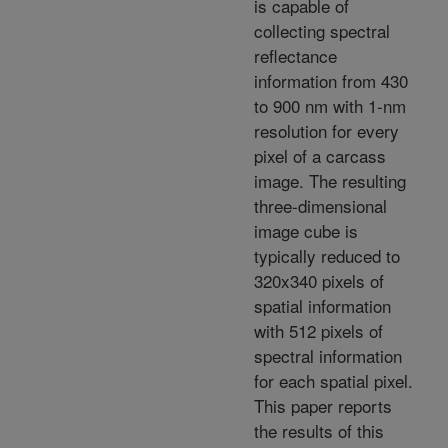
is capable of
collecting spectral
reflectance
information from 430
to 900 nm with 1-nm
resolution for every
pixel of a carcass
image. The resulting
three-dimensional
image cube is
typically reduced to
320x340 pixels of
spatial information
with 512 pixels of
spectral information
for each spatial pixel.
This paper reports
the results of this