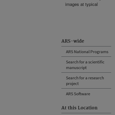
images at typical
ARS-wide
ARS National Programs
Search for a scientific
manuscript
Search for a research
project
ARS Software
At this Location