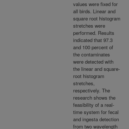
values were fixed for
all birds. Linear and
square root histogram
stretches were
performed. Results
indicated that 97.3
and 100 percent of
the contaminates
were detected with
the linear and square-
root histogram
stretches,
respectively. The
research shows the
feasibility of a real-
time system for fecal
and ingesta detection
from two wavelength