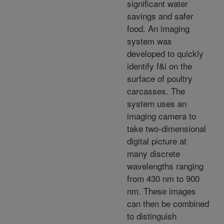
significant water
savings and safer
food. An imaging
system was
developed to quickly
identify f&i on the
surface of poultry
carcasses. The
system uses an
imaging camera to
take two-dimensional
digital picture at
many discrete
wavelengths ranging
from 430 nm to 900
nm. These images
can then be combined
to distinguish