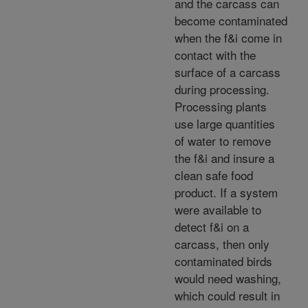
and the carcass can
become contaminated
when the f&i come in
contact with the
surface of a carcass
during processing.
Processing plants
use large quantities
of water to remove
the f&i and insure a
clean safe food
product. If a system
were available to
detect f&i on a
carcass, then only
contaminated birds
would need washing,
which could result in