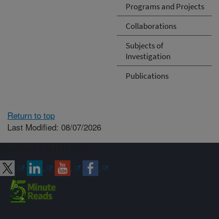
Programs and Projects
Collaborations
Subjects of
Investigation
Publications
Return to top
Last Modified: 08/07/2026
Connect with ARS