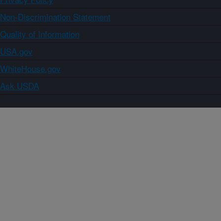
Non-Discrimination Statement
Quality of Information
USA.gov
WhiteHouse.gov
Ask USDA