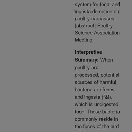
system for fecal and
ingesta detection on
poultry carcasses.
[abstract] Poultry
Science Association
Meeting.
Interpretive
When
Summary:
poultry are
processed, potential
sources of harmful
bacteria are feces
and ingesta (f&i),
which is undigested
food. These bacteria
commonly reside in
the feces of the bird