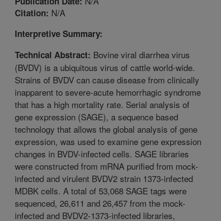
N/A
Publication Date:
N/A
Citation:
Interpretive Summary:
Bovine viral diarrhea virus
Technical Abstract:
(BVDV) is a ubiquitous virus of cattle world-wide.
Strains of BVDV can cause disease from clinically
inapparent to severe-acute hemorrhagic syndrome
that has a high mortality rate. Serial analysis of
gene expression (SAGE), a sequence based
technology that allows the global analysis of gene
expression, was used to examine gene expression
changes in BVDV-infected cells. SAGE libraries
were constructed from mRNA purified from mock-
infected and virulent BVDV2 strain 1373-infected
MDBK cells. A total of 53,068 SAGE tags were
sequenced, 26,611 and 26,457 from the mock-
infected and BVDV2-1373-infected libraries,