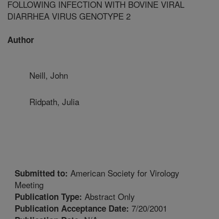
FOLLOWING INFECTION WITH BOVINE VIRAL
DIARRHEA VIRUS GENOTYPE 2
Author
Neill, John
Ridpath, Julia
American Society for Virology
Submitted to:
Meeting
Abstract Only
Publication Type:
7/20/2001
Publication Acceptance Date: