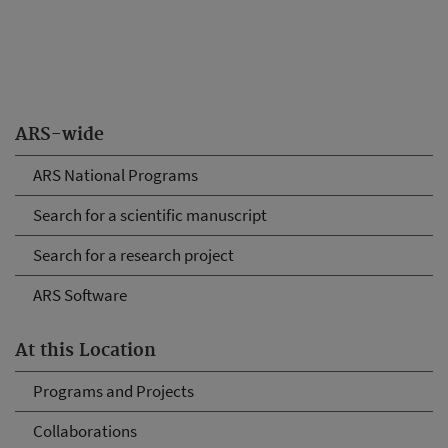
ARS-wide
ARS National Programs
Search for a scientific manuscript
Search for a research project
ARS Software
At this Location
Programs and Projects
Collaborations