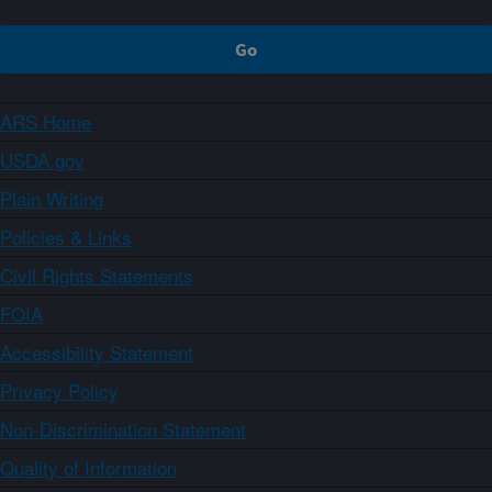
ARS Home
USDA.gov
Plain Writing
Policies & Links
Civil Rights Statements
FOIA
Accessibility Statement
Privacy Policy
Non-Discrimination Statement
Quality of Information