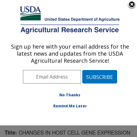
An official website of the United States government
Here's how you know
MENU
Agricultural Research Service
Sign up here with your email address for the
U.S. DEPARTMENT OF AGRICULTURE
latest news and updates from the USDA
Virus and Prion Research: Ames, IA
Agricultural Research Service!
ARS Home
»
Midwest Area
»
Ames, Iowa
»
National
Animal Disease Center
»
Virus and Prion Research
»
Research
»
Publications at this Location
» Publication
#120385
No Thanks
Remind Me Later
CHANGES IN HOST CELL GENE EXPRESSION
Title: