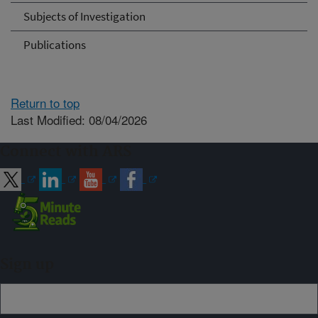
Subjects of Investigation
Publications
Return to top
Last Modified: 08/04/2026
Connect with ARS
Sign up