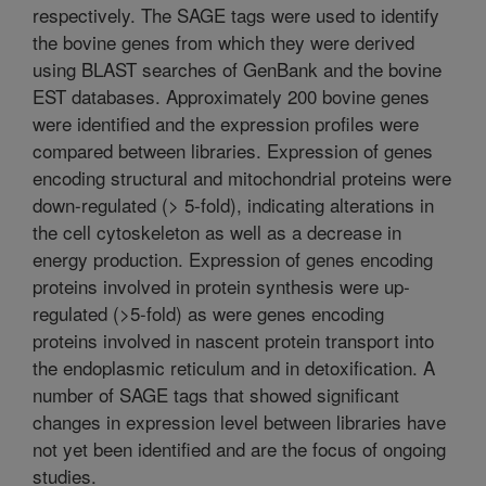
respectively. The SAGE tags were used to identify
the bovine genes from which they were derived
using BLAST searches of GenBank and the bovine
EST databases. Approximately 200 bovine genes
were identified and the expression profiles were
compared between libraries. Expression of genes
encoding structural and mitochondrial proteins were
down-regulated (> 5-fold), indicating alterations in
the cell cytoskeleton as well as a decrease in
energy production. Expression of genes encoding
proteins involved in protein synthesis were up-
regulated (>5-fold) as were genes encoding
proteins involved in nascent protein transport into
the endoplasmic reticulum and in detoxification. A
number of SAGE tags that showed significant
changes in expression level between libraries have
not yet been identified and are the focus of ongoing
studies.