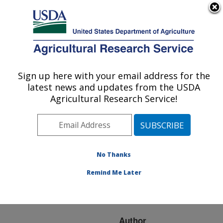
An official website of the United States government
Here's how you know
MENU
Agricultural Research Service
ARS Home
»
Research
»
Publications at this
Sign up here with your email address for the
U.S. DEPARTMENT OF AGRICULTURE
Location
» Publication
latest news and updates from the USDA
#119558
Agricultural Research Service!
No Thanks
USING NON-
Title:
SETTABLE EGGS TO
Remind Me Later
EVALUATE HEN
FERTILITY
Author