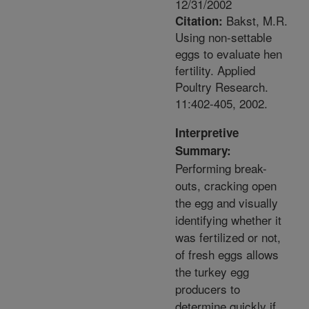
12/31/2002
Bakst, M.R.
Citation:
Using non-settable
eggs to evaluate hen
fertility. Applied
Poultry Research.
11:402-405, 2002.
Interpretive
Summary:
Performing break-
outs, cracking open
the egg and visually
identifying whether it
was fertilized or not,
of fresh eggs allows
the turkey egg
producers to
determine quickly if