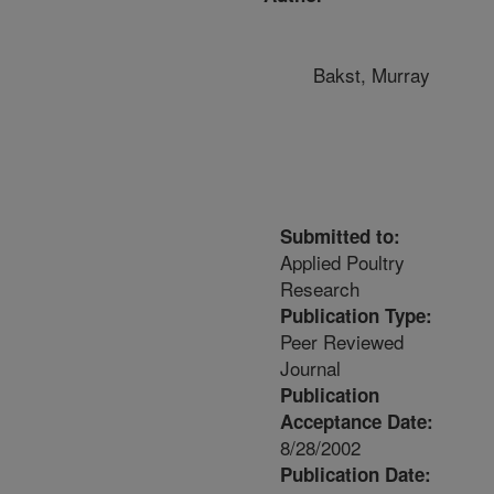
Bakst, Murray
Submitted to:
Applied Poultry
Research
Publication Type:
Peer Reviewed
Journal
Publication
Acceptance Date:
8/28/2002
Publication Date: