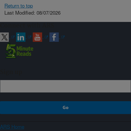
Return to top
Last Modified: 08/07/2026
Connect with ARS
Sign up
ARS Home