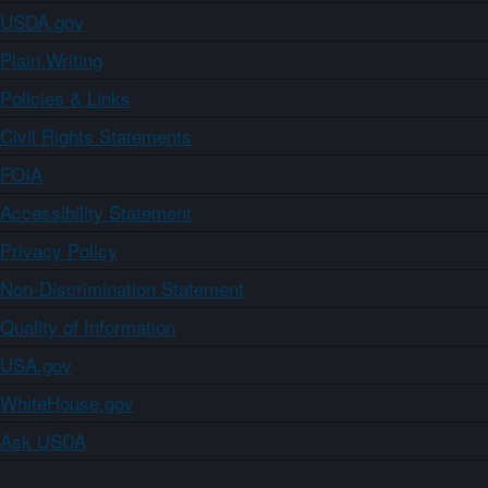
USDA.gov
Plain Writing
Policies & Links
Civil Rights Statements
FOIA
Accessibility Statement
Privacy Policy
Non-Discrimination Statement
Quality of Information
USA.gov
WhiteHouse.gov
Ask USDA