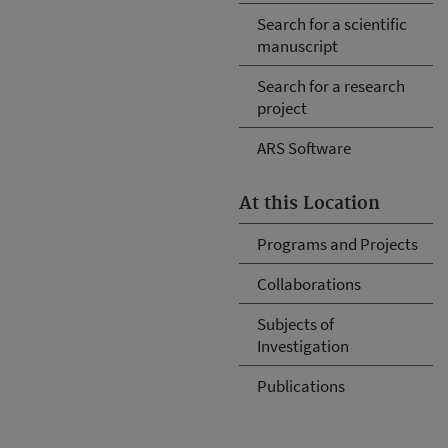
Search for a scientific
manuscript
Search for a research
project
ARS Software
At this Location
Programs and Projects
Collaborations
Subjects of
Investigation
Publications