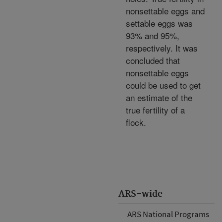
nonsettable eggs and
settable eggs was
93% and 95%,
respectively. It was
concluded that
nonsettable eggs
could be used to get
an estimate of the
true fertility of a
flock.
ARS-wide
ARS National Programs