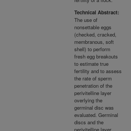
Technical Abstract:
The use of
nonsettable eggs
(checked, cracked,
membranous, soft
shell) to perform
fresh egg breakouts
to estimate true
fertility and to assess
the rate of sperm
penetration of the
perivitelline layer
overlying the
germinal disc was
evaluated. Germinal
discs and the
perivitelline layer