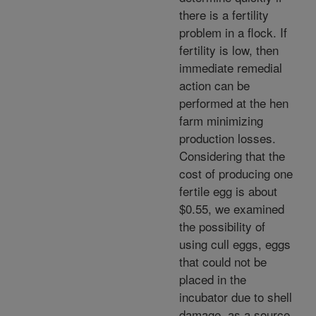
there is a fertility
problem in a flock. If
fertility is low, then
immediate remedial
action can be
performed at the hen
farm minimizing
production losses.
Considering that the
cost of producing one
fertile egg is about
$0.55, we examined
the possibility of
using cull eggs, eggs
that could not be
placed in the
incubator due to shell
damage, as a source