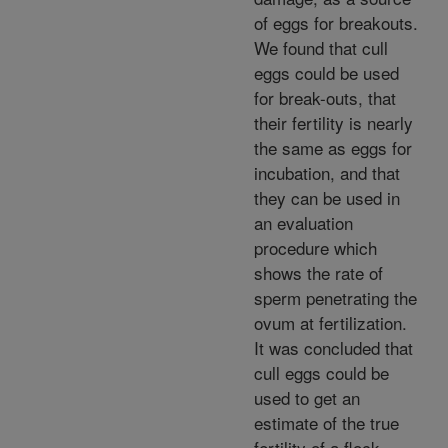
of eggs for breakouts.
We found that cull
eggs could be used
for break-outs, that
their fertility is nearly
the same as eggs for
incubation, and that
they can be used in
an evaluation
procedure which
shows the rate of
sperm penetrating the
ovum at fertilization.
It was concluded that
cull eggs could be
used to get an
estimate of the true
fertility of a flock.