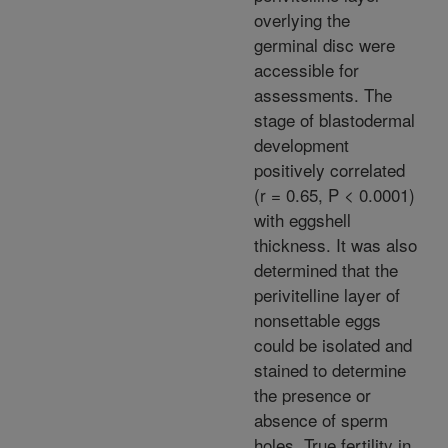
overlying the
germinal disc were
accessible for
assessments. The
stage of blastodermal
development
positively correlated
(r = 0.65, P < 0.0001)
with eggshell
thickness. It was also
determined that the
perivitelline layer of
nonsettable eggs
could be isolated and
stained to determine
the presence or
absence of sperm
holes. True fertility in