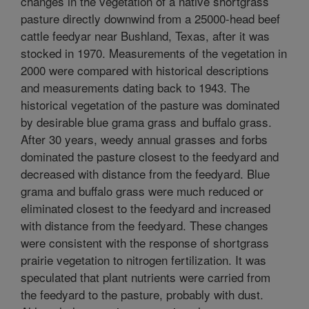
changes in the vegetation of a native shortgrass
pasture directly downwind from a 25000-head beef
cattle feedyar near Bushland, Texas, after it was
stocked in 1970. Measurements of the vegetation in
2000 were compared with historical descriptions
and measurements dating back to 1943. The
historical vegetation of the pasture was dominated
by desirable blue grama grass and buffalo grass.
After 30 years, weedy annual grasses and forbs
dominated the pasture closest to the feedyard and
decreased with distance from the feedyard. Blue
grama and buffalo grass were much reduced or
eliminated closest to the feedyard and increased
with distance from the feedyard. These changes
were consistent with the response of shortgrass
prairie vegetation to nitrogen fertilization. It was
speculated that plant nutrients were carried from
the feedyard to the pasture, probably with dust.