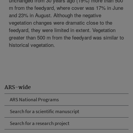
unchanged from 30 years ago (19%) more than 500
m from the feedyard, where cover was 17% in June
and 23% in August. Although the negative
vegetation changes were dramatic close to the
feedyard, they were limited in extent. Vegetation
greater than 500 m from the feedyard was similar to
historical vegetation.
ARS-wide
ARS National Programs
Search for a scientific manuscript
Search for a research project