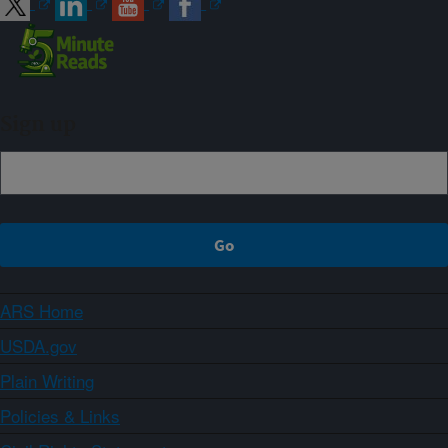
Sign up
ARS Home
USDA.gov
Plain Writing
Policies & Links