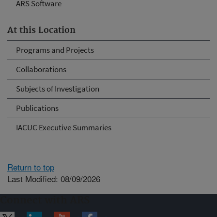
ARS Software
At this Location
Programs and Projects
Collaborations
Subjects of Investigation
Publications
IACUC Executive Summaries
Return to top
Last Modified: 08/09/2026
Connect with ARS