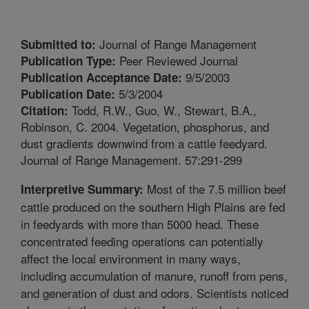
Journal of Range Management
Submitted to:
Peer Reviewed Journal
Publication Type:
9/5/2003
Publication Acceptance Date:
5/3/2004
Publication Date:
Todd, R.W., Guo, W., Stewart, B.A.,
Citation:
Robinson, C. 2004. Vegetation, phosphorus, and
dust gradients downwind from a cattle feedyard.
Journal of Range Management. 57:291-299
Most of the 7.5 million beef
Interpretive Summary:
cattle produced on the southern High Plains are fed
in feedyards with more than 5000 head. These
concentrated feeding operations can potentially
affect the local environment in many ways,
including accumulation of manure, runoff from pens,
and generation of dust and odors. Scientists noticed