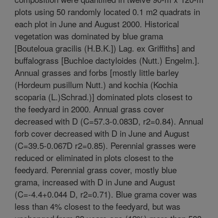
plots using 50 randomly located 0.1 m2 quadrats in
each plot in June and August 2000. Historical
vegetation was dominated by blue grama
[Bouteloua gracilis (H.B.K.]) Lag. ex Griffiths] and
buffalograss [Buchloe dactyloides (Nutt.) Engelm.].
Annual grasses and forbs [mostly little barley
(Hordeum pusillum Nutt.) and kochia (Kochia
scoparia (L.)Schrad.)] dominated plots closest to
the feedyard in 2000. Annual grass cover
decreased with D (C=57.3-0.083D, r2=0.84). Annual
forb cover decreased with D in June and August
(C=39.5-0.067D r2=0.85). Perennial grasses were
reduced or eliminated in plots closest to the
feedyard. Perennial grass cover, mostly blue
grama, increased with D in June and August
(C=-4.4+0.044 D, r2=0.71). Blue grama cover was
less than 4% closest to the feedyard, but was