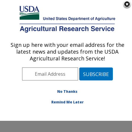
An official website of the United States government
Here's how you know
MENU
Agricultural Research Service
Sign up here with your email address for the
U.S. DEPARTMENT OF AGRICULTURE
latest news and updates from the USDA
Livestock Nutrient Management Research:
Agricultural Research Service!
Bushland, TX
ARS Home
»
Plains Area
»
Bushland, Texas
»
Conservation and Production Research Laboratory
»
Livestock Nutrient Management Research
»
Research
No Thanks
»
Publications at this Location
» Publication #119552
Remind Me Later