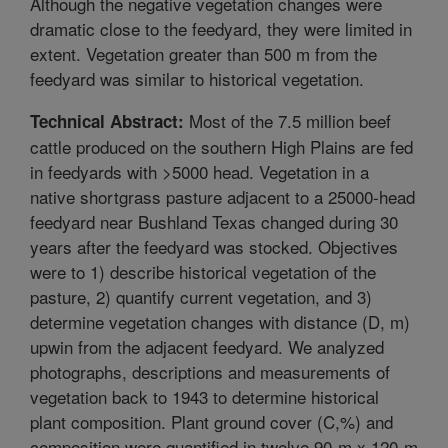
Although the negative vegetation changes were
dramatic close to the feedyard, they were limited in
extent. Vegetation greater than 500 m from the
feedyard was similar to historical vegetation.
Most of the 7.5 million beef
Technical Abstract:
cattle produced on the southern High Plains are fed
in feedyards with >5000 head. Vegetation in a
native shortgrass pasture adjacent to a 25000-head
feedyard near Bushland Texas changed during 30
years after the feedyard was stocked. Objectives
were to 1) describe historical vegetation of the
pasture, 2) quantify current vegetation, and 3)
determine vegetation changes with distance (D, m)
upwin from the adjacent feedyard. We analyzed
photographs, descriptions and measurements of
vegetation back to 1943 to determine historical
plant composition. Plant ground cover (C,%) and
composition were quantified in twelve 90-m x 120-m