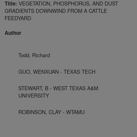
VEGETATION, PHOSPHORUS, AND DUST
Title:
GRADIENTS DOWNWIND FROM A CATTLE
FEEDYARD
Author
Todd, Richard
GUO, WENXUAN - TEXAS TECH
STEWART, B - WEST TEXAS A&M
UNIVERSITY
ROBINSON, CLAY - WTAMU