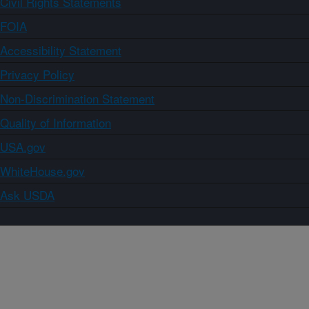
Civil Rights Statements
FOIA
Accessibility Statement
Privacy Policy
Non-Discrimination Statement
Quality of Information
USA.gov
WhiteHouse.gov
Ask USDA