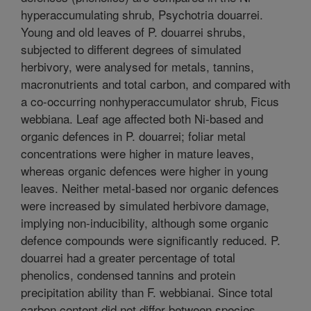
hyperaccumulating shrub, Psychotria douarrei.
Young and old leaves of P. douarrei shrubs,
subjected to different degrees of simulated
herbivory, were analysed for metals, tannins,
macronutrients and total carbon, and compared with
a co-occurring nonhyperaccumulator shrub, Ficus
webbiana. Leaf age affected both Ni-based and
organic defences in P. douarrei; foliar metal
concentrations were higher in mature leaves,
whereas organic defences were higher in young
leaves. Neither metal-based nor organic defences
were increased by simulated herbivore damage,
implying non-inducibility, although some organic
defence compounds were significantly reduced. P.
douarrei had a greater percentage of total
phenolics, condensed tannins and protein
precipitation ability than F. webbianai. Since total
carbon content did not differ between species,