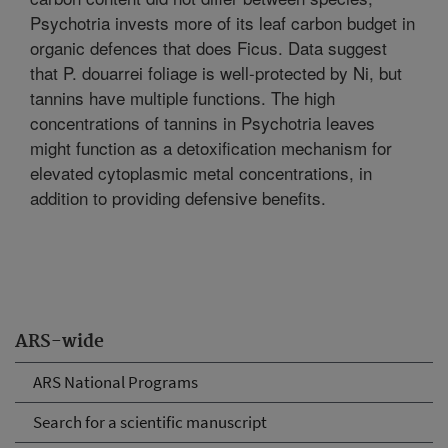
Psychotria invests more of its leaf carbon budget in
organic defences that does Ficus. Data suggest
that P. douarrei foliage is well-protected by Ni, but
tannins have multiple functions. The high
concentrations of tannins in Psychotria leaves
might function as a detoxification mechanism for
elevated cytoplasmic metal concentrations, in
addition to providing defensive benefits.
ARS-wide
ARS National Programs
Search for a scientific manuscript