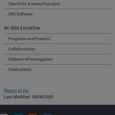
Search for a research project
ARS Software
At this Location
Programs and Projects
Collaborations
Subjects of Investigation
Publications
Return to top
Last Modified: 08/08/2026
Connect with ARS