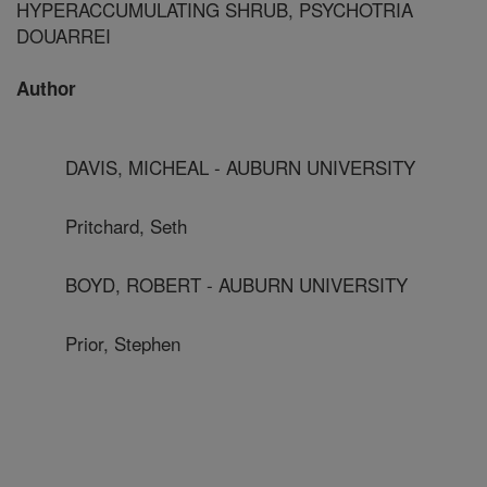
HYPERACCUMULATING SHRUB, PSYCHOTRIA
DOUARREI
Author
DAVIS, MICHEAL - AUBURN UNIVERSITY
Pritchard, Seth
BOYD, ROBERT - AUBURN UNIVERSITY
Prior, Stephen