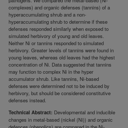
pathogens. We compared the metal-based (Ni-
complexes) and organic defenses (tannins) of a
hyperaccumulating shrub and a non-
hyperaccumulating shrub to determine if these
defenses responded similarly when exposed to
simulated herbivory of young and old leaves.
Neither Ni or tannins responded to simulated
herbivory. Greater levels of tannins were found in
young leaves, whereas old leaves had the highest
concentration of Ni. Data suggested that tannins
may function to complex Ni in the hyper
accumulator shrub. Like tannins, Ni-based
defenses were determined not to be induced by
herbivory, but should be considered constitutive
defenses instead.
Developmental and inducible
Technical Abstract:
changes in metal-based (nickel (Ni)) and organic
defences (phenolics) are compared in the Ni-