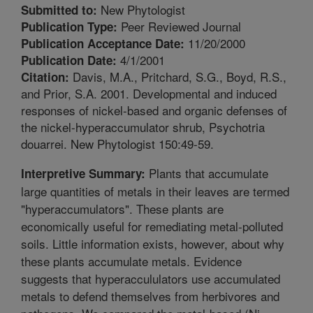
New Phytologist
Submitted to:
Peer Reviewed Journal
Publication Type:
11/20/2000
Publication Acceptance Date:
4/1/2001
Publication Date:
Davis, M.A., Pritchard, S.G., Boyd, R.S.,
Citation:
and Prior, S.A. 2001. Developmental and induced
responses of nickel-based and organic defenses of
the nickel-hyperaccumulator shrub, Psychotria
douarrei. New Phytologist 150:49-59.
Plants that accumulate
Interpretive Summary:
large quantities of metals in their leaves are termed
"hyperaccumulators". These plants are
economically useful for remediating metal-polluted
soils. Little information exists, however, about why
these plants accumulate metals. Evidence
suggests that hyperaccululators use accumulated
metals to defend themselves from herbivores and