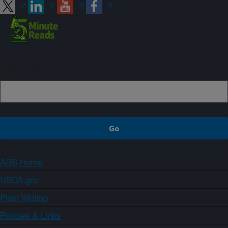
Sign up
ARS Home
USDA.gov
Plain Writing
Policies & Links