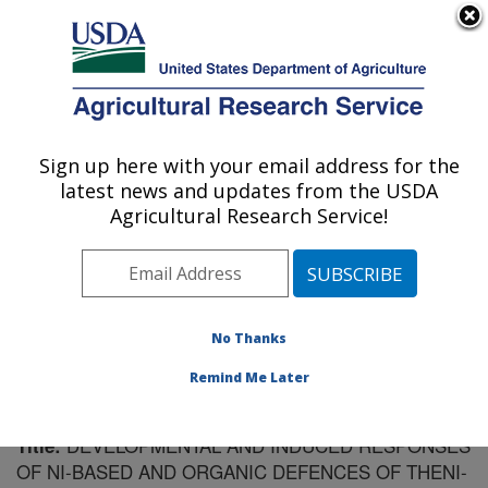
An official website of the United States government
Here's how you know
MENU
Agricultural Research Service
Sign up here with your email address for the
U.S. DEPARTMENT OF AGRICULTURE
latest news and updates from the USDA
Soil Dynamics Research: Auburn, AL
Agricultural Research Service!
ARS Home
»
Southeast Area
»
Auburn, Alabama
»
Soil
Dynamics Research
»
Research
»
Publications at this
Location
» Publication #119231
No Thanks
Remind Me Later
DEVELOPMENTAL AND INDUCED RESPONSES
Title:
OF NI-BASED AND ORGANIC DEFENCES OF THENI-