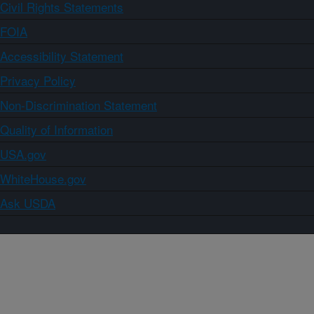
Civil Rights Statements
FOIA
Accessibility Statement
Privacy Policy
Non-Discrimination Statement
Quality of Information
USA.gov
WhiteHouse.gov
Ask USDA