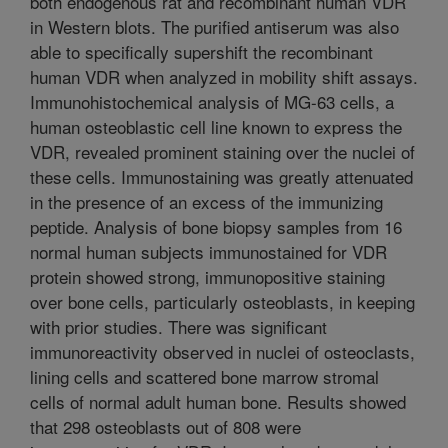
both endogenous rat and recombinant human VDR
in Western blots. The purified antiserum was also
able to specifically supershift the recombinant
human VDR when analyzed in mobility shift assays.
Immunohistochemical analysis of MG-63 cells, a
human osteoblastic cell line known to express the
VDR, revealed prominent staining over the nuclei of
these cells. Immunostaining was greatly attenuated
in the presence of an excess of the immunizing
peptide. Analysis of bone biopsy samples from 16
normal human subjects immunostained for VDR
protein showed strong, immunopositive staining
over bone cells, particularly osteoblasts, in keeping
with prior studies. There was significant
immunoreactivity observed in nuclei of osteoclasts,
lining cells and scattered bone marrow stromal
cells of normal adult human bone. Results showed
that 298 osteoblasts out of 808 were