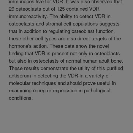
immunopositive for VDR. It was also observed that
29 osteoclasts out of 125 contained VDR
immunoreactivity. The ability to detect VDR in
osteoclasts and stromal cell populations suggests
that in addition to regulating osteoblast function,
these other cell types are also direct targets of the
hormone's action. These data show the novel
finding that VDR is present not only in osteoblasts
but also in osteoclasts of normal human adult bone.
These results demonstrate the utility of this purified
antiserum in detecting the VDR in a variety of
molecular techniques and should prove useful in
examining receptor expression in pathological
conditions.