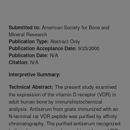
American Society for Bone and
Submitted to:
Mineral Research
Abstract Only
Publication Type:
9/23/2000
Publication Acceptance Date:
N/A
Publication Date:
N/A
Citation:
Interpretive Summary:
The present study examined
Technical Abstract:
the expression of the vitamin D receptor (VDR) in
adult human bone by immunohistochemical
analysis. Antiserum from goats immunized with an
N-terminal rat VDR peptide was purified by affinity
chromatography. The purified antiserum recognized