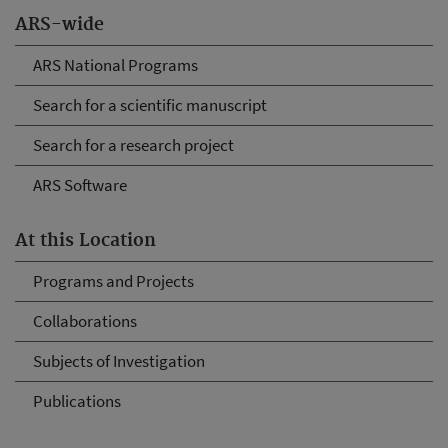
ARS-wide
ARS National Programs
Search for a scientific manuscript
Search for a research project
ARS Software
At this Location
Programs and Projects
Collaborations
Subjects of Investigation
Publications