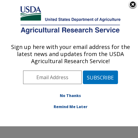
An official website of the United States government
Here's how you know
MENU
Agricultural Research Service
Sign up here with your email address for the
U.S. DEPARTMENT OF AGRICULTURE
latest news and updates from the USDA
Ruminant Diseases and Immunology
Agricultural Research Service!
Research: Ames, IA
ARS Home
»
Midwest Area
»
Ames, Iowa
»
National
Animal Disease Center
»
Ruminant Diseases and
Immunology Research
»
Research
»
Publications at
No Thanks
this Location
» Publication #119125
Remind Me Later