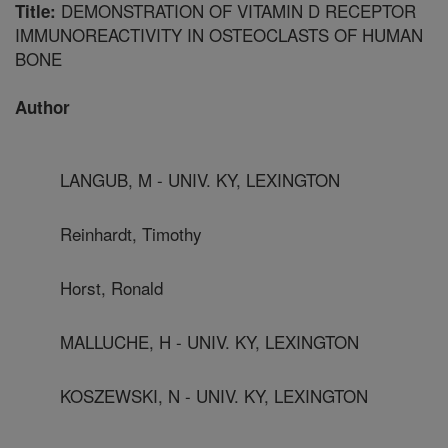
DEMONSTRATION OF VITAMIN D RECEPTOR
Title:
IMMUNOREACTIVITY IN OSTEOCLASTS OF HUMAN
BONE
Author
LANGUB, M - UNIV. KY, LEXINGTON
Reinhardt, Timothy
Horst, Ronald
MALLUCHE, H - UNIV. KY, LEXINGTON
KOSZEWSKI, N - UNIV. KY, LEXINGTON