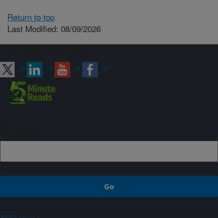
Return to top
Last Modified: 08/09/2026
Connect with ARS
Sign up