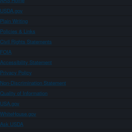
ARS Home
USDA.gov
Plain Writing
Policies & Links
Civil Rights Statements
FOIA
Accessibility Statement
Privacy Policy
Non-Discrimination Statement
Quality of Information
USA.gov
WhiteHouse.gov
Ask USDA