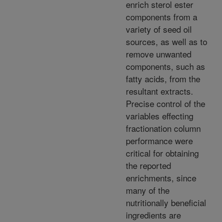
enrich sterol ester
components from a
variety of seed oil
sources, as well as to
remove unwanted
components, such as
fatty acids, from the
resultant extracts.
Precise control of the
variables effecting
fractionation column
performance were
critical for obtaining
the reported
enrichments, since
many of the
nutritionally beneficial
ingredients are