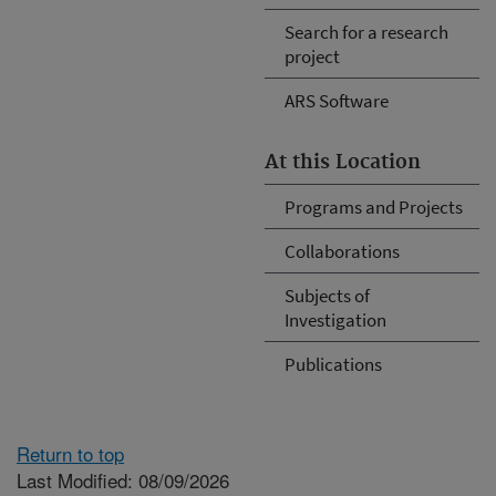
Search for a research
project
ARS Software
At this Location
Programs and Projects
Collaborations
Subjects of
Investigation
Publications
Return to top
Last Modified: 08/09/2026