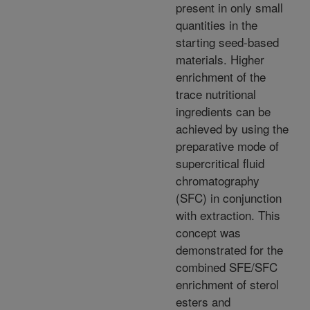
present in only small
quantities in the
starting seed-based
materials. Higher
enrichment of the
trace nutritional
ingredients can be
achieved by using the
preparative mode of
supercritical fluid
chromatography
(SFC) in conjunction
with extraction. This
concept was
demonstrated for the
combined SFE/SFC
enrichment of sterol
esters and