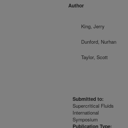
Author
King, Jerry
Dunford, Nurhan
Taylor, Scott
Submitted to:
Supercritical Fluids
International
Symposium
Publication Type: