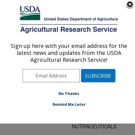
An official website of the United States government
Here's how you know
MENU
Agricultural Research Service
ARS Home
»
Research
»
Publications at this
Sign up here with your email address for the
U.S. DEPARTMENT OF AGRICULTURE
Location
» Publication
latest news and updates from the USDA
#119012
Agricultural Research Service!
No Thanks
CRITICAL FLUID
Title:
OPTIONS FOR THE
Remind Me Later
EXTRACTION AND
ENRICHMENT OF
NUTRACEUTICALS