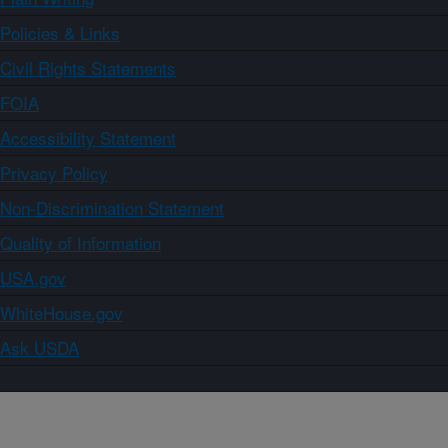
Policies & Links
Civil Rights Statements
FOIA
Accessibility Statement
Privacy Policy
Non-Discrimination Statement
Quality of Information
USA.gov
WhiteHouse.gov
Ask USDA