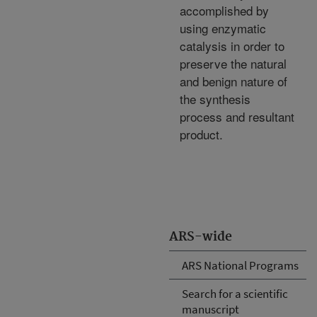
accomplished by
using enzymatic
catalysis in order to
preserve the natural
and benign nature of
the synthesis
process and resultant
product.
ARS-wide
ARS National Programs
Search for a scientific
manuscript