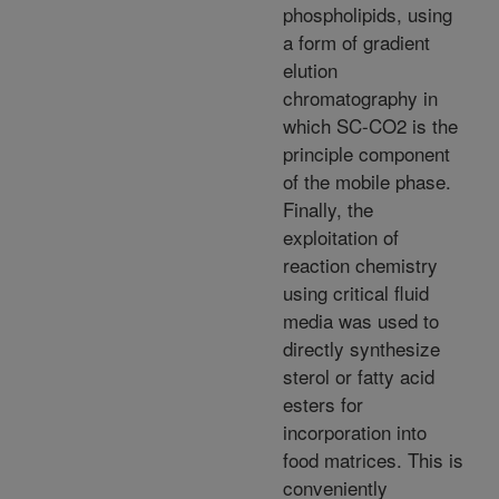
phospholipids, using
a form of gradient
elution
chromatography in
which SC-CO2 is the
principle component
of the mobile phase.
Finally, the
exploitation of
reaction chemistry
using critical fluid
media was used to
directly synthesize
sterol or fatty acid
esters for
incorporation into
food matrices. This is
conveniently