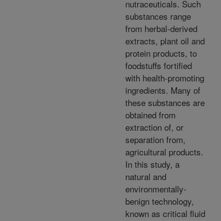
nutraceuticals. Such
substances range
from herbal-derived
extracts, plant oil and
protein products, to
foodstuffs fortified
with health-promoting
ingredients. Many of
these substances are
obtained from
extraction of, or
separation from,
agricultural products.
In this study, a
natural and
environmentally-
benign technology,
known as critical fluid