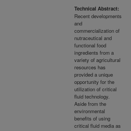
Technical Abstract:
Recent developments
and
commercialization of
nutraceutical and
functional food
ingredients from a
variety of agricultural
resources has
provided a unique
opportunity for the
utilization of critical
fluid technology.
Aside from the
environmental
benefits of using
critical fluid media as