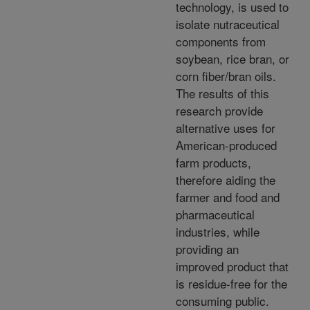
technology, is used to
isolate nutraceutical
components from
soybean, rice bran, or
corn fiber/bran oils.
The results of this
research provide
alternative uses for
American-produced
farm products,
therefore aiding the
farmer and food and
pharmaceutical
industries, while
providing an
improved product that
is residue-free for the
consuming public.