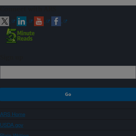
Connect with ARS
Sign up
ARS Home
USDA.gov
Plain Writing