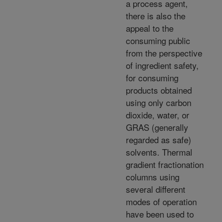
a process agent,
there is also the
appeal to the
consuming public
from the perspective
of ingredient safety,
for consuming
products obtained
using only carbon
dioxide, water, or
GRAS (generally
regarded as safe)
solvents. Thermal
gradient fractionation
columns using
several different
modes of operation
have been used to