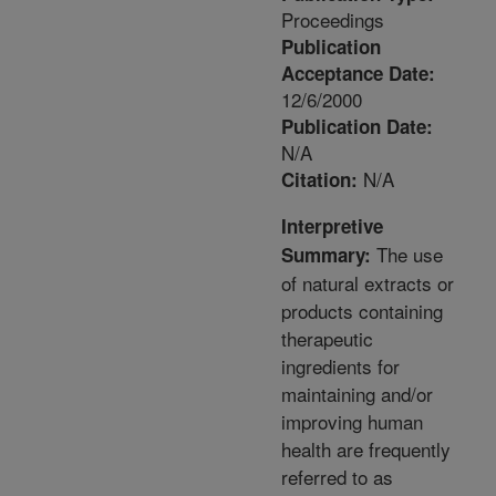
Proceedings
Publication
Acceptance Date:
12/6/2000
Publication Date:
N/A
N/A
Citation:
Interpretive
The use
Summary:
of natural extracts or
products containing
therapeutic
ingredients for
maintaining and/or
improving human
health are frequently
referred to as