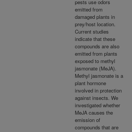
pests use odors
emitted from
damaged plants in
prey/host location.
Current studies
indicate that these
compounds are also
emitted from plants
exposed to methyl
jasmonate (MeJA).
Methyl jasmonate is a
plant hormone
involved in protection
against insects. We
investigated whether
MeJA causes the
emission of
compounds that are