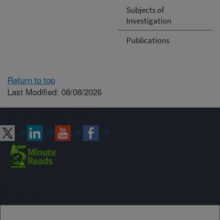
Subjects of
Investigation
Publications
Return to top
Last Modified: 08/08/2026
Connect with ARS
Sign up