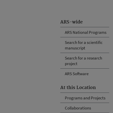
ARS-wide
ARS National Programs
Search for a scientific
manuscript
Search for a research
project
ARS Software
At this Location
Programs and Projects
Collaborations