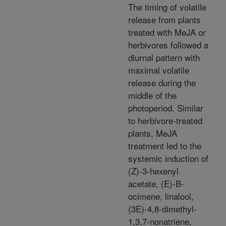
The timing of volatile
release from plants
treated with MeJA or
herbivores followed a
diurnal pattern with
maximal volatile
release during the
middle of the
photoperiod. Similar
to herbivore-treated
plants, MeJA
treatment led to the
systemic induction of
(Z)-3-hexenyl
acetate, (E)-B-
ocimene, linalool,
(3E)-4,8-dimethyl-
1,3,7-nonatriene,