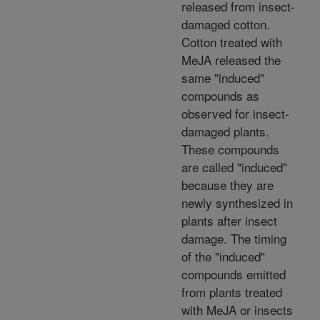
released from insect-
damaged cotton.
Cotton treated with
MeJA released the
same "induced"
compounds as
observed for insect-
damaged plants.
These compounds
are called "induced"
because they are
newly synthesized in
plants after insect
damage. The timing
of the "induced"
compounds emitted
from plants treated
with MeJA or insects