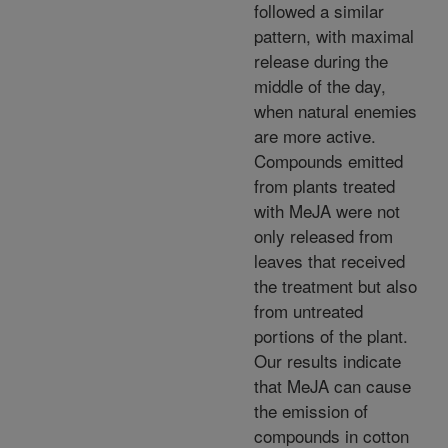
followed a similar
pattern, with maximal
release during the
middle of the day,
when natural enemies
are more active.
Compounds emitted
from plants treated
with MeJA were not
only released from
leaves that received
the treatment but also
from untreated
portions of the plant.
Our results indicate
that MeJA can cause
the emission of
compounds in cotton