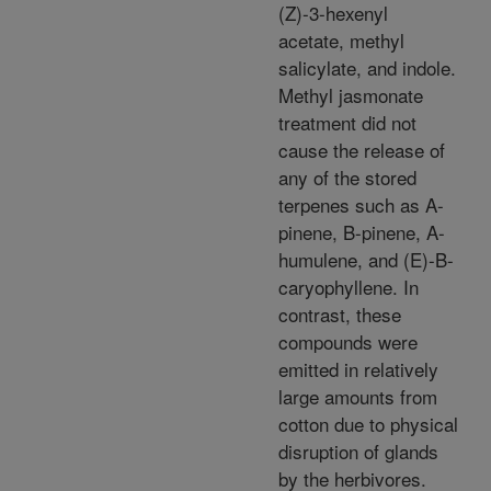
(Z)-3-hexenyl
acetate, methyl
salicylate, and indole.
Methyl jasmonate
treatment did not
cause the release of
any of the stored
terpenes such as A-
pinene, B-pinene, A-
humulene, and (E)-B-
caryophyllene. In
contrast, these
compounds were
emitted in relatively
large amounts from
cotton due to physical
disruption of glands
by the herbivores.