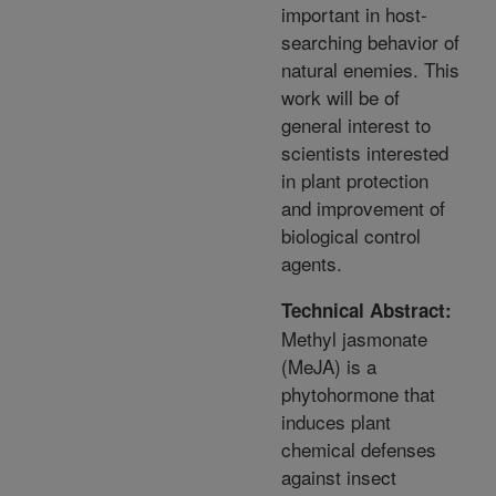
important in host-
searching behavior of
natural enemies. This
work will be of
general interest to
scientists interested
in plant protection
and improvement of
biological control
agents.
Technical Abstract:
Methyl jasmonate
(MeJA) is a
phytohormone that
induces plant
chemical defenses
against insect