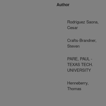
Author
Rodriguez Saona,
Cesar
Crafts-Brandner,
Steven
PARE, PAUL -
TEXAS TECH.
UNIVERSITY
Henneberry,
Thomas