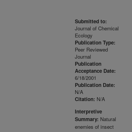
Submitted to:
Journal of Chemical
Ecology
Publication Type:
Peer Reviewed
Journal
Publication
Acceptance Date:
6/18/2001
Publication Date:
N/A
N/A
Citation:
Interpretive
Natural
Summary:
enemies of insect