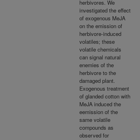
herbivores. We
investigated the effect
of exogenous MeJA
on the emission of
herbivore-induced
volatiles; these
volatile chemicals
can signal natural
enemies of the
herbivore to the
damaged plant.
Exogenous treatment
of glanded cotton with
MeJA induced the
eemission of the
same volatile
compounds as
observed for