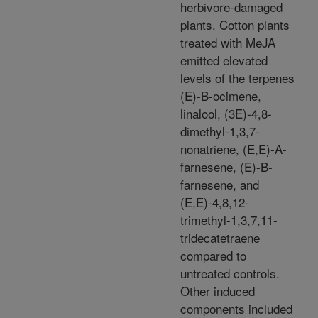
herbivore-damaged
plants. Cotton plants
treated with MeJA
emitted elevated
levels of the terpenes
(E)-B-ocimene,
linalool, (3E)-4,8-
dimethyl-1,3,7-
nonatriene, (E,E)-A-
farnesene, (E)-B-
farnesene, and
(E,E)-4,8,12-
trimethyl-1,3,7,11-
tridecatetraene
compared to
untreated controls.
Other induced
components included