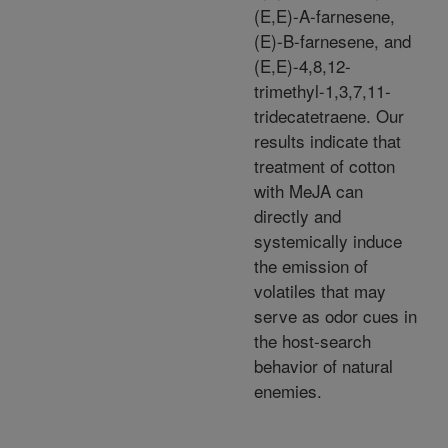
(E,E)-A-farnesene,
(E)-B-farnesene, and
(E,E)-4,8,12-
trimethyl-1,3,7,11-
tridecatetraene. Our
results indicate that
treatment of cotton
with MeJA can
directly and
systemically induce
the emission of
volatiles that may
serve as odor cues in
the host-search
behavior of natural
enemies.