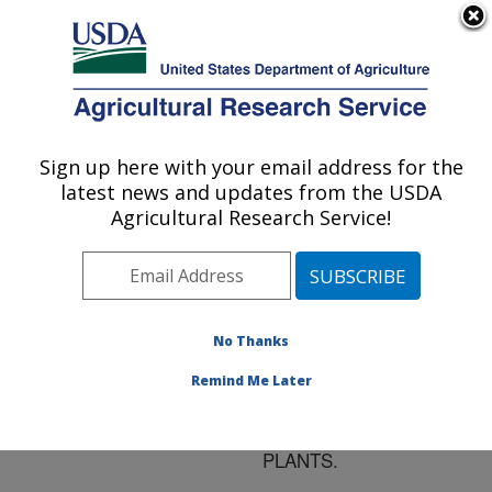
An official website of the United States government
Here's how you know
MENU
Agricultural Research Service
ARS Home
»
Research
»
Publications at this
Sign up here with your email address for the
U.S. DEPARTMENT OF AGRICULTURE
Location
» Publication
latest news and updates from the USDA
#118232
Agricultural Research Service!
No Thanks
EXOGENOUS
Title:
METHYL JASMONATE
Remind Me Later
INDUCES VOLATILE
EMISSIONS IN COTTON
PLANTS.