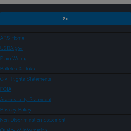
ARS Home
USDA.gov
Plain Writing
Policies & Links
Civil Rights Statements
FOIA
Accessibility Statement
Privacy Policy
Non-Discrimination Statement
Quality of Information