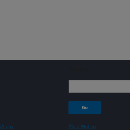
Sign up
A.gov
Plain Writing