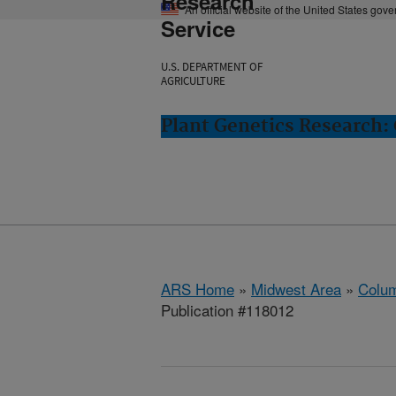
Research
An official website of the United States gov
Service
U.S. DEPARTMENT OF
AGRICULTURE
Plant Genetics Research:
ARS Home
»
Midwest Area
»
Colum
Publication #118012