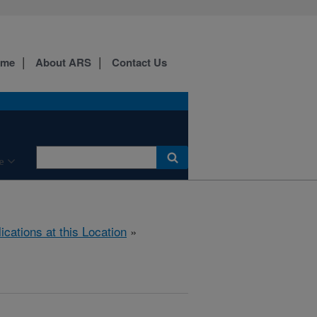
ome
About ARS
Contact Us
e
ications at this Location
»