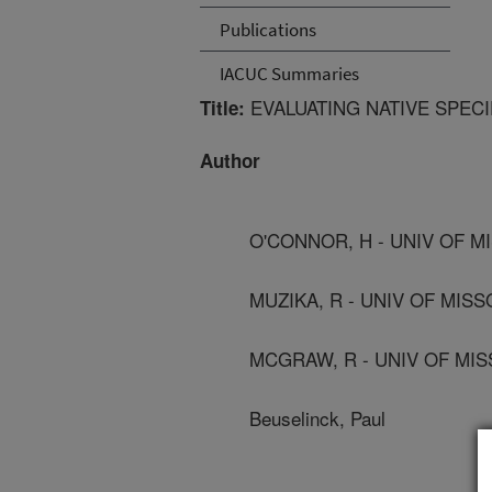
Publications
IACUC Summaries
EVALUATING NATIVE SPEC
Title:
Author
O'CONNOR, H - UNIV OF 
MUZIKA, R - UNIV OF MIS
MCGRAW, R - UNIV OF MI
Beuselinck, Paul