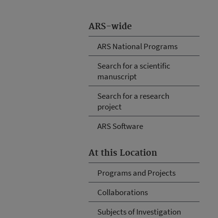
ARS-wide
ARS National Programs
Search for a scientific
manuscript
Search for a research
project
ARS Software
At this Location
Programs and Projects
Collaborations
Subjects of Investigation