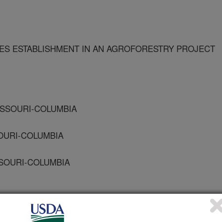
IES ESTABLISHMENT IN AN AGROFORESTRY PROJECT
MISSOURI-COLUMBIA
SOURI-COLUMBIA
SSOURI-COLUMBIA