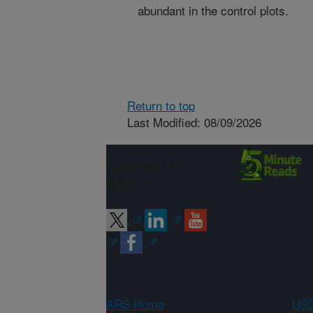
abundant in the control plots.
Return to top
Last Modified: 08/09/2026
Connect with
ARS
ARS Home
USD