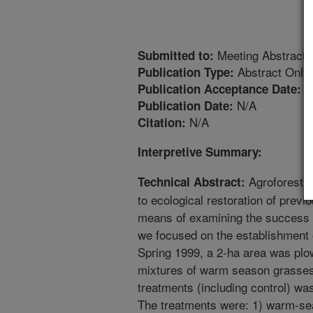
Meeting Abstract
Submitted to:
Abstract Only
Publication Type:
1
Publication Acceptance Date:
N/A
Publication Date:
N/A
Citation:
Interpretive Summary:
Agroforestry
Technical Abstract:
to ecological restoration of prev
means of examining the success o
we focused on the establishment 
Spring 1999, a 2-ha area was plo
mixtures of warm season grasses 
treatments (including control) was
The treatments were: 1) warm-se