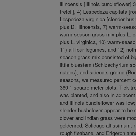
illinoensis [Illinois bundleflower
trefoil], 4) Lespedeza capitata [r
Lespedeza virginica [slender bus
plus D. illinoensis, 7) warm-seas
warm-season grass mix plus L. c
plus L. virginica, 10) warm-seaso
11) all four legumes, and 12) noth
season grass mix consisted of bi
little bluestem (Schizachyrium s
nutans), and sideoats grama (Bout
seasons, we measured percent cove
360 1 square meter plots. Tick tre
was planted, and also in adjacen
and Illinois bundleflower was low;
slender bushclover appear to be
clover and Indian grass were mod
goldenrod, Solidago altissimum, r
rough fleabane, and Erigeron annu