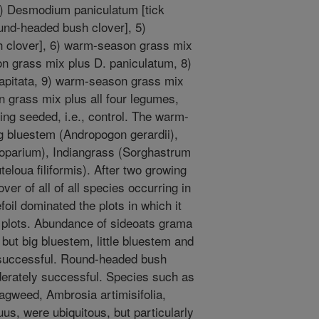
] 3) Desmodium paniculatum [tick
ound-headed bush clover], 5)
h clover], 6) warm-season grass mix
on grass mix plus D. paniculatum, 8)
apitata, 9) warm-season grass mix
n grass mix plus all four legumes,
ing seeded, i.e., control. The warm-
g bluestem (Andropogon gerardii),
coparium), Indiangrass (Sorghastrum
eloua filiformis). After two growing
r of all of all species occurring in
foil dominated the plots in which it
t plots. Abundance of sideoats grama
 but big bluestem, little bluestem and
 successful. Round-headed bush
erately successful. Species such as
agweed, Ambrosia artimisifolia,
us, were ubiquitous, but particularly