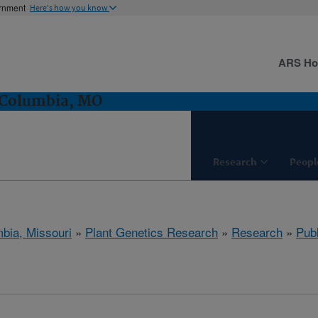
ernment
Here's how you know
ARS H
 Columbia, MO
Research
Peopl
bia, Missouri
»
Plant Genetics Research
»
Research
»
Publ