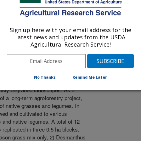
Sign up here with your email address for the
latest news and updates from the USDA
2/10/2000
Agricultural Research Service!
No Thanks
Remind Me Later
 practices can provide an approach
iously degraded landscapes. As a
f a long-term agroforestry project,
of native grasses and legumes. In
wed and cultivated to various
and native legumes. A total of 12
 replicated in three 0.5 ha blocks.
ason grass mix only, 2) Desmanthus