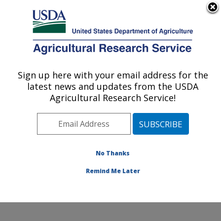
An official website of the United States government
Here's how you know
MENU
Agricultural Research Service
Sign up here with your email address for the
U.S. DEPARTMENT OF AGRICULTURE
latest news and updates from the USDA
Ruminant Diseases and Immunology
Agricultural Research Service!
Research: Ames, IA
ARS Home
»
Midwest Area
»
Ames, Iowa
»
National
Animal Disease Center
»
Ruminant Diseases and
Immunology Research
»
Research
»
Publications at
No Thanks
this Location
» Publication #117938
Remind Me Later