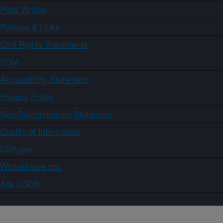
Plain Writing
Policies & Links
Civil Rights Statements
FOIA
Accessibility Statement
Privacy Policy
Non-Discrimination Statement
Quality of Information
USA.gov
WhiteHouse.gov
Ask USDA