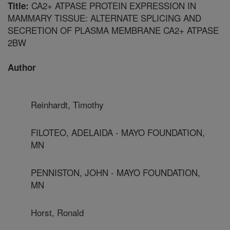
CA2+ ATPASE PROTEIN EXPRESSION IN
Title:
MAMMARY TISSUE: ALTERNATE SPLICING AND
SECRETION OF PLASMA MEMBRANE CA2+ ATPASE
2BW
Author
Reinhardt, Timothy
FILOTEO, ADELAIDA - MAYO FOUNDATION,
MN
PENNISTON, JOHN - MAYO FOUNDATION,
MN
Horst, Ronald