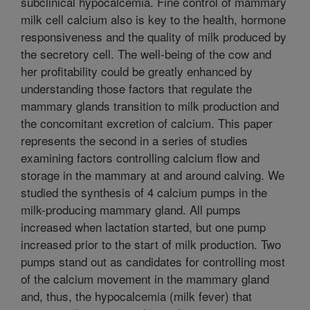
subclinical hypocalcemia. Fine control of mammary
milk cell calcium also is key to the health, hormone
responsiveness and the quality of milk produced by
the secretory cell. The well-being of the cow and
her profitability could be greatly enhanced by
understanding those factors that regulate the
mammary glands transition to milk production and
the concomitant excretion of calcium. This paper
represents the second in a series of studies
examining factors controlling calcium flow and
storage in the mammary at and around calving. We
studied the synthesis of 4 calcium pumps in the
milk-producing mammary gland. All pumps
increased when lactation started, but one pump
increased prior to the start of milk production. Two
pumps stand out as candidates for controlling most
of the calcium movement in the mammary gland
and, thus, the hypocalcemia (milk fever) that