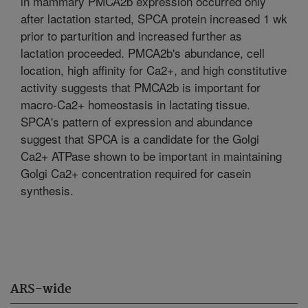
in mammary PMCA2b expression occurred only
after lactation started, SPCA protein increased 1 wk
prior to parturition and increased further as
lactation proceeded. PMCA2b's abundance, cell
location, high affinity for Ca2+, and high constitutive
activity suggests that PMCA2b is important for
macro-Ca2+ homeostasis in lactating tissue.
SPCA's pattern of expression and abundance
suggest that SPCA is a candidate for the Golgi
Ca2+ ATPase shown to be important in maintaining
Golgi Ca2+ concentration required for casein
synthesis.
ARS-wide