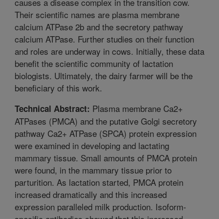
causes a disease complex in the transition cow.
Their scientific names are plasma membrane
calcium ATPase 2b and the secretory pathway
calcium ATPase. Further studies on their function
and roles are underway in cows. Initially, these data
benefit the scientific community of lactation
biologists. Ultimately, the dairy farmer will be the
beneficiary of this work.
Plasma membrane Ca2+
Technical Abstract:
ATPases (PMCA) and the putative Golgi secretory
pathway Ca2+ ATPase (SPCA) protein expression
were examined in developing and lactating
mammary tissue. Small amounts of PMCA protein
were found, in the mammary tissue prior to
parturition. As lactation started, PMCA protein
increased dramatically and this increased
expression paralleled milk production. Isoform-
specific antibodies showed that this increased