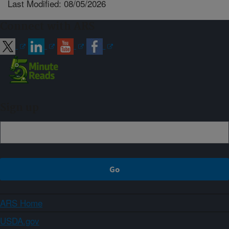
Last Modified: 08/05/2026
Connect with ARS
Sign up
ARS Home
USDA.gov