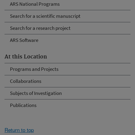
ARS National Programs
Search for a scientific manuscript
Search for a research project
ARS Software
At this Location
Programs and Projects
Collaborations
Subjects of Investigation
Publications
Return to top