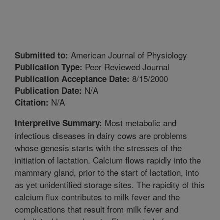
American Journal of Physiology
Submitted to:
Peer Reviewed Journal
Publication Type:
8/15/2000
Publication Acceptance Date:
N/A
Publication Date:
N/A
Citation:
Most metabolic and
Interpretive Summary:
infectious diseases in dairy cows are problems
whose genesis starts with the stresses of the
initiation of lactation. Calcium flows rapidly into the
mammary gland, prior to the start of lactation, into
as yet unidentified storage sites. The rapidity of this
calcium flux contributes to milk fever and the
complications that result from milk fever and