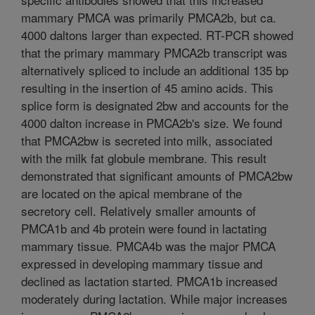
mammary PMCA was primarily PMCA2b, but ca.
4000 daltons larger than expected. RT-PCR showed
that the primary mammary PMCA2b transcript was
alternatively spliced to include an additional 135 bp
resulting in the insertion of 45 amino acids. This
splice form is designated 2bw and accounts for the
4000 dalton increase in PMCA2b's size. We found
that PMCA2bw is secreted into milk, associated
with the milk fat globule membrane. This result
demonstrated that significant amounts of PMCA2bw
are located on the apical membrane of the
secretory cell. Relatively smaller amounts of
PMCA1b and 4b protein were found in lactating
mammary tissue. PMCA4b was the major PMCA
expressed in developing mammary tissue and
declined as lactation started. PMCA1b increased
moderately during lactation. While major increases