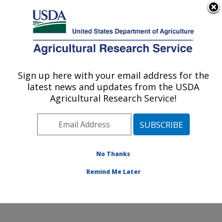
An official website of the United States government
Here's how you know
MENU
Agricultural Research Service
Sign up here with your email address for the
U.S. DEPARTMENT OF AGRICULTURE
latest news and updates from the USDA
Harry K. Dupree Stuttgart National
Agricultural Research Service!
Aquaculture Research Cntr: Stuttgart, AR
ARS Home
»
Southeast Area
»
Stuttgart, Arkansas
»
Harry K. Dupree Stuttgart National Aquaculture
Research Cntr
»
Research
»
Publications at this
No Thanks
Location
» Publication #117816
Remind Me Later