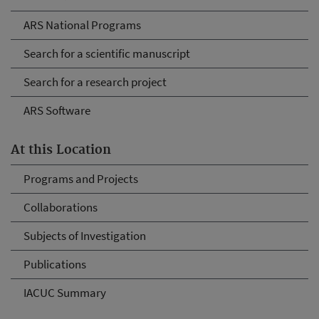
ARS National Programs
Search for a scientific manuscript
Search for a research project
ARS Software
At this Location
Programs and Projects
Collaborations
Subjects of Investigation
Publications
IACUC Summary