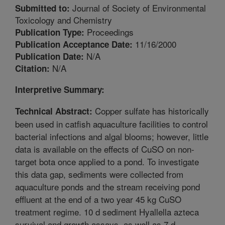
Journal of Society of Environmental
Submitted to:
Toxicology and Chemistry
Proceedings
Publication Type:
11/16/2000
Publication Acceptance Date:
N/A
Publication Date:
N/A
Citation:
Interpretive Summary:
Copper sulfate has historically
Technical Abstract:
been used in catfish aquaculture facilities to control
bacterial infections and algal blooms; however, little
data is available on the effects of CuSO on non-
target bota once applied to a pond. To investigate
this data gap, sediments were collected from
aquaculture ponds and the stream receiving pond
effluent at the end of a two year 45 kg CuSO
treatment regime. 10 d sediment Hyallella azteca
survival and growth assays, as well as 7 d