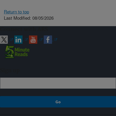
Return to top
Last Modified: 08/05/2026
Connect with ARS
Sign up