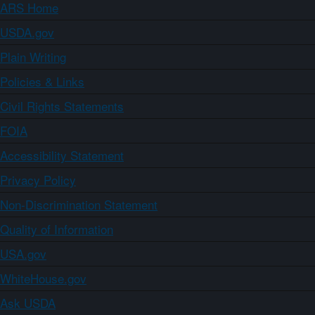
ARS Home
USDA.gov
Plain Writing
Policies & Links
Civil Rights Statements
FOIA
Accessibility Statement
Privacy Policy
Non-Discrimination Statement
Quality of Information
USA.gov
WhiteHouse.gov
Ask USDA