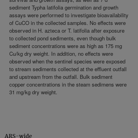
sediment Typha latifolia germination and growth
assays were performed to investigate bioavailability
of CuCO in the collected samples. No effects were
observed in H. azteca or T. latifolia after exposure
to collected pond sediments, even though bulk
sediment concentrations were as high as 175 mg
Cu/kg dry weight. In addition, no effects were
observed when the sentinel species were exposed
to stream sediments collected at the effluent outfall
and upstream from the outfall. Bulk sediment
copper concentrations in the steam sedimens were
31 mg/kg dry weight.
ARS-wide