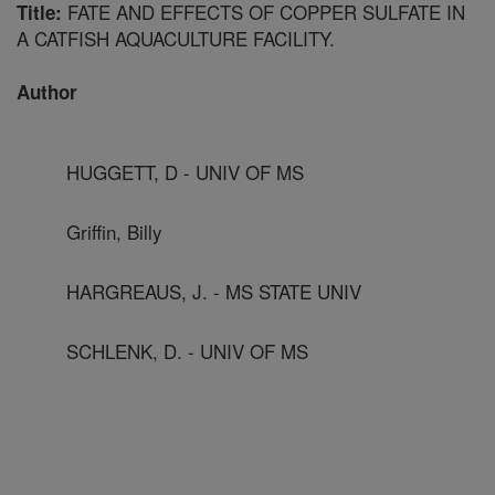
FATE AND EFFECTS OF COPPER SULFATE IN
Title:
A CATFISH AQUACULTURE FACILITY.
Author
HUGGETT, D - UNIV OF MS
Griffin, Billy
HARGREAUS, J. - MS STATE UNIV
SCHLENK, D. - UNIV OF MS