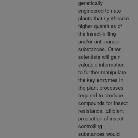
genetically
engineered tomato
plants that synthesize
higher quantities of
the insect-killing
and/or anti-cancer
substances. Other
scientists will gain
valuable information
to further manipulate
the key enzymes in
the plant processes
required to produce
compounds for insect
resistance. Efficient
production of insect
controlling
substances would