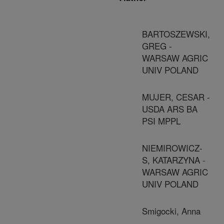
BARTOSZEWSKI,
GREG -
WARSAW AGRIC
UNIV POLAND
MUJER, CESAR -
USDA ARS BA
PSI MPPL
NIEMIROWICZ-
S, KATARZYNA -
WARSAW AGRIC
UNIV POLAND
Smigocki, Anna