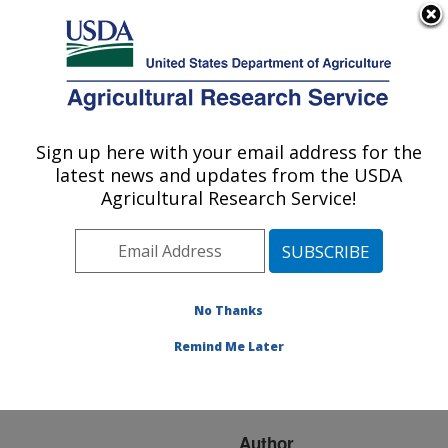
An official website of the United States government
Here's how you know
MENU
Agricultural Research Service
ARS Home
»
Research
»
Publications at this
Sign up here with your email address for the
U.S. DEPARTMENT OF AGRICULTURE
Location
» Publication
latest news and updates from the USDA
#117777
Agricultural Research Service!
No Thanks
A WOUND
Title:
INDUCIBLE
Remind Me Later
CYTOCHROME P450
FROM TOMATO
Author