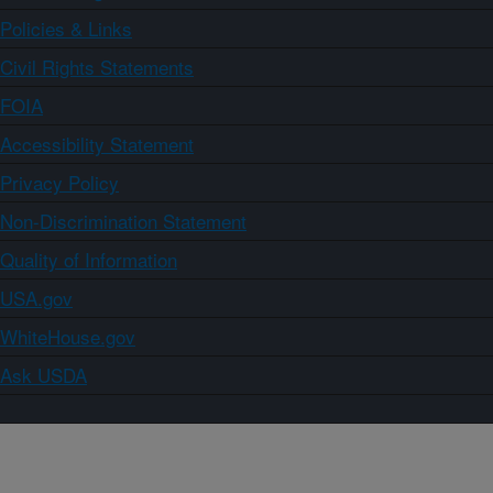
Policies & Links
Civil Rights Statements
FOIA
Accessibility Statement
Privacy Policy
Non-Discrimination Statement
Quality of Information
USA.gov
WhiteHouse.gov
Ask USDA