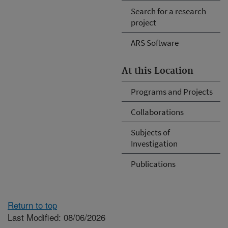
Search for a research
project
ARS Software
At this Location
Programs and Projects
Collaborations
Subjects of
Investigation
Publications
Return to top
Last Modified: 08/06/2026