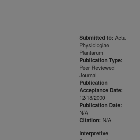
Acta
Submitted to:
Physiologiae
Plantarum
Publication Type:
Peer Reviewed
Journal
Publication
Acceptance Date:
12/18/2000
Publication Date:
N/A
N/A
Citation:
Interpretive