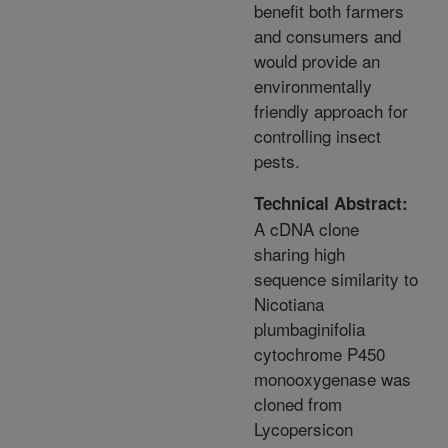
benefit both farmers
and consumers and
would provide an
environmentally
friendly approach for
controlling insect
pests.
Technical Abstract:
A cDNA clone
sharing high
sequence similarity to
Nicotiana
plumbaginifolia
cytochrome P450
monooxygenase was
cloned from
Lycopersicon