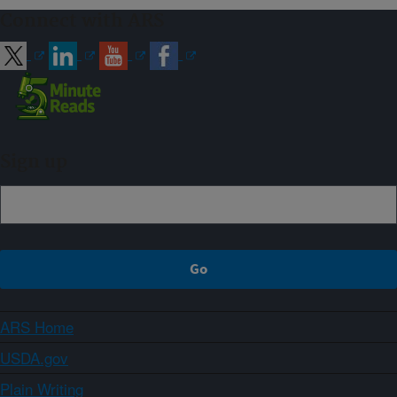
Connect with ARS
Sign up
ARS Home
USDA.gov
Plain Writing