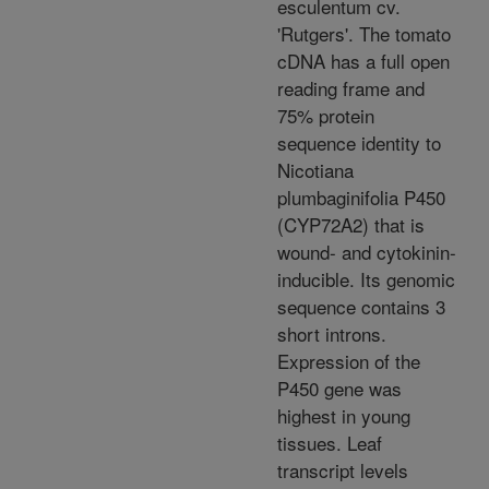
esculentum cv.
'Rutgers'. The tomato
cDNA has a full open
reading frame and
75% protein
sequence identity to
Nicotiana
plumbaginifolia P450
(CYP72A2) that is
wound- and cytokinin-
inducible. Its genomic
sequence contains 3
short introns.
Expression of the
P450 gene was
highest in young
tissues. Leaf
transcript levels