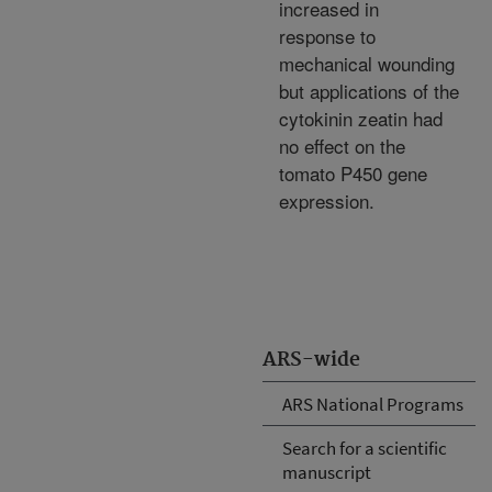
increased in
response to
mechanical wounding
but applications of the
cytokinin zeatin had
no effect on the
tomato P450 gene
expression.
ARS-wide
ARS National Programs
Search for a scientific
manuscript