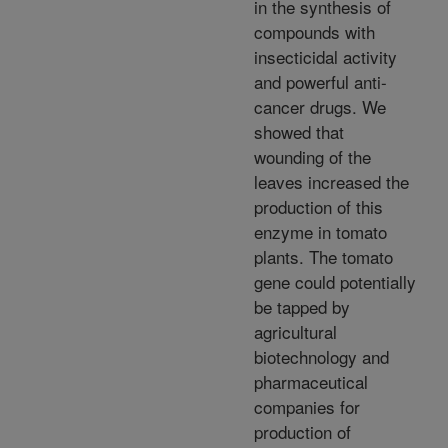
in the synthesis of
compounds with
insecticidal activity
and powerful anti-
cancer drugs. We
showed that
wounding of the
leaves increased the
production of this
enzyme in tomato
plants. The tomato
gene could potentially
be tapped by
agricultural
biotechnology and
pharmaceutical
companies for
production of