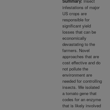
Insect
Summary:
infestations of major
US crops are
responsible for
significant yield
losses that can be
economically
devastating to the
farmers. Novel
approaches that are
cost effective and do
not pollute the
environment are
needed for controlling
insects. We isolated
a tomato gene that
codes for an enzyme
that is likely involved