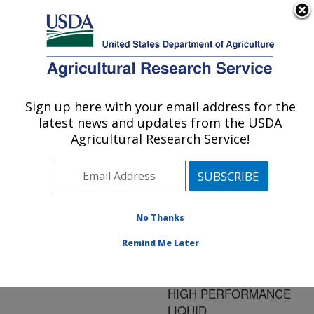
An official website of the United States government
Here's how you know
MENU
Agricultural Research Service
ARS Home
»
Research
»
Publications at this
Sign up here with your email address for the
U.S. DEPARTMENT OF AGRICULTURE
Location
» Publication
latest news and updates from the USDA
#117395
Agricultural Research Service!
No Thanks
Title:
TRIACYLGLYCEROL
Remind Me Later
ANALYSIS OF
VEGETABLE OILS BY
HIGH PERFORMANCE
LIQUID