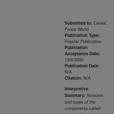
Cereal
Submitted to:
Foods World
Publication Type:
Popular Publication
Publication
Acceptance Date:
12/6/2000
Publication Date:
N/A
N/A
Citation:
Interpretive
Amounts
Summary:
and types of the
components called