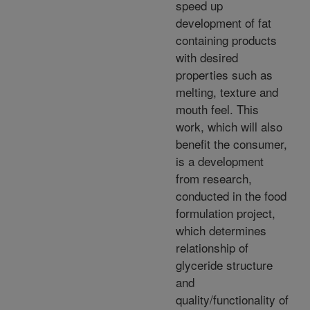
speed up
development of fat
containing products
with desired
properties such as
melting, texture and
mouth feel. This
work, which will also
benefit the consumer,
is a development
from research,
conducted in the food
formulation project,
which determines
relationship of
glyceride structure
and
quality/functionality of