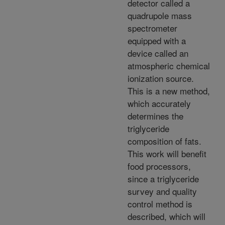
detector called a
quadrupole mass
spectrometer
equipped with a
device called an
atmospheric chemical
ionization source.
This is a new method,
which accurately
determines the
triglyceride
composition of fats.
This work will benefit
food processors,
since a triglyceride
survey and quality
control method is
described, which will