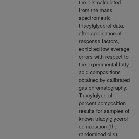
the oils calculated
from the mass
spectrometric
triacylglycerol data,
after application of
response factors,
exhibited low average
errors with respect to
the experimental fatty
acid compositions
obtained by calibrated
gas chromatography.
Triacylglycerol
percent composition
results for samples of
known triacylglycerol
composition (the
randomized oils)