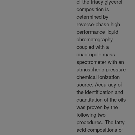
of the triacylglycerol
composition is
determined by
reverse-phase high
performance liquid
chromatography
coupled with a
quadrupole mass
spectrometer with an
atmospheric pressure
chemical ionization
source. Accuracy of
the identification and
quantitation of the oils
was proven by the
following two
procedures. The fatty
acid compositions of