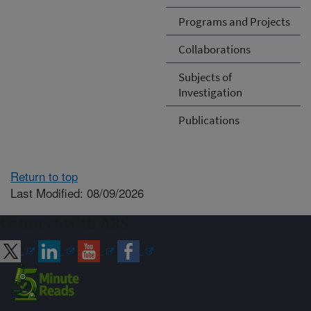
Programs and Projects
Collaborations
Subjects of
Investigation
Publications
Return to top
Last Modified: 08/09/2026
Connect with ARS