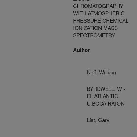
CHROMATOGRAPHY
WITH ATMOSPHERIC
PRESSURE CHEMICAL
IONIZATION MASS
SPECTROMETRY
Author
Neff, William
BYRDWELL, W -
FL ATLANTIC
U,BOCA RATON
List, Gary