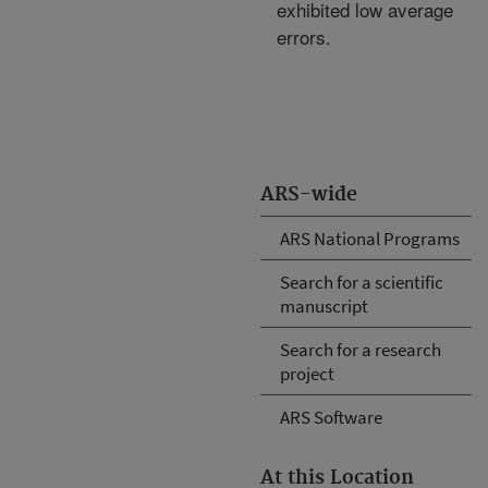
exhibited low average
errors.
ARS-wide
ARS National Programs
Search for a scientific
manuscript
Search for a research
project
ARS Software
At this Location