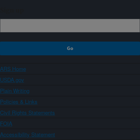
Sign up
ARS Home
USDA.gov
Plain Writing
Policies & Links
Civil Rights Statements
FOIA
Accessibility Statement