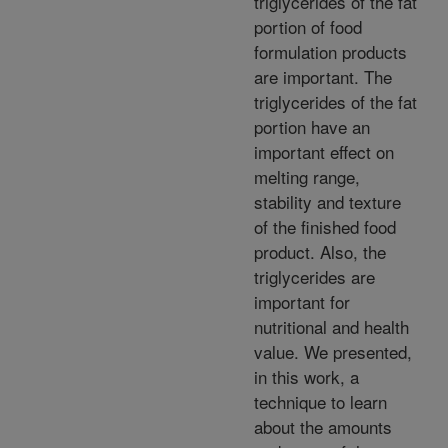
triglycerides of the fat
portion of food
formulation products
are important. The
triglycerides of the fat
portion have an
important effect on
melting range,
stability and texture
of the finished food
product. Also, the
triglycerides are
important for
nutritional and health
value. We presented,
in this work, a
technique to learn
about the amounts