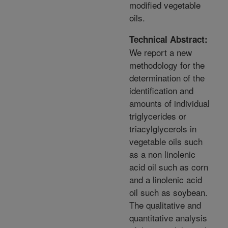
modified vegetable
oils.
Technical Abstract:
We report a new
methodology for the
determination of the
identification and
amounts of individual
triglycerides or
triacylglycerols in
vegetable oils such
as a non linolenic
acid oil such as corn
and a linolenic acid
oil such as soybean.
The qualitative and
quantitative analysis