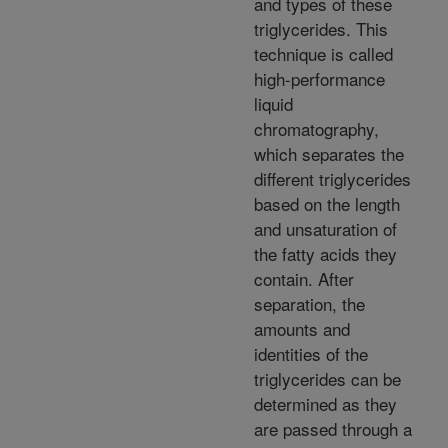
and types of these
triglycerides. This
technique is called
high-performance
liquid
chromatography,
which separates the
different triglycerides
based on the length
and unsaturation of
the fatty acids they
contain. After
separation, the
amounts and
identities of the
triglycerides can be
determined as they
are passed through a